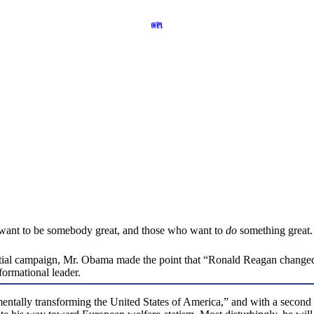
who want to be somebody great, and those who want to
do
something great.
dential campaign, Mr. Obama made the point that “Ronald Reagan changed 
formational leader.
ally transforming the United States of America,” and with a second te