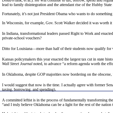
Dodd-Frank, et al.). He will continue to tax, borrow, spend and regula
lead to family disintegration and the attendant rise of the Hubby State
Fortunately, it’s not just President Obama who wants to do something g
In Wisconsin, for example, Gov. Scott Walker decided it was worth it
In Indiana, transformational leaders passed Right to Work and enacted
private-school vouchers?
Ditto for Louisiana—more than half of their students now qualify for
Kansas policymakers this year enacted the largest tax cut in state h
Wall Street Journal
noted, to advance “a reform agenda worth the effo
In Oklahoma, despite GOP majorities now bordering on the obscene, 
I would suggest that now is the time. I actually agree with former Sena
taxing, borrowing, and spending).
A committed leftist is in the process of fundamentally transforming 
“and I truly believe Oklahoma can be a light for the rest of the nation 