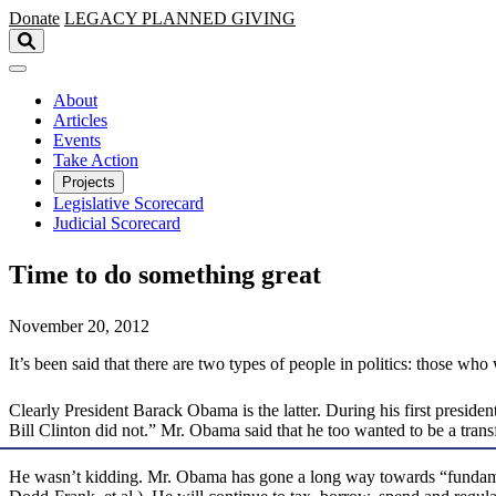
Skip to main content
Donate
LEGACY
PLANNED GIVING
About
Articles
Events
Take Action
Projects
Legislative Scorecard
Judicial Scorecard
Time to do something great
November 20, 2012
It’s been said that there are two types of people in politics: those 
Clearly President Barack Obama is the latter. During his first presi
Bill Clinton did not.” Mr. Obama said that he too wanted to be a trans
He wasn’t kidding. Mr. Obama has gone a long way towards “fundament