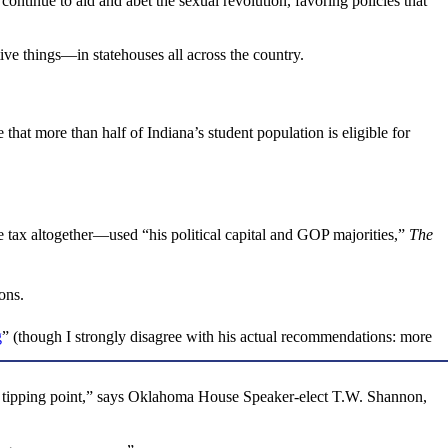
ontinue to aid and abet the sexual revolution, favoring policies that
ive things—in statehouses all across the country.
hat more than half of Indiana’s student population is eligible for
 tax altogether—used “his political capital and GOP majorities,”
The
ons.
g
” (though I strongly disagree with his actual recommendations: more
t a tipping point,” says Oklahoma House Speaker-elect T.W. Shannon,