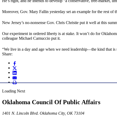
He’s right, and he intends to develop “a conservative, free-market, l
Moreover, Gov. Mary Fallin yesterday set an example for the rest of 
New Jersey’s no-nonsense Gov. Chris Christie put it well at this sum
Our experiment in ordered liberty is at stake. It won’t do for Oklahoma’
colleague Michael Carnuccio put it.
“We live in a day and age when we need leadership—the kind that is s
Share:
Loading Next
Oklahoma Council Of Public Affairs
1401 N. Lincoln Blvd. Oklahoma City, OK 73104