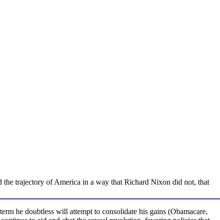
the trajectory of America in a way that Richard Nixon did not, that
rm he doubtless will attempt to consolidate his gains (Obamacare,