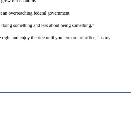
and grow our economy.”
t an overreaching federal government.
t doing something and less about being something.”
e right and enjoy the ride until you term out of office,” as my