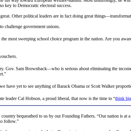
te his way toward European welfare-statism. Most disturbingly, he will c
 so key to Democratic electoral success.
reat. Other political leaders are in fact doing great things—transformat
 to challenge government unions.
 the most sweeping school choice program in the nation. Are you aware t
 vouchers.
istory. Gov. Sam Brownback—who is serious about eliminating the income
rt.”
we have yet to see anything of Barack Obama or Scott Walker proporti
te leader Cal Hobson, a proud liberal, that now is the time to “
think bi
the country bequeathed to us by our Founding Fathers. “Our nation is a
to follow.”