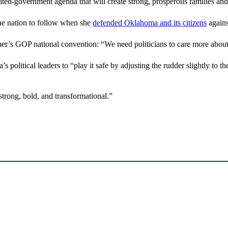
imited-government agenda that will create strong, prosperous families 
the nation to follow when she
defended Oklahoma and its citizens
agains
mer’s GOP national convention: “We need politicians to care more abou
s political leaders to “play it safe by adjusting the rudder slightly to th
trong, bold, and transformational.”