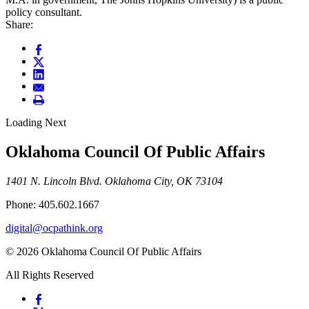
policy consultant.
Share:
Loading Next
Oklahoma Council Of Public Affairs
1401 N. Lincoln Blvd. Oklahoma City, OK 73104
Phone: 405.602.1667
digital@ocpathink.org
© 2026 Oklahoma Council Of Public Affairs
All Rights Reserved