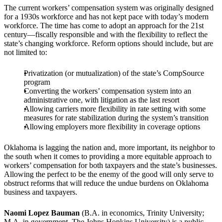
The current workers’ compensation system was originally designed
for a 1930s workforce and has not kept pace with today’s modern
workforce. The time has come to adopt an approach for the 21st
century—fiscally responsible and with the flexibility to reflect the
state’s changing workforce. Reform options should include, but are
not limited to:
Privatization (or mutualization) of the state’s CompSource
program
Converting the workers’ compensation system into an
administrative one, with litigation as the last resort
Allowing carriers more flexibility in rate setting with some
measures for rate stabilization during the system’s transition
Allowing employers more flexibility in coverage options
Oklahoma is lagging the nation and, more important, its neighbor to
the south when it comes to providing a more equitable approach to
workers’ compensation for both taxpayers and the state’s businesses.
Allowing the perfect to be the enemy of the good will only serve to
obstruct reforms that will reduce the undue burdens on Oklahoma
business and taxpayers.
Naomi Lopez Bauman
(B.A. in economics, Trinity University;
M.A. in government, The Johns Hopkins University) is a public