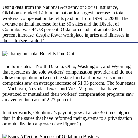
Using data from the National Academy of Social Insurance,
Oklahoma ranked 14th in the nation for largest increase in total
workers’ compensation benefits paid out from 1999 to 2008. The
average national increase for the 50 states and the District of
Columbia was 44.73 percent. Oklahoma had a dramatic 68.11
percent increase, despite fewer workplace injuries and illnesses in
the state (see Table 1).
The four states—North Dakota, Ohio, Washington, and Wyoming—
that operate as the sole workers’ compensation provider and do not
allow competition between the state fund and private insurance
companies saw an average increase of 51.93 percent. The four states
—Michigan, Nevada, Texas, and West Virginia—that have
privatized or mutualized their workers’ compensation programs saw
an average increase of 2.27 percent.
In other words, Oklahoma’s payout grew at a rate 30 times higher
than in the states that have reformed their systems to a privatization
or mutualization approach (see Figure 2).