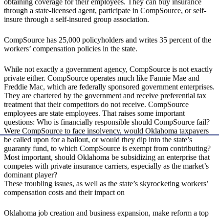
obtaining coverage for their employees. They can buy insurance
through a state-licensed agent, participate in CompSource, or self-
insure through a self-insured group association.
CompSource has 25,000 policyholders and writes 35 percent of the
workers’ compensation policies in the state.
While not exactly a government agency, CompSource is not exactly
private either. CompSource operates much like Fannie Mae and
Freddie Mac, which are federally sponsored government enterprises.
They are chartered by the government and receive preferential tax
treatment that their competitors do not receive. CompSource
employees are state employees. That raises some important
questions: Who is financially responsible should CompSource fail?
Were CompSource to face insolvency, would Oklahoma taxpayers
be called upon for a bailout, or would they dip into the state’s
guaranty fund, to which CompSource is exempt from contributing?
Most important, should Oklahoma be subsidizing an enterprise that
competes with private insurance carriers, especially as the market’s
dominant player?
These troubling issues, as well as the state’s skyrocketing workers’
compensation costs and their impact on
Oklahoma job creation and business expansion, make reform a top