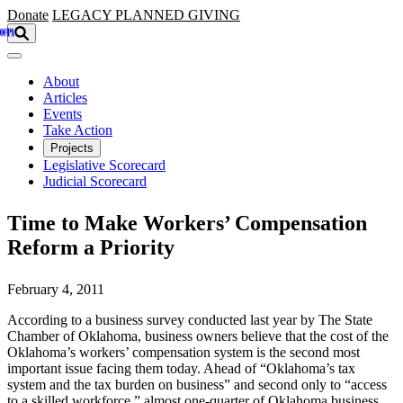
Skip to main content
Donate
LEGACY
PLANNED GIVING
About
Articles
Events
Take Action
Projects
Legislative Scorecard
Judicial Scorecard
Time to Make Workers’ Compensation
Reform a Priority
February 4, 2011
According to a business survey conducted last year by The State
Chamber of Oklahoma, business owners believe that the cost of the
Oklahoma’s workers’ compensation system is the second most
important issue facing them today. Ahead of “Oklahoma’s tax
system and the tax burden on business” and second only to “access
to a skilled workforce,” almost one-quarter of Oklahoma business