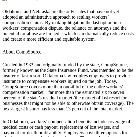
Oklahoma and Nebraska are the only states that have not yet
adopted an administrative approach to settling workers’
compensation claims. By making litigation the last option in a
workers’ compensation dispute, the reliance on attorneys and the
potential for abuse are limited—which can dramatically reduce costs
and create a more efficient and equitable system.
About CompSource
Created in 1933 and originally funded by the state, CompSource,
formerly known as the State Insurance Fund, was intended to be the
insurer of last resort. Oklahoma law requires employers to provide
insurance to compensate workers injured on the job. Today,
CompSource covers more than one-third of the entire workers’
compensation market—far more than the estimated six to seven
percent of the state’s residual market (the market of last resort for
businesses that might not be able to otherwise obtain coverage). The
next-largest insurer has less than 13 percent of the total market.
In Oklahoma, workers’ compensation benefits include coverage of
medical costs or cash payout, replacement of lost wages, and
payment for death or disability. Employers have three options for