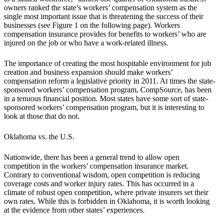
owners ranked the state’s workers’ compensation system as the
single most important issue that is threatening the success of their
businesses (see Figure 1 on the following page). Workers
compensation insurance provides for benefits to workers’ who are
injured on the job or who have a work-related illness.
The importance of creating the most hospitable environment for job
creation and business expansion should make workers’
compensation reform a legislative priority in 2011. At times the state-
sponsored workers’ compensation program, CompSource, has been
in a tenuous financial position. Most states have some sort of state-
sponsored workers’ compensation program, but it is interesting to
look at those that do not.
Oklahoma vs. the U.S.
Nationwide, there has been a general trend to allow open
competition in the workers’ compensation insurance market.
Contrary to conventional wisdom, open competition is reducing
coverage costs and worker injury rates. This has occurred in a
climate of robust open competition, where private insurers set their
own rates. While this is forbidden in Oklahoma, it is worth looking
at the evidence from other states’ experiences.