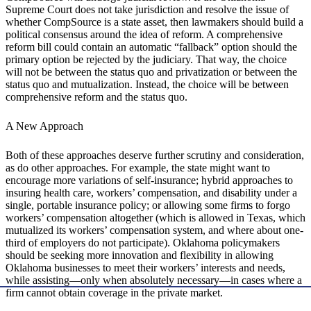
Supreme Court does not take jurisdiction and resolve the issue of
whether CompSource is a state asset, then lawmakers should build a
political consensus around the idea of reform. A comprehensive
reform bill could contain an automatic “fallback” option should the
primary option be rejected by the judiciary. That way, the choice
will not be between the status quo and privatization or between the
status quo and mutualization. Instead, the choice will be between
comprehensive reform and the status quo.
A New Approach
Both of these approaches deserve further scrutiny and consideration,
as do other approaches. For example, the state might want to
encourage more variations of self-insurance; hybrid approaches to
insuring health care, workers’ compensation, and disability under a
single, portable insurance policy; or allowing some firms to forgo
workers’ compensation altogether (which is allowed in Texas, which
mutualized its workers’ compensation system, and where about one-
third of employers do not participate). Oklahoma policymakers
should be seeking more innovation and flexibility in allowing
Oklahoma businesses to meet their workers’ interests and needs,
while assisting—only when absolutely necessary—in cases where a
firm cannot obtain coverage in the private market.