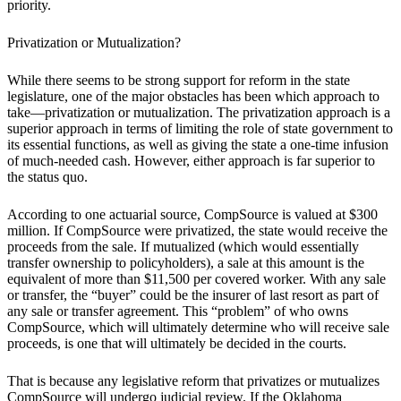
priority.
Privatization or Mutualization?
While there seems to be strong support for reform in the state
legislature, one of the major obstacles has been which approach to
take—privatization or mutualization. The privatization approach is a
superior approach in terms of limiting the role of state government to
its essential functions, as well as giving the state a one-time infusion
of much-needed cash. However, either approach is far superior to
the status quo.
According to one actuarial source, CompSource is valued at $300
million. If CompSource were privatized, the state would receive the
proceeds from the sale. If mutualized (which would essentially
transfer ownership to policyholders), a sale at this amount is the
equivalent of more than $11,500 per covered worker. With any sale
or transfer, the “buyer” could be the insurer of last resort as part of
any sale or transfer agreement. This “problem” of who owns
CompSource, which will ultimately determine who will receive sale
proceeds, is one that will ultimately be decided in the courts.
That is because any legislative reform that privatizes or mutualizes
CompSource will undergo judicial review. If the Oklahoma