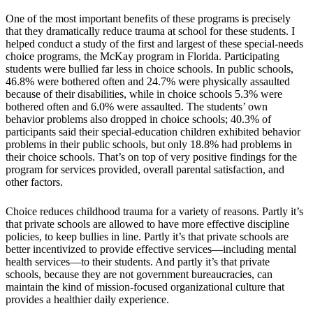
One of the most important benefits of these programs is precisely
that they dramatically reduce trauma at school for these students. I
helped conduct a study of the first and largest of these special-needs
choice programs, the McKay program in Florida. Participating
students were bullied far less in choice schools. In public schools,
46.8% were bothered often and 24.7% were physically assaulted
because of their disabilities, while in choice schools 5.3% were
bothered often and 6.0% were assaulted. The students’ own
behavior problems also dropped in choice schools; 40.3% of
participants said their special-education children exhibited behavior
problems in their public schools, but only 18.8% had problems in
their choice schools. That’s on top of very positive findings for the
program for services provided, overall parental satisfaction, and
other factors.
Choice reduces childhood trauma for a variety of reasons. Partly it’s
that private schools are allowed to have more effective discipline
policies, to keep bullies in line. Partly it’s that private schools are
better incentivized to provide effective services—including mental
health services—to their students. And partly it’s that private
schools, because they are not government bureaucracies, can
maintain the kind of mission-focused organizational culture that
provides a healthier daily experience.