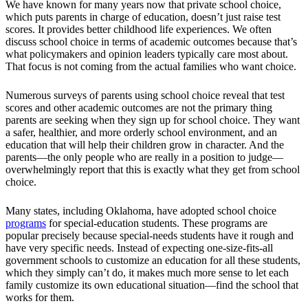
We have known for many years now that private school choice,
which puts parents in charge of education, doesn’t just raise test
scores. It provides better childhood life experiences. We often
discuss school choice in terms of academic outcomes because that’s
what policymakers and opinion leaders typically care most about.
That focus is not coming from the actual families who want choice.
Numerous surveys of parents using school choice reveal that test
scores and other academic outcomes are not the primary thing
parents are seeking when they sign up for school choice. They want
a safer, healthier, and more orderly school environment, and an
education that will help their children grow in character. And the
parents—the only people who are really in a position to judge—
overwhelmingly report that this is exactly what they get from school
choice.
Many states, including Oklahoma, have adopted school choice
programs
for special-education students. These programs are
popular precisely because special-needs students have it rough and
have very specific needs. Instead of expecting one-size-fits-all
government schools to customize an education for all these students,
which they simply can’t do, it makes much more sense to let each
family customize its own educational situation—find the school that
works for them.