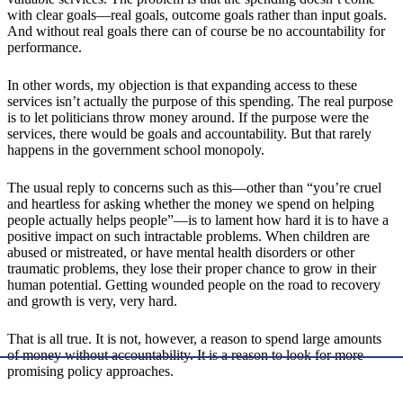
with clear goals—real goals, outcome goals rather than input goals.
And without real goals there can of course be no accountability for
performance.
In other words, my objection is that expanding access to these
services isn’t actually the purpose of this spending. The real purpose
is to let politicians throw money around. If the purpose were the
services, there would be goals and accountability. But that rarely
happens in the government school monopoly.
The usual reply to concerns such as this—other than “you’re cruel
and heartless for asking whether the money we spend on helping
people actually helps people”—is to lament how hard it is to have a
positive impact on such intractable problems. When children are
abused or mistreated, or have mental health disorders or other
traumatic problems, they lose their proper chance to grow in their
human potential. Getting wounded people on the road to recovery
and growth is very, very hard.
That is all true. It is not, however, a reason to spend large amounts
of money without accountability. It is a reason to look for more
promising policy approaches.