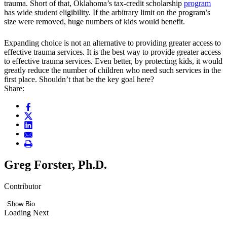
trauma. Short of that, Oklahoma’s tax-credit scholarship
program
has wide student eligibility. If the arbitrary limit on the program’s
size were removed, huge numbers of kids would benefit.
Expanding choice is not an alternative to providing greater access to
effective trauma services. It is the best way to provide greater access
to effective trauma services. Even better, by protecting kids, it would
greatly reduce the number of children who need such services in the
first place. Shouldn’t that be the key goal here?
Share:
Greg Forster, Ph.D.
Contributor
Show Bio
Loading Next