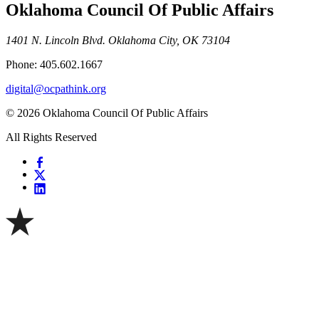
Oklahoma Council Of Public Affairs
1401 N. Lincoln Blvd. Oklahoma City, OK 73104
Phone: 405.602.1667
digital@ocpathink.org
© 2026 Oklahoma Council Of Public Affairs
All Rights Reserved