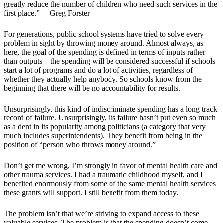
greatly reduce the number of children who need such services in the
first place.” —Greg Forster
For generations, public school systems have tried to solve every
problem in sight by throwing money around. Almost always, as
here, the goal of the spending is defined in terms of inputs rather
than outputs—the spending will be considered successful if schools
start a lot of programs and do a lot of activities, regardless of
whether they actually help anybody. So schools know from the
beginning that there will be no accountability for results.
Unsurprisingly, this kind of indiscriminate spending has a long track
record of failure. Unsurprisingly, its failure hasn’t put even so much
as a dent in its popularity among politicians (a category that very
much includes superintendents). They benefit from being in the
position of “person who throws money around.”
Don’t get me wrong, I’m strongly in favor of mental health care and
other trauma services. I had a traumatic childhood myself, and I
benefited enormously from some of the same mental health services
these grants will support. I still benefit from them today.
The problem isn’t that we’re striving to expand access to these
valuable services. The problem is that the spending doesn’t come