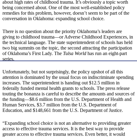
about high rates of childhood trauma. It’s obviously a topic worth
being concerned about. One of the most well-established policy
remedies for this problem, however, doesn’t seem to be part of the
conversation in Oklahoma: expanding school choice.
There is no question about the priority Oklahoma’s leaders are
giving to childhood trauma—or Adverse Childhood Experiences, in
the technical language. The state superintendent of schools has held
two big summits on the topic, the second attracting the participation
of Oklahoma’s First Lady. The
Tulsa World
has run an eight-part
series.
Unfortunately, but not surprisingly, the policy upshot of all this
attention is dominated by the usual focus on indiscriminate spending
increases. The superintendent is handing out $12.5 million in
federally funded mental health grants to schools. The press release
touting the bonanza is careful to describe the amounts and sources of
the funding—$8.6 million from the U.S. Department of Health and
Human Services, $3.7 million from the U.S. Department of
Education, and $148,661 from the U.S. Department of Justice.
“Expanding school choice is not an alternative to providing greater
access to effective trauma services. It is the best way to provide
greater access to effective trauma services. Even better, it would