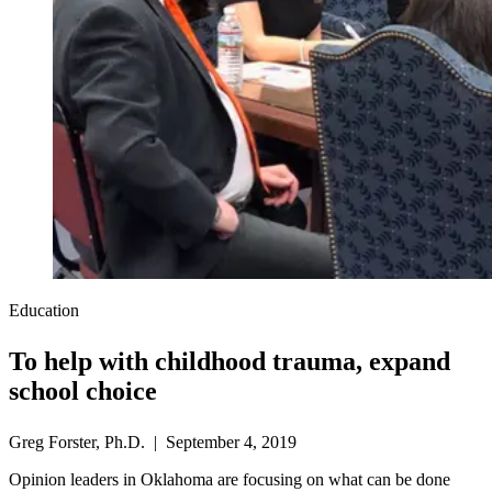
Education
To help with childhood trauma, expand
school choice
Greg Forster, Ph.D. | September 4, 2019
Opinion leaders in Oklahoma are focusing on what can be done