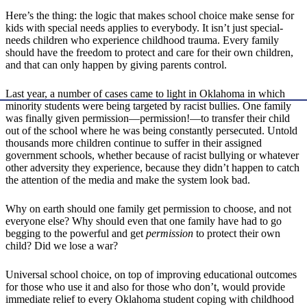
Here’s the thing: the logic that makes school choice make sense for
kids with special needs applies to everybody. It isn’t just special-
needs children who experience childhood trauma. Every family
should have the freedom to protect and care for their own children,
and that can only happen by giving parents control.
Last year, a number of cases came to light in Oklahoma in which
minority students were being targeted by racist bullies. One family
was finally given permission—permission!—to transfer their child
out of the school where he was being constantly persecuted. Untold
thousands more children continue to suffer in their assigned
government schools, whether because of racist bullying or whatever
other adversity they experience, because they didn’t happen to catch
the attention of the media and make the system look bad.
Why on earth should one family get permission to choose, and not
everyone else? Why should even that one family have had to go
begging to the powerful and get
permission
to protect their own
child? Did we lose a war?
Universal school choice, on top of improving educational outcomes
for those who use it and also for those who don’t, would provide
immediate relief to every Oklahoma student coping with childhood