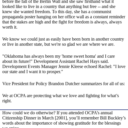
before the fall of the Berlin Wall and she saw firsthand what it
looked like to live in a country that anything but free -- and she
knew she wanted freedom. To this day, she has a communist
propaganda poster hanging on her office wall as a constant reminder
that the stakes are high and the fight for freedom is always, always
worth it.
We know we could just as easily have been born in another country
or live in another state, but we're so glad we are where we are.
"Oklahoma has always been my 'home sweet homa' and I care
about its future!" Development Assistant Rachel Hays said.
Development Events Manager Jennie Kleese echoed Rachel: "I love
our state and I want it to prosper."
Vice President for Policy Brandon Dutcher summarizes for all of us:
We at OCPA are protecting what we love and fighting for what’s
right.
How could we do otherwise? If you attended OCPA’s annual
Citizenship Dinner in March [2001], you’ll remember Bill Buckley’s
words about the importance of showing gratitude for the blessings