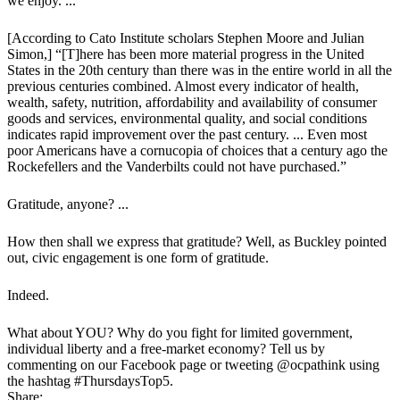
we enjoy. ...
[According to Cato Institute scholars Stephen Moore and Julian
Simon,] “[T]here has been more material progress in the United
States in the 20th century than there was in the entire world in all the
previous centuries combined. Almost every indicator of health,
wealth, safety, nutrition, affordability and availability of consumer
goods and services, environmental quality, and social conditions
indicates rapid improvement over the past century. ... Even most
poor Americans have a cornucopia of choices that a century ago the
Rockefellers and the Vanderbilts could not have purchased.”
Gratitude, anyone? ...
How then shall we express that gratitude? Well, as Buckley pointed
out, civic engagement is one form of gratitude.
Indeed.
What about YOU? Why do you fight for limited government,
individual liberty and a free-market economy? Tell us by
commenting on our Facebook page or tweeting @ocpathink using
the hashtag #ThursdaysTop5.
Share: