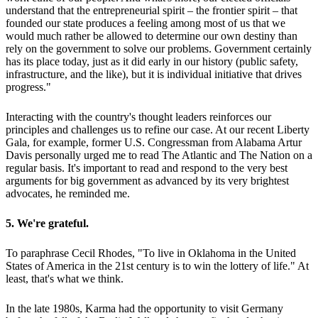
understand that the entrepreneurial spirit – the frontier spirit – that
founded our state produces a feeling among most of us that we
would much rather be allowed to determine our own destiny than
rely on the government to solve our problems. Government certainly
has its place today, just as it did early in our history (public safety,
infrastructure, and the like), but it is individual initiative that drives
progress."
Interacting with the country's thought leaders reinforces our
principles and challenges us to refine our case. At our recent Liberty
Gala, for example, former U.S. Congressman from Alabama Artur
Davis personally urged me to read The Atlantic and The Nation on a
regular basis. It's important to read and respond to the very best
arguments for big government as advanced by its very brightest
advocates, he reminded me.
5. We're grateful.
To paraphrase Cecil Rhodes, "To live in Oklahoma in the United
States of America in the 21st century is to win the lottery of life." At
least, that's what we think.
In the late 1980s, Karma had the opportunity to visit Germany