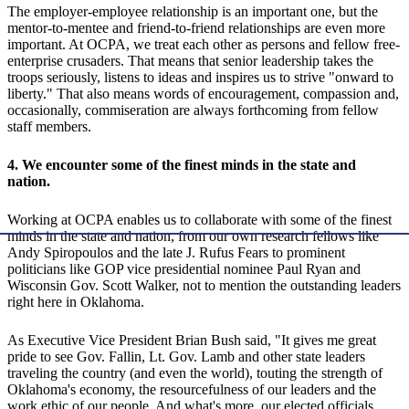
The employer-employee relationship is an important one, but the
mentor-to-mentee and friend-to-friend relationships are even more
important. At OCPA, we treat each other as persons and fellow free-
enterprise crusaders. That means that senior leadership takes the
troops seriously, listens to ideas and inspires us to strive "onward to
liberty." That also means words of encouragement, compassion and,
occasionally, commiseration are always forthcoming from fellow
staff members.
4. We encounter some of the finest minds in the state and
nation.
Working at OCPA enables us to collaborate with some of the finest
minds in the state and nation, from our own research fellows like
Andy Spiropoulos and the late J. Rufus Fears to prominent
politicians like GOP vice presidential nominee Paul Ryan and
Wisconsin Gov. Scott Walker, not to mention the outstanding leaders
right here in Oklahoma.
As Executive Vice President Brian Bush said, "It gives me great
pride to see Gov. Fallin, Lt. Gov. Lamb and other state leaders
traveling the country (and even the world), touting the strength of
Oklahoma's economy, the resourcefulness of our leaders and the
work ethic of our people. And what's more, our elected officials