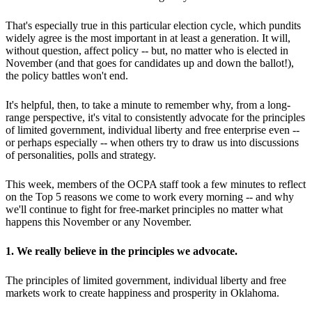
That's especially true in this particular election cycle, which pundits
widely agree is the most important in at least a generation. It will,
without question, affect policy -- but, no matter who is elected in
November (and that goes for candidates up and down the ballot!),
the policy battles won't end.
It's helpful, then, to take a minute to remember why, from a long-
range perspective, it's vital to consistently advocate for the principles
of limited government, individual liberty and free enterprise even --
or perhaps especially -- when others try to draw us into discussions
of personalities, polls and strategy.
This week, members of the OCPA staff took a few minutes to reflect
on the Top 5 reasons we come to work every morning -- and why
we'll continue to fight for free-market principles no matter what
happens this November or any November.
1. We really believe in the principles we advocate.
The principles of limited government, individual liberty and free
markets work to create happiness and prosperity in Oklahoma.