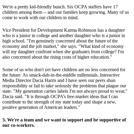
We're a pretty kid-friendly bunch. Six OCPA staffers have 17
children among them -- and our families keep growing. Many of us
come to work with our children in mind.
Vice President for Development Karma Robinson has a daughter
who is a junior in college and another daughter who is a junior in
high school. "I'm genuinely concerned about the future of the
economy and the job market," she says. "What kind of economy
will my daughter confront when she graduates from college? I'm
also concerned about the rising costs of higher education."
Some of us who don't yet have children are no less concerned for
the future. As smack-dab-in-the-middle millennials, Interactive
Media Director Dacia Harris and I have seen our peers shun
responsibility or fail to take seriously the problems that plague our
state. "My generation carries labels I'm not always proud to wear,"
Dacia said. "It is through OCPA’s free-market ideas that I can
contribute to the strength of my state today and shape a new,
positive generation of American leaders."
3. We're a team and we want to support and be supportive of
our co-workers.