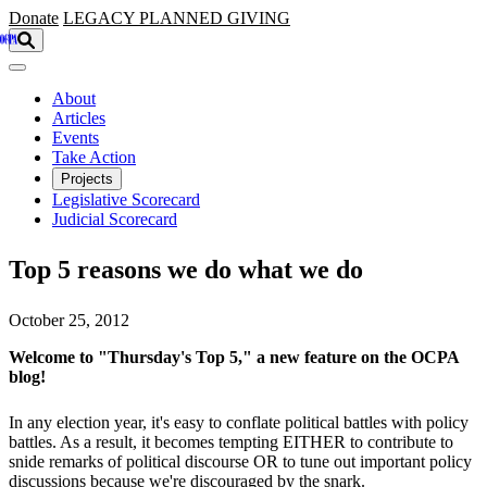
Skip to main content
Donate
LEGACY
PLANNED GIVING
About
Articles
Events
Take Action
Projects
Legislative Scorecard
Judicial Scorecard
Top 5 reasons we do what we do
October 25, 2012
Welcome to "Thursday's Top 5," a new feature on the OCPA
blog!
In any election year, it's easy to conflate political battles with policy
battles. As a result, it becomes tempting EITHER to contribute to
snide remarks of political discourse OR to tune out important policy
discussions because we're discouraged by the snark.