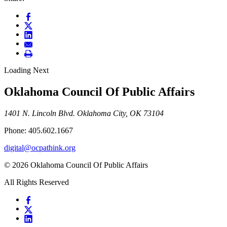
Loading Next
Oklahoma Council Of Public Affairs
1401 N. Lincoln Blvd. Oklahoma City, OK 73104
Phone: 405.602.1667
digital@ocpathink.org
© 2026 Oklahoma Council Of Public Affairs
All Rights Reserved