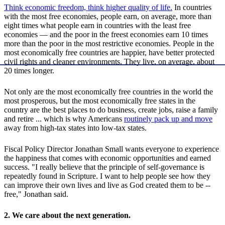
Think economic freedom, think higher quality of life.
In countries
with the most free economies, people earn, on average, more than
eight times what people earn in countries with the least free
economies — and the poor in the freest economies earn 10 times
more than the poor in the most restrictive economies. People in the
most economically free countries are happier, have better protected
civil rights and cleaner environments. They live, on average, about
20 times longer.
Not only are the most economically free countries in the world the
most prosperous, but the most economically free states in the
country are the best places to do business, create jobs, raise a family
and retire ... which is why Americans
routinely pack up and move
away from high-tax states into low-tax states.
Fiscal Policy Director Jonathan Small wants everyone to experience
the happiness that comes with economic opportunities and earned
success. "I really believe that the principle of self-governance is
repeatedly found in Scripture. I want to help people see how they
can improve their own lives and live as God created them to be --
free," Jonathan said.
2. We care about the next generation.