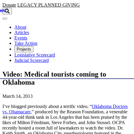
Skip to main content
Donate
LEGACY
PLANNED GIVING
About
Articles
Events
Take Action
Projects
Legislative Scorecard
Judicial Scorecard
Video: Medical tourists coming to
Oklahoma
March 14, 2013
I’ve blogged previously about a terrific video, “
Oklahoma Doctors
vs. Obamacare
,” produced by the Reason Foundation, a venerable
44-year-old think tank in Los Angeles that has been praised by the
likes of Milton Friedman, Steve Forbes, and John Stossel. OCPA
recently hosted a room full of lawmakers to watch the video. Dr.
Keith Smith, an Oklahoma City anesthesiologist featured in the