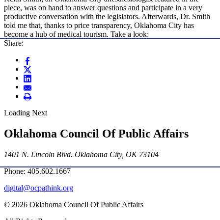
piece, was on hand to answer questions and participate in a very
productive conversation with the legislators. Afterwards, Dr. Smith
told me that, thanks to price transparency, Oklahoma City has
become a hub of medical tourism. Take a look:
Share:
Loading Next
Oklahoma Council Of Public Affairs
1401 N. Lincoln Blvd. Oklahoma City, OK 73104
Phone: 405.602.1667
digital@ocpathink.org
© 2026 Oklahoma Council Of Public Affairs