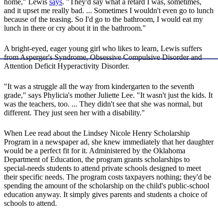
home," Lewis
says
. "They'd say what a retard I was, sometimes,
and it upset me really bad. ... Sometimes I wouldn't even go to lunch
because of the teasing. So I'd go to the bathroom, I would eat my
lunch in there or cry about it in the bathroom."
A bright-eyed, eager young girl who likes to learn, Lewis suffers
from Asperger's Syndrome, Obsessive Compulsive Disorder and
Attention Deficit Hyperactivity Disorder.
"It was a struggle all the way from kindergarten to the seventh
grade," says Phylicia's mother Juliette Lee. "It wasn't just the kids. It
was the teachers, too. ... They didn't see that she was normal, but
different. They just seen her with a disability."
When Lee read about the Lindsey Nicole Henry Scholarship
Program in a newspaper ad, she knew immediately that her daughter
would be a perfect fit for it. Administered by the Oklahoma
Department of Education, the program grants scholarships to
special-needs students to attend private schools designed to meet
their specific needs. The program costs taxpayers nothing; they'd be
spending the amount of the scholarship on the child's public-school
education anyway. It simply gives parents and students a choice of
schools to attend.