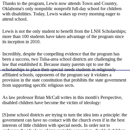
Thanks to the program, Lewis now attends Town and Country,
Oklahoma's only nonpublic nonprofit full-day school for children
with disabilities. Today, Lewis wakes up every morning eager to
attend school.
Lewis is not the only student to benefit from the LNH Scholarships;
more than 100 students have taken advantage of the program since
its inception in 2010.
Incredibly, despite the compelling evidence that the program has
been a success, two Tulsa-area school districts are challenging the
law that established it. Because many parents opt to use the
scholarships to place their special-needs students in religiously-
affiliated schools, opponents of the program say it violates a
provision in the state constitution that prohibits the state government
from supporting specific religious sects.
As law professor Brian McCall writes in this month's Perspective,
disabled children have become the victim of ideology:
[S]ome school districts are trying to turn the idea into a principle: the
government can have no contact with the church even if in the best
interests of little children with special needs. In order not to