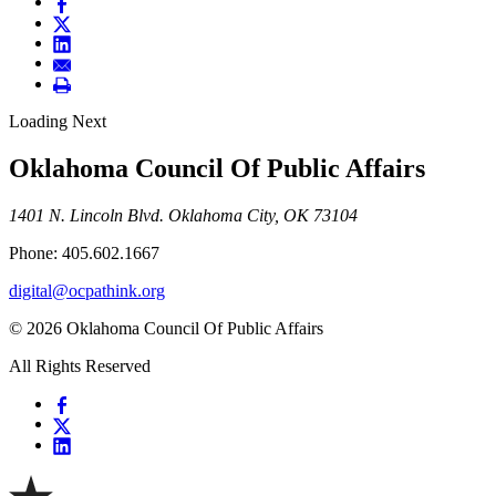
Loading Next
Oklahoma Council Of Public Affairs
1401 N. Lincoln Blvd. Oklahoma City, OK 73104
Phone: 405.602.1667
digital@ocpathink.org
© 2026 Oklahoma Council Of Public Affairs
All Rights Reserved