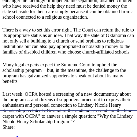
endanger the ideology of impenetrable separation, disabled children
who have received the help they need must be denied money the
state set aside for their care simply because it can be obtained from a
school connected to a religious organization.
There is a way to set this error right. The Court can return the rule to
its appropriate status as an idea. That way the state of Oklahoma can
not only sell a building to a church or send orphans to religious
institutions but can also pay appropriated scholarship money to the
families of disabled children who choose church-affiliated schools.
Many legal experts expect the Supreme Court to uphold the
scholarship program -- but, in the meantime, the challenge to the
program has galvanized supporters to speak out about its many
benefits.
Last week, OCPA hosted a screening of a new documentary about
the program -- and dozens of supporters turned out to express their
enthusiasm and personal connection to Lindsey Nicole Henry
Scholarship recipients. Several of these attendees went "on the blue
carpet with OCPA" to answer a simple question: "Why the Lindsey
Nicole Henry Scholarship Program"?
Share: