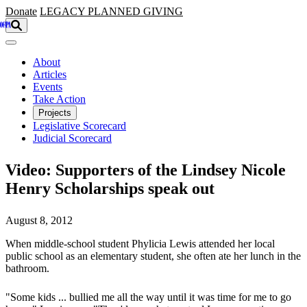
Skip to main content
Donate
LEGACY
PLANNED GIVING
About
Articles
Events
Take Action
Projects
Legislative Scorecard
Judicial Scorecard
Video: Supporters of the Lindsey Nicole
Henry Scholarships speak out
August 8, 2012
When middle-school student Phylicia Lewis attended her local
public school as an elementary student, she often ate her lunch in the
bathroom.
"Some kids ... bullied me all the way until it was time for me to go