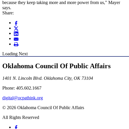
because they keep taking more and more power from us," Mayer
says.
Share:
Loading Next
Oklahoma Council Of Public Affairs
1401 N. Lincoln Blvd. Oklahoma City, OK 73104
Phone: 405.602.1667
digital@ocpathink.org
© 2026 Oklahoma Council Of Public Affairs
All Rights Reserved