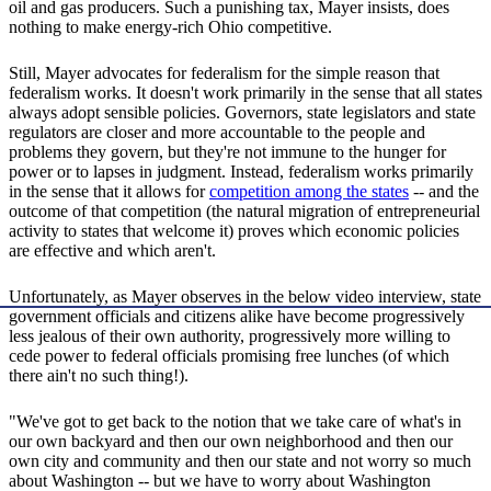
oil and gas producers. Such a punishing tax, Mayer insists, does
nothing to make energy-rich Ohio competitive.
Still, Mayer advocates for federalism for the simple reason that
federalism works. It doesn't work primarily in the sense that all states
always adopt sensible policies. Governors, state legislators and state
regulators are closer and more accountable to the people and
problems they govern, but they're not immune to the hunger for
power or to lapses in judgment. Instead, federalism works primarily
in the sense that it allows for
competition among the states
-- and the
outcome of that competition (the natural migration of entrepreneurial
activity to states that welcome it) proves which economic policies
are effective and which aren't.
Unfortunately, as Mayer observes in the below video interview, state
government officials and citizens alike have become progressively
less jealous of their own authority, progressively more willing to
cede power to federal officials promising free lunches (of which
there ain't no such thing!).
"We've got to get back to the notion that we take care of what's in
our own backyard and then our own neighborhood and then our
own city and community and then our state and not worry so much
about Washington -- but we have to worry about Washington