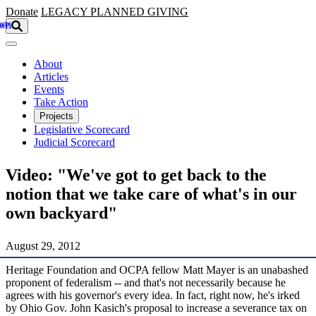
Skip to main content
Donate
LEGACY
PLANNED GIVING
About
Articles
Events
Take Action
Projects
Legislative Scorecard
Judicial Scorecard
Video: "We've got to get back to the
notion that we take care of what's in our
own backyard"
August 29, 2012
Heritage Foundation and OCPA fellow Matt Mayer is an unabashed
proponent of federalism -- and that's not necessarily because he
agrees with his governor's every idea. In fact, right now, he's irked
by Ohio Gov. John Kasich's proposal to increase a severance tax on