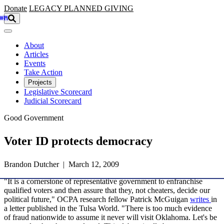
Skip to main content
Donate
LEGACY
PLANNED GIVING
About
Articles
Events
Take Action
Projects
Legislative Scorecard
Judicial Scorecard
Good Government
Voter ID protects democracy
Brandon Dutcher | March 12, 2009
"It is a cornerstone of representative government to enfranchise
qualified voters and then assure that they, not cheaters, decide our
political future," OCPA research fellow Patrick McGuigan
writes
in
a letter published in the Tulsa World. "There is too much evidence
of fraud nationwide to assume it never will visit Oklahoma. Let's be