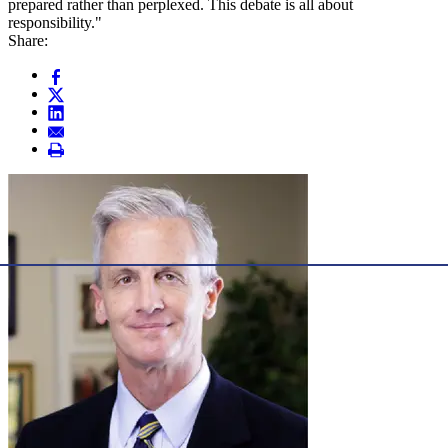
prepared rather than perplexed. This debate is all about
responsibility."
Share: