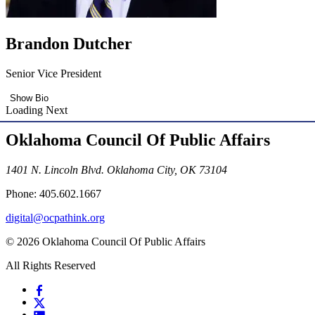
Brandon Dutcher
Senior Vice President
Show Bio
Loading Next
Oklahoma Council Of Public Affairs
1401 N. Lincoln Blvd. Oklahoma City, OK 73104
Phone: 405.602.1667
digital@ocpathink.org
© 2026 Oklahoma Council Of Public Affairs
All Rights Reserved