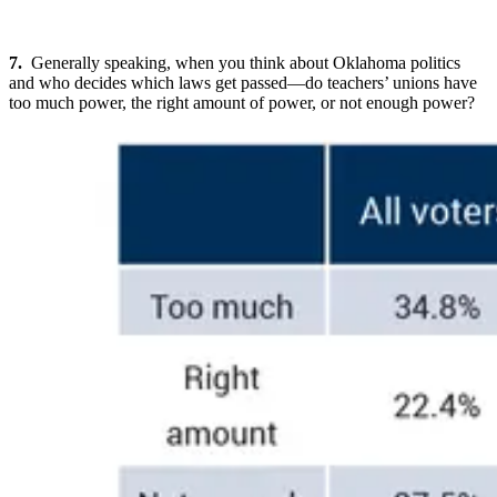
7.
Generally speaking, when you think about Oklahoma politics
and who decides which laws get passed—do teachers’ unions have
too much power, the right amount of power, or not enough power?