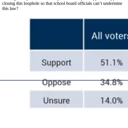
closing this loophole so that school board officials can’t undermine
this law?