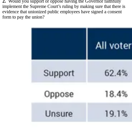
2.
Would you support or oppose having the Governor faithfully
implement the Supreme Court’s ruling by making sure that there is
evidence that unionized public employees have signed a consent
form to pay the union?