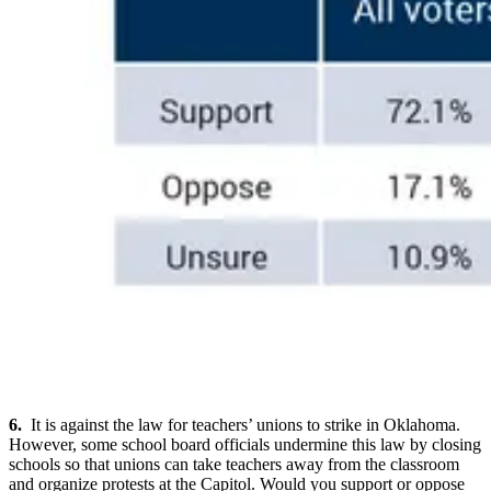
6.
It is against the law for teachers’ unions to strike in Oklahoma.
However, some school board officials undermine this law by closing
schools so that unions can take teachers away from the classroom
and organize protests at the Capitol. Would you support or oppose