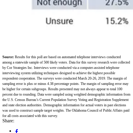
Source:
Results for this poll are based on automated telephone interviews conducted
among a statewide sample of 500 likely voters. Data for this survey research were collected
by Cor Strategies Inc. Interviews were conducted via a computer-assisted telephone
interviewing system utilizing techniques designed to achieve the highest possible
respondent cooperation. The surveys were conducted March 20-26, 2019. The margin of
sampling error is plus or minus 4.38 percentage points. The margin of sampling error may
be higher for certain subgroups. Results presented may not always appear to total 100
percent due to rounding. Data were sampled using weighted demographic information from
the U.S. Census Bureau’s Current Population Survey Voting and Registration Supplement
and state election authorities. Demographic information for actual voters in past elections
was used to construct sample target weights. The Oklahoma Council of Public Affairs paid
for all costs associated with this survey.
Share: