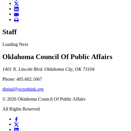
Staff
Loading Next
Oklahoma Council Of Public Affairs
1401 N. Lincoln Blvd. Oklahoma City, OK 73104
Phone: 405.602.1667
digital@ocpathink.org
© 2026 Oklahoma Council Of Public Affairs
All Rights Reserved