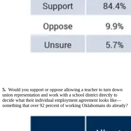
5.
Would you support or oppose allowing a teacher to turn down
union representation and work with a school district directly to
decide what their individual employment agreement looks like—
something that over 92 percent of working Oklahomans do already?