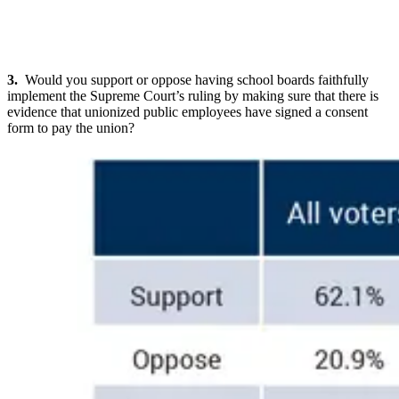
3.
Would you support or oppose having school boards faithfully
implement the Supreme Court’s ruling by making sure that there is
evidence that unionized public employees have signed a consent
form to pay the union?