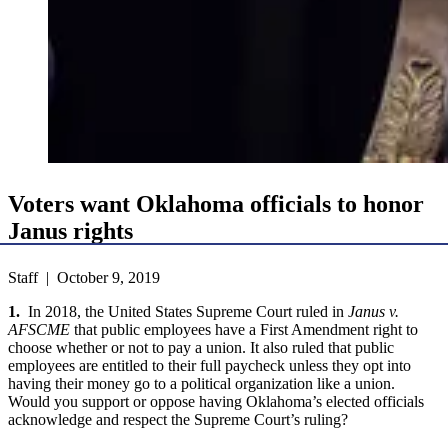
Voters want Oklahoma officials to honor
Janus rights
Staff | October 9, 2019
1.
In 2018, the United States Supreme Court ruled in
Janus v.
AFSCME
that public employees have a First Amendment right to
choose whether or not to pay a union. It also ruled that public
employees are entitled to their full paycheck unless they opt into
having their money go to a political organization like a union.
Would you support or oppose having Oklahoma’s elected officials
acknowledge and respect the Supreme Court’s ruling?