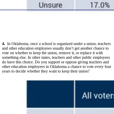
4.
In Oklahoma, once a school is organized under a union, teachers
and other education employees usually don’t get another chance to
vote on whether to keep the union, remove it, or replace it with
something else. In other states, teachers and other public employees
do have this choice. Do you support or oppose giving teachers and
other education employees in Oklahoma a chance to vote every four
years to decide whether they want to keep their union?