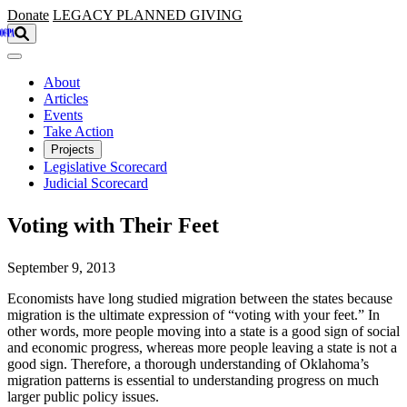
Skip to main content
Donate
LEGACY
PLANNED GIVING
About
Articles
Events
Take Action
Projects
Legislative Scorecard
Judicial Scorecard
Voting with Their Feet
September 9, 2013
Economists have long studied migration between the states because
migration is the ultimate expression of “voting with your feet.” In
other words, more people moving into a state is a good sign of social
and economic progress, whereas more people leaving a state is not a
good sign. Therefore, a thorough understanding of Oklahoma’s
migration patterns is essential to understanding progress on much
larger public policy issues.