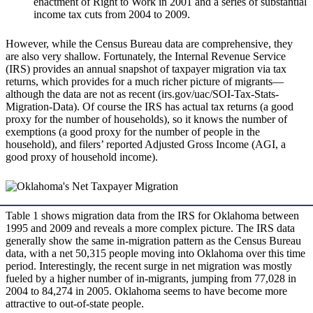
enactment of Right to Work in 2001 and a series of substantial
income tax cuts from 2004 to 2009.
However, while the Census Bureau data are comprehensive, they
are also very shallow. Fortunately, the Internal Revenue Service
(IRS) provides an annual snapshot of taxpayer migration via tax
returns, which provides for a much richer picture of migrants—
although the data are not as recent (irs.gov/uac/SOI-Tax-Stats-
Migration-Data). Of course the IRS has actual tax returns (a good
proxy for the number of households), so it knows the number of
exemptions (a good proxy for the number of people in the
household), and filers’ reported Adjusted Gross Income (AGI, a
good proxy of household income).
Table 1 shows migration data from the IRS for Oklahoma between
1995 and 2009 and reveals a more complex picture. The IRS data
generally show the same in-migration pattern as the Census Bureau
data, with a net 50,315 people moving into Oklahoma over this time
period. Interestingly, the recent surge in net migration was mostly
fueled by a higher number of in-migrants, jumping from 77,028 in
2004 to 84,274 in 2005. Oklahoma seems to have become more
attractive to out-of-state people.