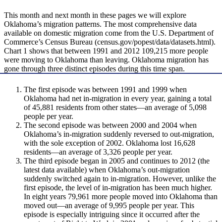
This month and next month in these pages we will explore
Oklahoma’s migration patterns. The most comprehensive data
available on domestic migration come from the U.S. Department of
Commerce’s Census Bureau (census.gov/popest/data/datasets.html).
Chart 1 shows that between 1991 and 2012 109,215 more people
were moving to Oklahoma than leaving. Oklahoma migration has
gone through three distinct episodes during this time span.
The first episode was between 1991 and 1999 when
Oklahoma had net in-migration in every year, gaining a total
of 45,881 residents from other states—an average of 5,098
people per year.
The second episode was between 2000 and 2004 when
Oklahoma’s in-migration suddenly reversed to out-migration,
with the sole exception of 2002. Oklahoma lost 16,628
residents—an average of 3,326 people per year.
The third episode began in 2005 and continues to 2012 (the
latest data available) when Oklahoma’s out-migration
suddenly switched again to in-migration. However, unlike the
first episode, the level of in-migration has been much higher.
In eight years 79,961 more people moved into Oklahoma than
moved out—an average of 9,995 people per year. This
episode is especially intriguing since it occurred after the