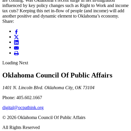
are coming. Was Oklahoma’s recent surge in net in-migration
influenced by key policy changes such as Right to Work and income
tax cuts? Keeping this net in-flow of people (and income) will add
another positive and dynamic element to Oklahoma’s economy.
Share:
Loading Next
Oklahoma Council Of Public Affairs
1401 N. Lincoln Blvd. Oklahoma City, OK 73104
Phone: 405.602.1667
digital@ocpathink.org
© 2026 Oklahoma Council Of Public Affairs
All Rights Reserved