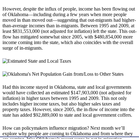
However, despite the influx of people, income has been flowing out
of Oklahoma—including during a few years when more people
moved in than moved out—suggesting that out-migrants had higher-
than-average incomes than in-migrants. Between 1995 and 2009, at
least $831,553,000 (not adjusted for inflation) left the state. This out-
flow has mitigated somewhat since 2005, with $480,854,000 more
income coming into the state, which also coincides with the overall
surge of in-migrants.
Had this income stayed in Oklahoma, state and local governments
would have collected an estimated $147,903,000 (not adjusted for
inflation) in higher taxes between 1995 and 2009. This not only
includes higher income taxes, but also higher sales taxes and
property taxes. However, since 2005, the in-flow of income into the
state has added $92,889,000 to state and local government coffers.
How can policymakers influence migration? Next month we’ll
explore why people are coming to Oklahoma and from where they