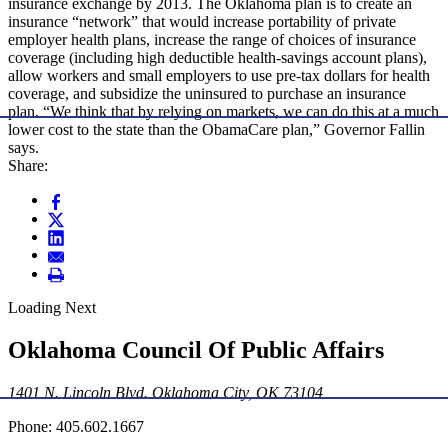
insurance exchange by 2013. The Oklahoma plan is to create an
insurance “network” that would increase portability of private
employer health plans, increase the range of choices of insurance
coverage (including high deductible health-savings account plans),
allow workers and small employers to use pre-tax dollars for health
coverage, and subsidize the uninsured to purchase an insurance
plan. “We think that by relying on markets, we can do this at a much
lower cost to the state than the ObamaCare plan,” Governor Fallin
says.
Share:
Loading Next
Oklahoma Council Of Public Affairs
1401 N. Lincoln Blvd. Oklahoma City, OK 73104
Phone: 405.602.1667