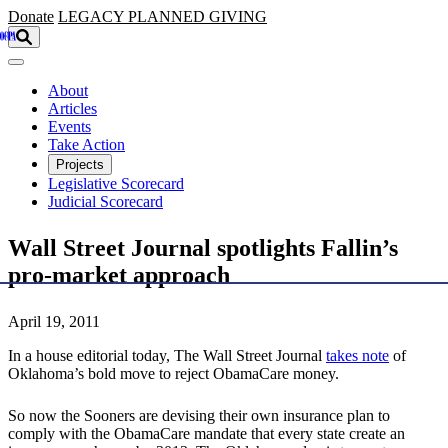
Skip to main content
Donate
LEGACY
PLANNED GIVING
About
Articles
Events
Take Action
Projects
Legislative Scorecard
Judicial Scorecard
Wall Street Journal spotlights Fallin’s
pro-market approach
April 19, 2011
In a house editorial today, The Wall Street Journal
takes note
of
Oklahoma’s bold move to reject ObamaCare money.
So now the Sooners are devising their own insurance plan to
comply with the ObamaCare mandate that every state create an