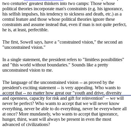
two centuries' greatest thinkers into two camps: Those whose
political theories incorporate man's constraints (e.g. his ignorance,
his selfish impulses, his tendency to sickness and death, etc.) as a
central feature and those whose political theories ignore these
constraints and assume instead that, even if man is not quite perfect,
he is, at least, perfectible.
The first, Sowell says, have a "constrained vision," the second an
"unconstrained vision."
In a single statement, the president refers to "limitless possibilities"
and "this world without boundaries." Sounds like a pretty
unconstrained vision to me.
The language of the unconstrained vision -- as proved by the
president's exciting statement -- is very appealing. Who wants to
accept that -- no matter how great our "youth and drive, diversity
and openness, capacity for risk and gift for reinvention" -- we will
never be perfect? Who wants to accept that we will never know
everything, never be able to do everything, never be everywhere all
at once? More mundanely, who wants to accept that ignorance,
hunger, thirst, want will always be present in even the most
advanced of civilizations?