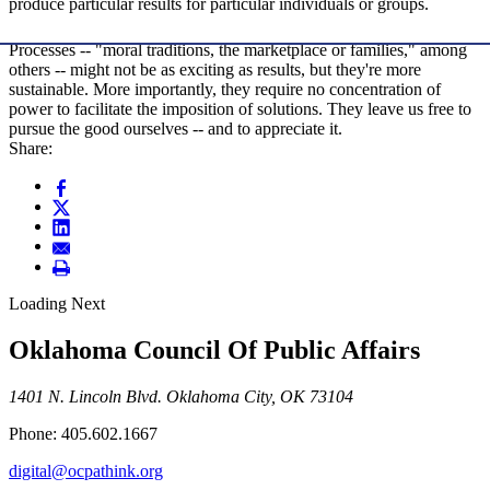
produce particular results for particular individuals or groups.
Processes -- "moral traditions, the marketplace or families," among
others -- might not be as exciting as results, but they're more
sustainable. More importantly, they require no concentration of
power to facilitate the imposition of solutions. They leave us free to
pursue the good ourselves -- and to appreciate it.
Share:
Loading Next
Oklahoma Council Of Public Affairs
1401 N. Lincoln Blvd. Oklahoma City, OK 73104
Phone: 405.602.1667
digital@ocpathink.org