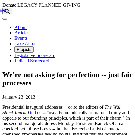
Skip to main content
Donate
LEGACY
PLANNED GIVING
About
Articles
Events
Take Action
Projects
Legislative Scorecard
Judicial Scorecard
We're not asking for perfection -- just fair
processes
January 23, 2013
Presidential inaugural addresses -- or so the editors of
The Wall
Street Journal
tell us
-- "usually include calls for national unity and
appeals to our founding principles, which is part of their charm." In
his second inaugural address Monday, President Barack Obama
checked both those boxes -- but he also recited a list of much-
cherished progressive talking points, insisting that the government