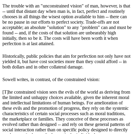
The trouble with an "unconstrained vision" of man, however, is that
-- until that distant day when man is, in fact, perfect and routinely
chooses in all things the wisest option available to him -- there can
be no pause in our efforts to perfect society. Trade-offs are not
acceptable; an absolute "solution" to any "problem" can and must be
found -- and, if the costs of that solution are unbearably high
initially, then so be it. The costs will have been worth it when
perfection is at last attained.
Historically, public policies that aim for perfection not only have not
yielded it, but have cost societies more than they could afford -- in
both dollars and in other collateral damage.
Sowell writes, in contrast, of the constrained vision:
[T]he constrained vision sees the evils of the world as deriving from
the limited and unhappy choices available, given the inherent moral
and intellectual limitations of human beings. For amelioration of
these evils and the promotion of progress, they rely on the systemic
characteristics of certain social processes such as moral traditions,
the marketplace or families. They conceive of these processes as
evolved rather than designed -- and rely on these general patterns of
social interaction rather than on specific policy designed to directly