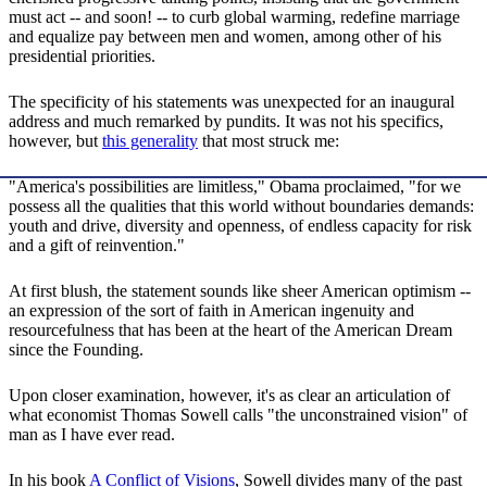
must act -- and soon! -- to curb global warming, redefine marriage
and equalize pay between men and women, among other of his
presidential priorities.
The specificity of his statements was unexpected for an inaugural
address and much remarked by pundits. It was not his specifics,
however, but
this generality
that most struck me:
"America's possibilities are limitless," Obama proclaimed, "for we
possess all the qualities that this world without boundaries demands:
youth and drive, diversity and openness, of endless capacity for risk
and a gift of reinvention."
At first blush, the statement sounds like sheer American optimism --
an expression of the sort of faith in American ingenuity and
resourcefulness that has been at the heart of the American Dream
since the Founding.
Upon closer examination, however, it's as clear an articulation of
what economist Thomas Sowell calls "the unconstrained vision" of
man as I have ever read.
In his book
A Conflict of Visions
, Sowell divides many of the past