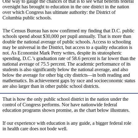
One way to gauge the chances of that is to see what benefits federal
oversight has brought to education in the one district in the nation
over which Congress has ultimate authority: the District of
Columbia public schools.
The Census Bureau has now confirmed my finding that D.C. public
schools spend about $30,000 per pupil annually. That is more than
double the national average of public schools. Access to schooling
may be universal in the District, but access to a quality education is
not. As Economist Mark Perry writes, despite its stratospheric
spending, D.C.’s graduation rate of 58.6 percent is far lower than the
national average of 75.5 percent. The academic performance of its
students is also significantly below the national average, and also
below the average for other big city districts—in both reading and
mathematics. Its achievement gaps by race and socioeconomic status
are also larger than in other public school districts.
That is how the only public school district in the nation under the
control of Congress performs. Nor have nationwide federal
education programs shown promise, as the chart below illustrates.
If our experience with education is any guide, a bigger federal role
in health care does not bode well.