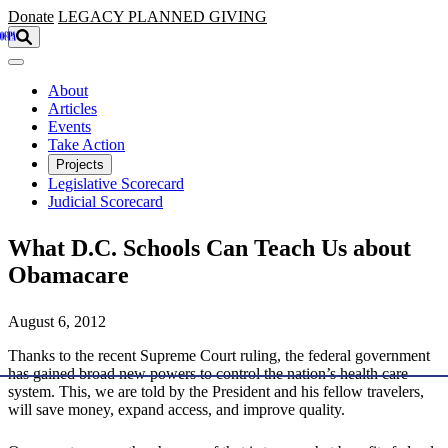
Skip to main content
Donate
LEGACY
PLANNED GIVING
About
Articles
Events
Take Action
Projects
Legislative Scorecard
Judicial Scorecard
What D.C. Schools Can Teach Us about
Obamacare
August 6, 2012
Thanks to the recent Supreme Court ruling, the federal government
has gained broad new powers to control the nation’s health care
system. This, we are told by the President and his fellow travelers,
will save money, expand access, and improve quality.