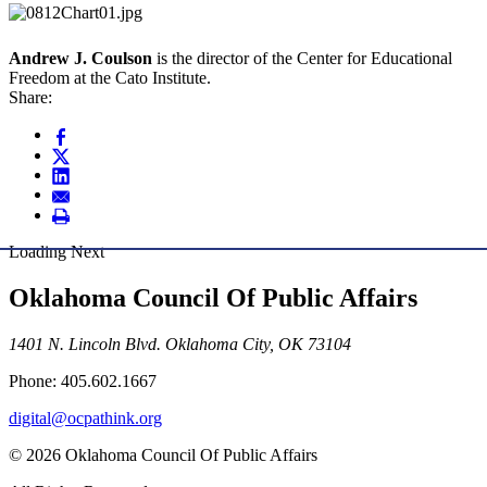
Andrew J. Coulson
is the director of the Center for Educational
Freedom at the Cato Institute.
Share:
Loading Next
Oklahoma Council Of Public Affairs
1401 N. Lincoln Blvd. Oklahoma City, OK 73104
Phone: 405.602.1667
digital@ocpathink.org
© 2026 Oklahoma Council Of Public Affairs