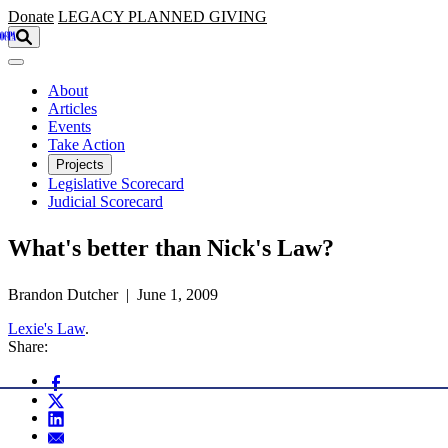
Skip to main content
Donate
LEGACY
PLANNED GIVING
About
Articles
Events
Take Action
Projects
Legislative Scorecard
Judicial Scorecard
What's better than Nick's Law?
Brandon Dutcher | June 1, 2009
Lexie's Law
.
Share: