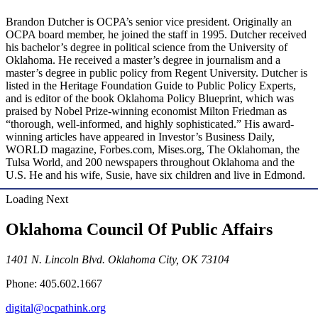
Brandon Dutcher is OCPA’s senior vice president. Originally an
OCPA board member, he joined the staff in 1995. Dutcher received
his bachelor’s degree in political science from the University of
Oklahoma. He received a master’s degree in journalism and a
master’s degree in public policy from Regent University. Dutcher is
listed in the Heritage Foundation Guide to Public Policy Experts,
and is editor of the book Oklahoma Policy Blueprint, which was
praised by Nobel Prize-winning economist Milton Friedman as
“thorough, well-informed, and highly sophisticated.” His award-
winning articles have appeared in Investor’s Business Daily,
WORLD magazine, Forbes.com, Mises.org, The Oklahoman, the
Tulsa World, and 200 newspapers throughout Oklahoma and the
U.S. He and his wife, Susie, have six children and live in Edmond.
Loading Next
Oklahoma Council Of Public Affairs
1401 N. Lincoln Blvd. Oklahoma City, OK 73104
Phone: 405.602.1667
digital@ocpathink.org