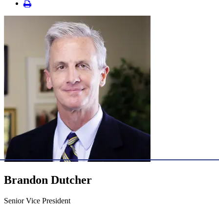
Brandon Dutcher
Senior Vice President