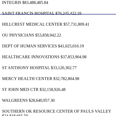
INTEGRIS $83,488,485.84
SAINT FRANCIS HOSPITAL $76,245,422.19
HILLCREST MEDICAL CENTER $57,731,809.41
OU PHYSICIANS $53,858,942.22
DEPT OF HUMAN SERVICES $41,025,016.19
HEALTHCARE INNOVATIONS $37,853,904.98
ST ANTHONY HOSPITAL $33,120,302.77
MERCY HEALTH CENTER $32,782,804.98
ST JOHN MED CTR $32,158,926.48
WALGREENS $28,640,957.30
SOUTHERN OK RESOURCE CENTER OF PAULS VALLEY
$24,818,665.50