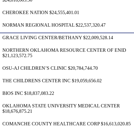
CHEROKEE NATION $24,555,401.01
NORMAN REGIONAL HOSPITAL $22,537,320.47
GRACE LIVING CENTER/BETHANY $22,009,528.14
NORTHERN OKLAHOMA RESOURCE CENTER OF ENID
$21,123,572.75
OSU-AJ CHILDREN’S CLINIC $20,784,744.70
THE CHILDRENS CENTER INC $19,059,656.02
BIOS INC $18,837,083.22
OKLAHOMA STATE UNIVERSITY MEDICAL CENTER
$18,676,875.21
COMANCHE COUNTY HEALTHCARE CORP $16,613,020.85