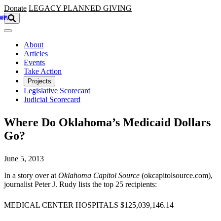
Skip to main content
Donate
LEGACY
PLANNED GIVING
About
Articles
Events
Take Action
Projects
Legislative Scorecard
Judicial Scorecard
Where Do Oklahoma’s Medicaid Dollars
Go?
June 5, 2013
In a story over at
Oklahoma Capitol Source
(okcapitolsource.com),
journalist Peter J. Rudy lists the top 25 recipients:
MEDICAL CENTER HOSPITALS $125,039,146.14