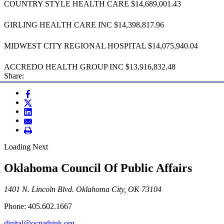
COUNTRY STYLE HEALTH CARE $14,689,001.43
GIRLING HEALTH CARE INC $14,398,817.96
MIDWEST CITY REGIONAL HOSPITAL $14,075,940.04
ACCREDO HEALTH GROUP INC $13,916,832.48
Share:
Loading Next
Oklahoma Council Of Public Affairs
1401 N. Lincoln Blvd. Oklahoma City, OK 73104
Phone: 405.602.1667
digital@ocpathink.org