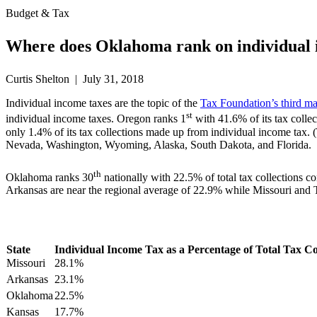
Budget & Tax
Where does Oklahoma rank on individual 
Curtis Shelton | July 31, 2018
Individual income taxes are the topic of the
Tax Foundation’s third m
st
individual income taxes. Oregon ranks 1
with 41.6% of its tax collec
only 1.4% of its tax collections made up from individual income tax. (
Nevada, Washington, Wyoming, Alaska, South Dakota, and Florida.
th
Oklahoma ranks 30
nationally with 22.5% of total tax collections
Arkansas are near the regional average of 22.9% while Missouri and Te
State
Individual Income Tax as a Percentage of Total Tax Co
Missouri
28.1%
Arkansas
23.1%
Oklahoma
22.5%
Kansas
17.7%