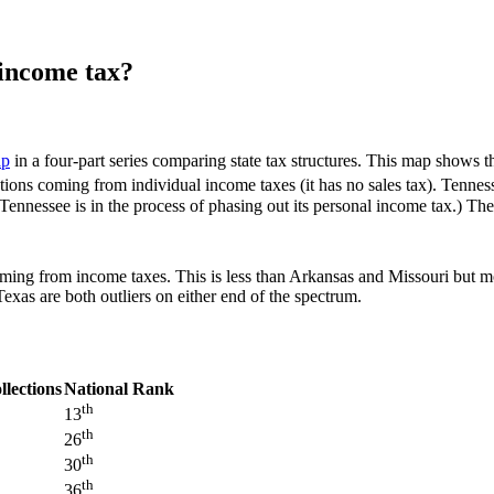
income tax?
ap
in a four-part series comparing state tax structures. This map shows th
tions coming from individual income taxes (it has no sales tax). Tennes
Tennessee is in the process of phasing out its personal income tax.) Ther
 coming from income taxes. This is less than Arkansas and Missouri bu
xas are both outliers on either end of the spectrum.
llections
National Rank
th
13
th
26
th
30
th
36