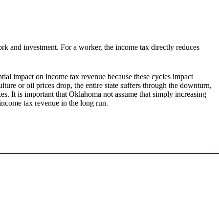
rk and investment. For a worker, the income tax directly reduces
ntial impact on income tax revenue because these cycles impact
re or oil prices drop, the entire state suffers through the downturn,
xes. It is important that Oklahoma not assume that simply increasing
income tax revenue in the long run.