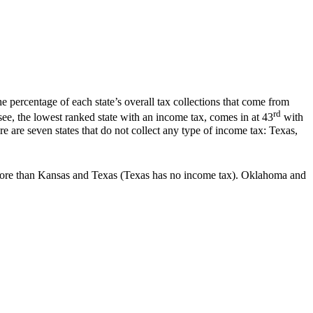
e percentage of each state’s overall tax collections that come from
rd
see, the lowest ranked state with an income tax, comes in at 43
with
e are seven states that do not collect any type of income tax: Texas,
t more than Kansas and Texas (Texas has no income tax). Oklahoma and