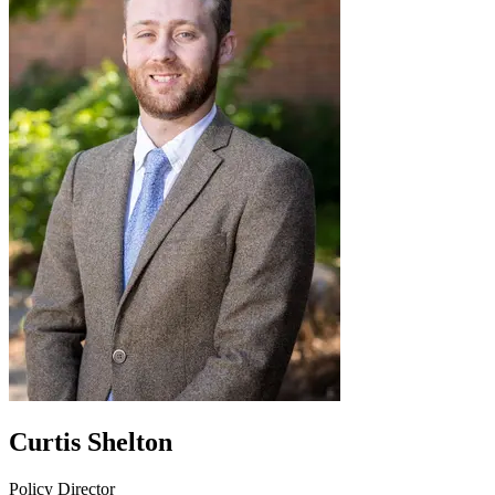
Curtis Shelton
Policy Director