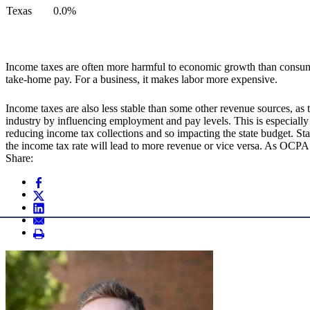
Texas
0.0%
Income taxes are often more harmful to economic growth than consumpt
take-home pay. For a business, it makes labor more expensive.
Income taxes are also less stable than some other revenue sources, a
industry by influencing employment and pay levels. This is especially
reducing income tax collections and so impacting the state budget. Sta
the income tax rate will lead to more revenue or vice versa. As OCPA
Share: