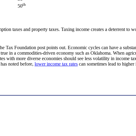
th
50
ion taxes and property taxes. Taxing income creates a deterrent to wo
s the Tax Foundation post points out. Economic cycles can have a substa
 true in a commodities-driven economy such as Oklahoma. When agricultu
tes with more diverse economies should see less volatility in income ta
 has noted before,
lower income tax rates
can sometimes lead to higher 