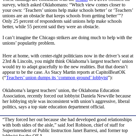
survey, which asked Oklahomans: “Which view comes closer to
your own: ‘Teachers’ unions help make schools better’ or ‘Teachers’
unions are an obstacle that keeps schools from getting better’”?
Only 25 percent of respondents said unions help make schools
better, while 55 percent said they were an obstacle.
I can’t imagine the Chicago strikers are doing much to help with the
unions’ popularity problem.
Here at home, with center-right politicians now in the driver’s seat at
23rd & Lincoln, you might think Oklahoma’s largest teachers’ union
would try to adapt gracefully to the new realities. But that doesn’t
appear to be the case. As Stacy Martin reports at CapitolBeatOK
(“
Teachers’ union dumps its ‘common ground’ lobbyist
”):
Oklahoma’s largest teachers’ union, the Oklahoma Education
Association, recently forced out lobbyist Daniela Newville because
her lobbying style was inconsistent with union’s aggressive, liberal
politics, says a top state education department official.
“They forced her out because she had developed good relationships
with both sides of the aisle,” said Joel Robison, chief of staff for
Superintendent of Public Instruction Janet Barresi, and former top
lobbyist for the OEA. …