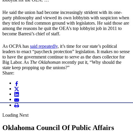
He said the union had become increasingly strident with its one-
party philosophy and viewed its own lobbyists with suspicion when
they tried to find common ground with legislators. He said those are
among the reasons he quit the OEA’s top lobbyist job in 2011 to
become Barresi’s chief of staff.
As OCPA has
said repeatedly
, it’s time for our state’s political
leaders to enact “paycheck protection” legislation. It makes no sense
to have the government continue to serve as the dues collector for
Big Labor. As
The Oklahoman
recently put it, “Why should the
state keep propping up the unions?”
Share:
Loading Next
Oklahoma Council Of Public Affairs