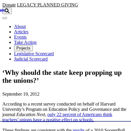
Skip to main content
Donate
LEGACY
PLANNED GIVING
About
Articles
Events
Take Action
Projects
Legislative Scorecard
Judicial Scorecard
‘Why should the state keep propping up
the unions?’
September 19, 2012
According to a recent survey conducted on behalf of Harvard
University’s Program on Education Policy and Governance and the
journal
Education Next
,
only 22 percent of Americans think
teachers’ unions have a positive effect on schools.
These findings are consistent with the
results
of a 2010 SoonerPoll