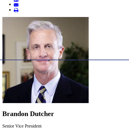
Brandon Dutcher
Senior Vice President