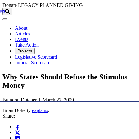
Skip to main content
Donate
LEGACY
PLANNED GIVING
About
Articles
Events
Take Action
Projects
Legislative Scorecard
Judicial Scorecard
Why States Should Refuse the Stimulus
Money
Brandon Dutcher | March 27, 2009
Brian Doherty
explains
.
Share: