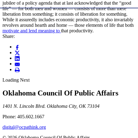
jubilee of a policy agenda that at last acknowledged that the “good
life” — for both men and women — consists of more than mere
liberation from something; it consists of liberation for something.
While it assuredly includes economic productivity, it also invariably
revolves around hearth and home — those elements of life that both
motivate and lend meaning to
that productivity.
Share:
Loading Next
Oklahoma Council Of Public Affairs
1401 N. Lincoln Blvd. Oklahoma City, OK 73104
Phone: 405.602.1667
digital@ocpathink.org
© 2026 Oklahoma Council Of Public Affairs