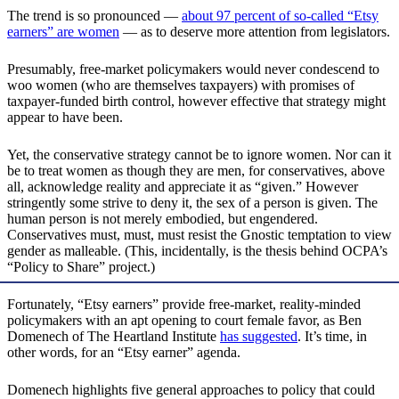
The trend is so pronounced —
about 97 percent of so-called “Etsy
earners” are women
— as to deserve more attention from legislators.
Presumably, free-market policymakers would never condescend to
woo women (who are themselves taxpayers) with promises of
taxpayer-funded birth control, however effective that strategy might
appear to have been.
Yet, the conservative strategy cannot be to ignore women. Nor can it
be to treat women as though they are men, for conservatives, above
all, acknowledge reality and appreciate it as “given.” However
stringently some strive to deny it, the sex of a person is given. The
human person is not merely embodied, but engendered.
Conservatives must, must, must resist the Gnostic temptation to view
gender as malleable. (This, incidentally, is the thesis behind OCPA’s
“Policy to Share” project.)
Fortunately, “Etsy earners” provide free-market, reality-minded
policymakers with an apt opening to court female favor, as Ben
Domenech of The Heartland Institute
has suggested
. It’s time, in
other words, for an “Etsy earner” agenda.
Domenech highlights five general approaches to policy that could