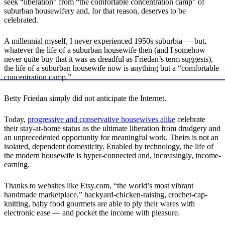
seek “liberation” from “the comfortable concentration camp” of
suburban housewifery and, for that reason, deserves to be
celebrated.
A millennial myself, I never experienced 1950s suburbia — but,
whatever the life of a suburban housewife then (and I somehow
never quite buy that it was as dreadful as Friedan’s term suggests),
the life of a suburban housewife now is anything but a “comfortable
concentration camp.”
Betty Friedan simply did not anticipate the Internet.
Today,
progressive and conservative housewives alike
celebrate
their stay-at-home status as the ultimate liberation from drudgery and
an unprecedented opportunity for meaningful work. Theirs is not an
isolated, dependent domesticity. Enabled by technology, the life of
the modern housewife is hyper-connected and, increasingly, income-
earning.
Thanks to websites like Etsy.com, “the world’s most vibrant
handmade marketplace,” backyard-chicken-raising, crochet-cap-
knitting, baby food gourmets are able to ply their wares with
electronic ease — and pocket the income with pleasure.