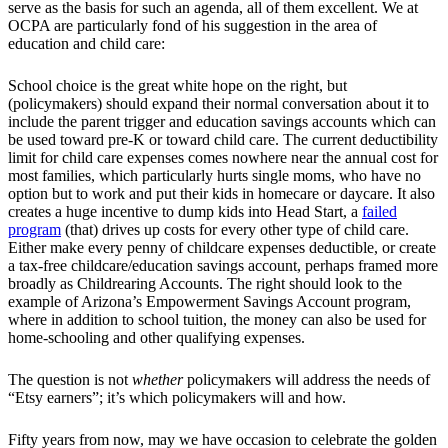
serve as the basis for such an agenda, all of them excellent. We at
OCPA are particularly fond of his suggestion in the area of
education and child care:
School choice is the great white hope on the right, but
(policymakers) should expand their normal conversation about it to
include the parent trigger and education savings accounts which can
be used toward pre-K or toward child care. The current deductibility
limit for child care expenses comes nowhere near the annual cost for
most families, which particularly hurts single moms, who have no
option but to work and put their kids in homecare or daycare. It also
creates a huge incentive to dump kids into Head Start, a
failed
program
(that) drives up costs for every other type of child care.
Either make every penny of childcare expenses deductible, or create
a tax-free childcare/education savings account, perhaps framed more
broadly as Childrearing Accounts. The right should look to the
example of Arizona’s Empowerment Savings Account program,
where in addition to school tuition, the money can also be used for
home-schooling and other qualifying expenses.
The question is not
whether
policymakers will address the needs of
“Etsy earners”; it’s which policymakers will and how.
Fifty years from now, may we have occasion to celebrate the golden