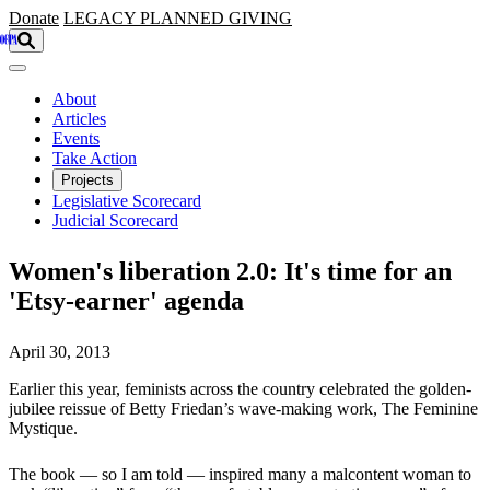
Skip to main content
Donate
LEGACY
PLANNED GIVING
About
Articles
Events
Take Action
Projects
Legislative Scorecard
Judicial Scorecard
Women's liberation 2.0: It's time for an
'Etsy-earner' agenda
April 30, 2013
Earlier this year, feminists across the country celebrated the golden-
jubilee reissue of Betty Friedan’s wave-making work, The Feminine
Mystique.
The book — so I am told — inspired many a malcontent woman to