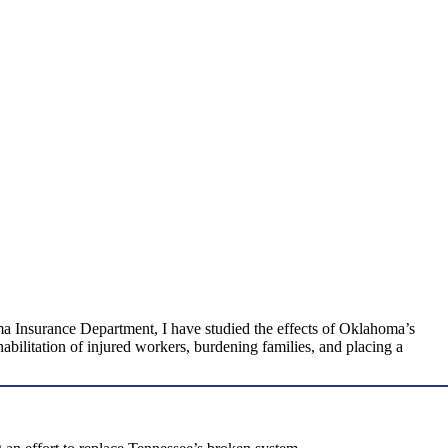
ma Insurance Department, I have studied the effects of Oklahoma’s
ilitation of injured workers, burdening families, and placing a