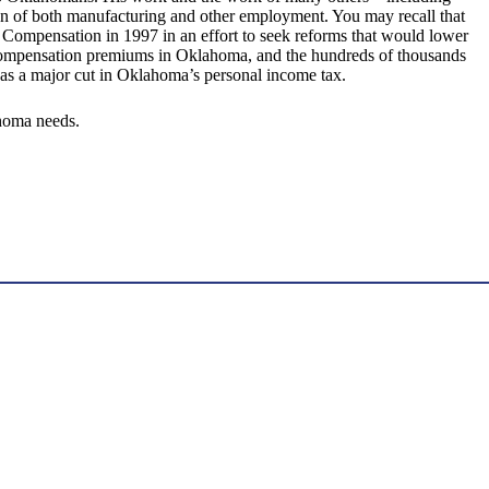
 of both manufacturing and other employment. You may recall that
Compensation in 1997 in an effort to seek reforms that would lower
s’ compensation premiums in Oklahoma, and the hundreds of thousands
t as a major cut in Oklahoma’s personal income tax.
ahoma needs.