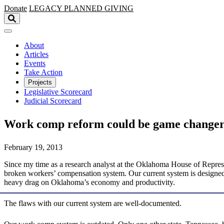
Skip to main content
Donate
LEGACY
PLANNED GIVING
About
Articles
Events
Take Action
Projects
Legislative Scorecard
Judicial Scorecard
Work comp reform could be game change
February 19, 2013
Since my time as a research analyst at the Oklahoma House of Represe
broken workers’ compensation system. Our current system is designed 
heavy drag on Oklahoma’s economy and productivity.
The flaws with our current system are well-documented.