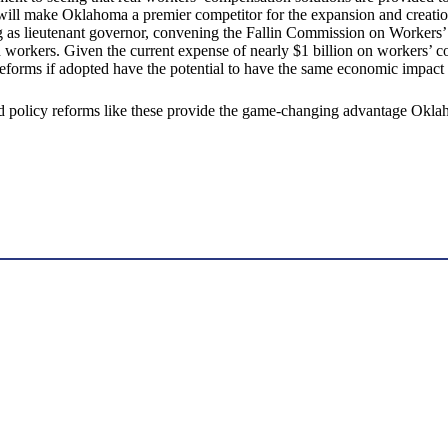
ll make Oklahoma a premier competitor for the expansion and creation
 as lieutenant governor, convening the Fallin Commission on Workers’ 
red workers. Given the current expense of nearly $1 billion on worker
d reforms if adopted have the potential to have the same economic impac
and policy reforms like these provide the game-changing advantage Okl