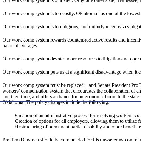
Our work comp system is outdated. Only one other state, Tennessee, ha
Our work comp system is too costly. Oklahoma has one of the lowest c
Our work comp system is too litigious, and unfairly incentivizes litiga
Our work comp system rewards counterproductive results and incentivi
national averages.
Our work comp system devotes more resources to litigation and operatio
Our work comp system puts us at a significant disadvantage when it 
Our work comp system must be replaced—and Senate President Pro Tem 
workers’ compensation system that encourages the collaboration of em
and their time, and offers a chance for an economic boom to the stat
Oklahoma. The policy changes include the following:
Creation of an administrative process for resolving workers’ co
Creation of options for all employers, allowing them to utilize 
Restructuring of permanent partial disability and other benefit
Pro Tem Bingman should be commended for his unwavering commitmen