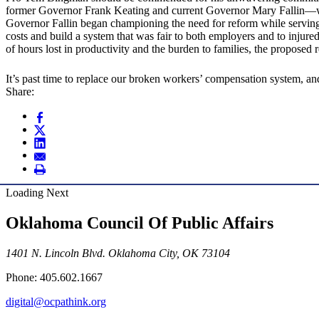
former Governor Frank Keating and current Governor Mary Fallin—wi
Governor Fallin began championing the need for reform while serving
costs and build a system that was fair to both employers and to inju
of hours lost in productivity and the burden to families, the propose
It’s past time to replace our broken workers’ compensation system, 
Share:
Loading Next
Oklahoma Council Of Public Affairs
1401 N. Lincoln Blvd. Oklahoma City, OK 73104
Phone: 405.602.1667
digital@ocpathink.org