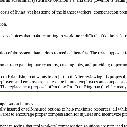
s an adversarial system like Oklahoma’s, and their governor is leading
osts of living, yet has some of the highest workers’ compensation pre
tion.
zes choices that make returning to work more difficult. Oklahoma’s per
n of the system than it does to medical benefits. The exact opposite is
comes to expanding our economy, creating jobs, and providing opportun
Brian Bingman wants to do just that. After reviewing his proposal, i
ployers and employees, makes sure injured employees are compensated a
e. The replacement proposal offered by Pro Tem Bingman (and the many 
mpensation injuries
fully insured or self-insured options to help maximize resources, all wh
 awards to encourage proper compensation for injuries and incentivize pr
t to seeing that real workers’ compensation solutions are provided 