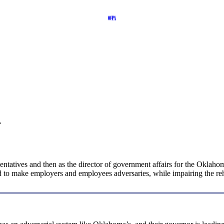
r
ntatives and then as the director of government affairs for the Oklaho
to make employers and employees adversaries, while impairing the rehab