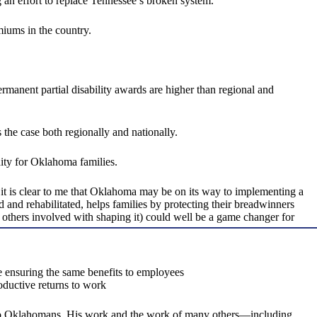
 an effort to replace Tennessee’s broken system.
miums in the country.
manent partial disability awards are higher than regional and
 the case both regionally and nationally.
ity for Oklahoma families.
t is clear to me that Oklahoma may be on its way to implementing a
nd rehabilitated, helps families by protecting their breadwinners
others involved with shaping it) could well be a game changer for
ile ensuring the same benefits to employees
oductive returns to work
to Oklahomans. His work and the work of many others—including