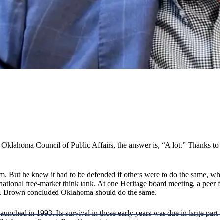
Oklahoma Council of Public Affairs, the answer is, “A lot.” Thanks t
 But he knew it had to be defended if others were to do the same, whi
 national free-market think tank. At one Heritage board meeting, a peer
 Dr. Brown concluded Oklahoma should do the same.
aunched in 1993. Its survival in those early years was due in large par