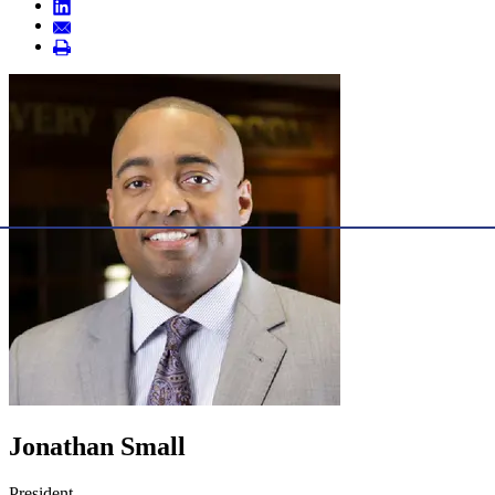
Jonathan Small
President