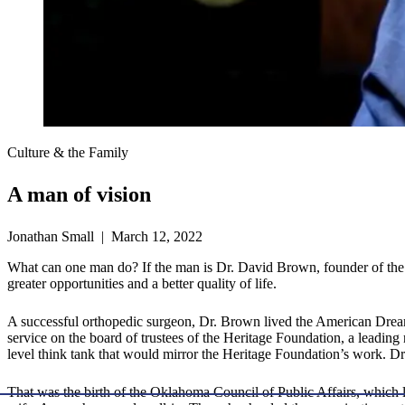
Culture & the Family
A man of vision
Jonathan Small | March 12, 2022
What can one man do? If the man is Dr. David Brown, founder of the 
greater opportunities and a better quality of life.
A successful orthopedic surgeon, Dr. Brown lived the American Dream.
service on the board of trustees of the Heritage Foundation, a leading
level think tank that would mirror the Heritage Foundation’s work.
That was the birth of the Oklahoma Council of Public Affairs, which l