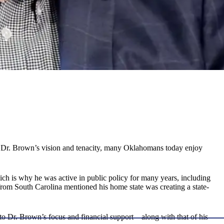
o Dr. Brown’s vision and tenacity, many Oklahomans today enjoy
ch is why he was active in public policy for many years, including
 from South Carolina mentioned his home state was creating a state-
t to Dr. Brown’s focus and financial support—along with that of his