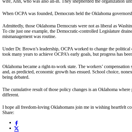
wife, Ann, who was also all-in. They shepherded the organization until
When OCPA was founded, Democrats held the Oklahoma governorship 
Admittedly, those Oklahoma Democrats were not as liberal as Washing
To cite just one example, the Democratic-controlled Legislature drai
mismanagement was routine.
Under Dr. Brown’s leadership, OCPA worked to change the political c
took many years to achieve OCPA’s early goals, but progress has been
Oklahoma became a right-to-work state. The workers’ compensation sy
and, as predicted, economic growth has ensued. School choice, nonexi
being debated.
The cumulative result of those policy changes is an Oklahoma where 
different.
I hope all freedom-loving Oklahomans join me in wishing heartfelt con
Share: