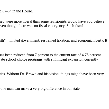
 67-34 in the House.
ey were more liberal than some revisionists would have you believe.
even though there was no fiscal emergency. Such fiscal
h”—limited government, restrained taxation, and economic liberty. It
 been reduced from 7 percent to the current rate of 4.75 percent
vate-school choice programs with significant expansion currently
ies. Without Dr. Brown and his vision, things might have been very
 one man can make a very big difference in our state.