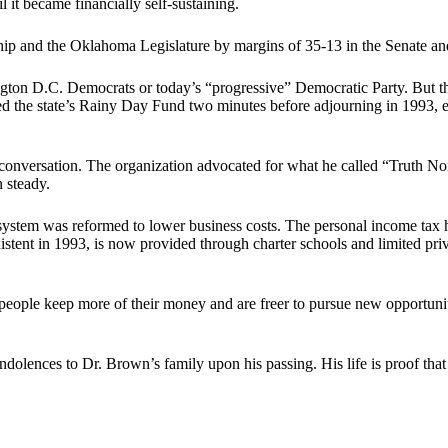
 it became financially self-sustaining.
and the Oklahoma Legislature by margins of 35-13 in the Senate and
ton D.C. Democrats or today’s “progressive” Democratic Party. But th
ned the state’s Rainy Day Fund two minutes before adjourning in 1993, 
onversation. The organization advocated for what he called “Truth Nort
 steady.
stem was reformed to lower business costs. The personal income tax has
stent in 1993, is now provided through charter schools and limited pri
people keep more of their money and are freer to pursue new opportunit
dolences to Dr. Brown’s family upon his passing. His life is proof that