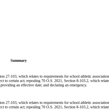
Summary
n 27-103, which relates to requirements for school athletic association
ect to certain act; repealing 70 O.S. 2021, Section 8-103.2, which relate
r; providing an effective date; and declaring an emergency.
n 27-103, which relates to requirements for school athletic association
ect to certain act; repealing 70 O.S. 2021, Section 8-103.2, which relate