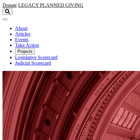
Skip to main content
Donate
LEGACY
PLANNED GIVING
About
Articles
Events
Take Action
Projects
Legislative Scorecard
Judicial Scorecard