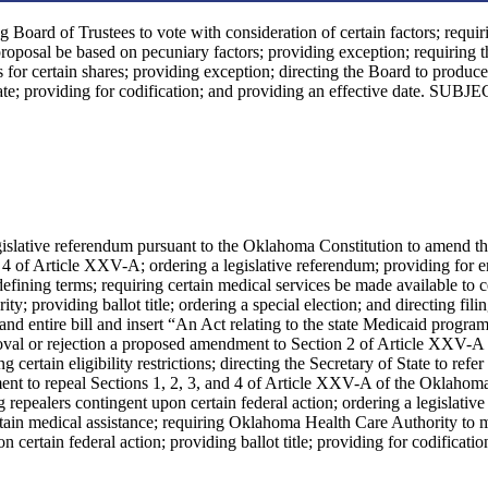
g Board of Trustees to vote with consideration of certain factors; requir
proposal be based on pecuniary factors; providing exception; requiring 
ts for certain shares; providing exception; directing the Board to produce
ate; providing for codification; and providing an effective date. SUBJE
legislative referendum pursuant to the Oklahoma Constitution to amend t
 4 of Article XXV-A; ordering a legislative referendum; providing for 
efining terms; requiring certain medical services be made available to c
 providing ballot title; ordering a special election; and directing filin
 entire bill and insert “An Act relating to the state Medicaid program
pproval or rejection a proposed amendment to Section 2 of Article XXV-A 
rtain eligibility restrictions; directing the Secretary of State to refer 
ment to repeal Sections 1, 2, 3, and 4 of Article XXV-A of the Oklahom
repealers contingent upon certain federal action; ordering a legislative
ertain medical assistance; requiring Oklahoma Health Care Authority to
 certain federal action; providing ballot title; providing for codificatio