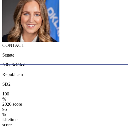
CONTACT
Senate
Ally Seifried
Republican
SD2
100
%
2026 score
95
%
Lifetime
score