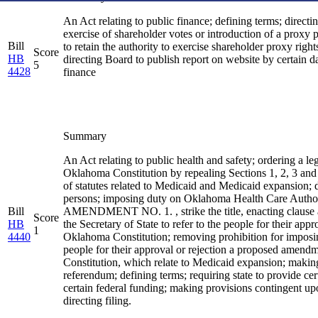
An Act relating to public finance; defining terms; directin
exercise of shareholder votes or introduction of a proxy 
Bill
to retain the authority to exercise shareholder proxy righ
Score
HB
directing Board to publish report on website by certain d
5
4428
finance
Summary
An Act relating to public health and safety; ordering a 
Oklahoma Constitution by repealing Sections 1, 2, 3 and
of statutes related to Medicaid and Medicaid expansion; d
persons; imposing duty on Oklahoma Health Care Authority;
Bill
AMENDMENT NO. 1. , strike the title, enacting clause and
Score
HB
the Secretary of State to refer to the people for their a
1
4440
Oklahoma Constitution; removing prohibition for imposing ce
people for their approval or rejection a proposed amend
Constitution, which relate to Medicaid expansion; making 
referendum; defining terms; requiring state to provide c
certain federal funding; making provisions contingent upon
directing filing.