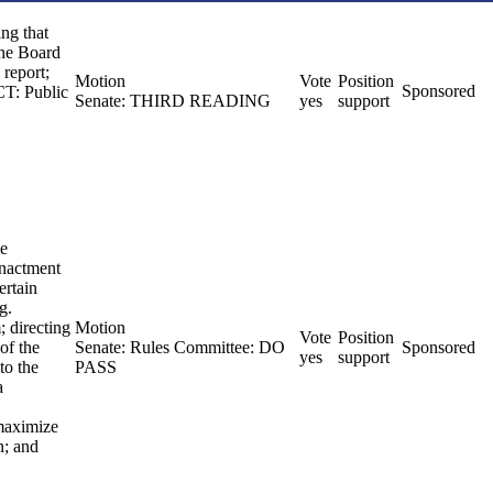
ing that
the Board
 report;
Motion
Vote
Position
Sponsored
CT: Public
Senate: THIRD READING
yes
support
he
enactment
ertain
g.
; directing
Motion
Vote
Position
of the
Senate: Rules Committee: DO
Sponsored
yes
support
to the
PASS
a
 maximize
n; and