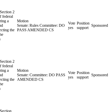
 Section 2
f federal
ring a
Motion
Vote
Position
nd
Senate: Rules Committee: DO
Sponsored
yes
support
ecting the
PASS AMENDED CS
the
n
 Section 2
f federal
ring a
Motion
Vote
Position
nd
Senate: Committee: DO PASS
Sponsored
yes
support
ecting the
AMENDED CS
the
n
 Section