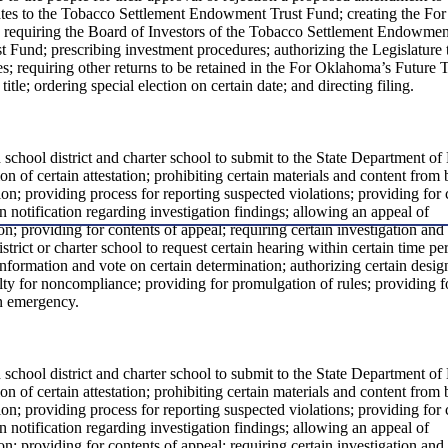
ates to the Tobacco Settlement Endowment Trust Fund; creating the For
; requiring the Board of Investors of the Tobacco Settlement Endowmen
 Fund; prescribing investment procedures; authorizing the Legislature 
es; requiring other returns to be retained in the For Oklahoma’s Future T
itle; ordering special election on certain date; and directing filing.
h school district and charter school to submit to the State Department of
on of certain attestation; prohibiting certain materials and content from
tion; providing process for reporting suspected violations; providing for
in notification regarding investigation findings; allowing an appeal of
n; providing for contents of appeal; requiring certain investigation and
istrict or charter school to request certain hearing within certain time pe
information and vote on certain determination; authorizing certain desig
lty for noncompliance; providing for promulgation of rules; providing f
an emergency.
h school district and charter school to submit to the State Department of
on of certain attestation; prohibiting certain materials and content from
tion; providing process for reporting suspected violations; providing for
in notification regarding investigation findings; allowing an appeal of
n; providing for contents of appeal; requiring certain investigation and