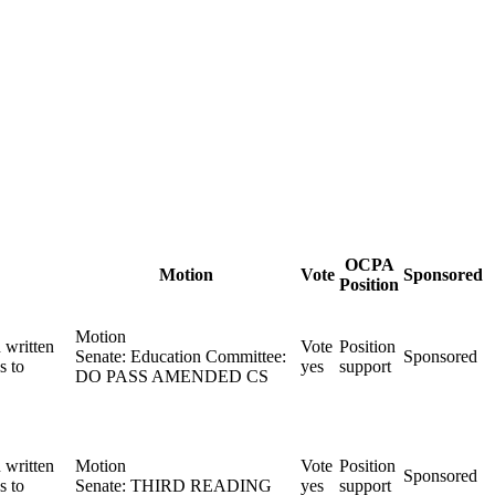
OCPA
Motion
Vote
Sponsored
Position
Motion
 written
Vote
Position
Senate: Education Committee:
Sponsored
s to
yes
support
DO PASS AMENDED CS
 written
Motion
Vote
Position
Sponsored
s to
Senate: THIRD READING
yes
support