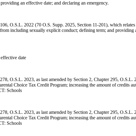
r; providing an effective date; and declaring an emergency.
 106, O.S.L. 2022 (70 O.S. Supp. 2025, Section 11-201), which relates 
rom including sexually explicit conduct; defining term; and providing 
 effective date
 278, O.S.L. 2023, as last amended by Section 2, Chapter 295, O.S.L. 
arental Choice Tax Credit Program; increasing the amount of credits au
ECT: Schools
 278, O.S.L. 2023, as last amended by Section 2, Chapter 295, O.S.L. 
arental Choice Tax Credit Program; increasing the amount of credits au
ECT: Schools