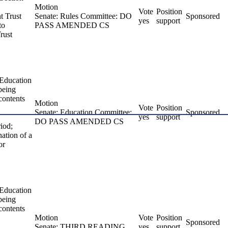
Motion
Vote
Position
t Trust
Senate: Rules Committee: DO
Sponsored
yes
support
to
PASS AMENDED CS
rust
 Education
 being
 contents
Motion
Vote
Position
Senate: Education Committee:
Sponsored
yes
support
DO PASS AMENDED CS
riod;
nation of a
or
 Education
 being
 contents
Motion
Vote
Position
Sponsored
Senate: THIRD READING
yes
support