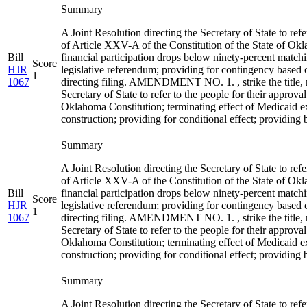
Summary
A Joint Resolution directing the Secretary of State to ref
of Article XXV-A of the Constitution of the State of Ok
Bill
financial participation drops below ninety-percent match
Score
HJR
legislative referendum; providing for contingency based on
1
1067
directing filing. AMENDMENT NO. 1. , strike the title, re
Secretary of State to refer to the people for their appro
Oklahoma Constitution; terminating effect of Medicaid e
construction; providing for conditional effect; providing bal
Summary
A Joint Resolution directing the Secretary of State to ref
of Article XXV-A of the Constitution of the State of Ok
Bill
financial participation drops below ninety-percent match
Score
HJR
legislative referendum; providing for contingency based on
1
1067
directing filing. AMENDMENT NO. 1. , strike the title, re
Secretary of State to refer to the people for their appro
Oklahoma Constitution; terminating effect of Medicaid e
construction; providing for conditional effect; providing bal
Summary
A Joint Resolution directing the Secretary of State to ref