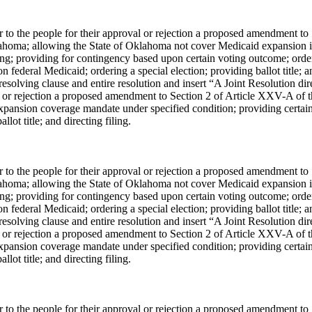
er to the people for their approval or rejection a proposed amendment to
lahoma; allowing the State of Oklahoma not cover Medicaid expansion i
ing; providing for contingency based upon certain voting outcome; orde
 federal Medicaid; ordering a special election; providing ballot title; a
solving clause and entire resolution and insert “A Joint Resolution dir
val or rejection a proposed amendment to Section 2 of Article XXV-A of 
xpansion coverage mandate under specified condition; providing certai
lot title; and directing filing.
er to the people for their approval or rejection a proposed amendment to
lahoma; allowing the State of Oklahoma not cover Medicaid expansion i
ing; providing for contingency based upon certain voting outcome; orde
 federal Medicaid; ordering a special election; providing ballot title; a
solving clause and entire resolution and insert “A Joint Resolution dir
val or rejection a proposed amendment to Section 2 of Article XXV-A of 
xpansion coverage mandate under specified condition; providing certai
lot title; and directing filing.
er to the people for their approval or rejection a proposed amendment to