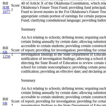
Bill
40 of Article X of the Oklahoma Constitution, which rel
Score
HJR
Oklahoma’s Future Trust Fund; providing fund principal
1
1077
Fund to invest monies in the For Oklahoma’s Future Trust
appropriate certain portion of earnings for certain purpos
Fund; clarifying constitutional language; providing ballot t
Summary
An Act relating to schools; defining terms; requiring eac
certain listing annually by certain date; allowing submissi
accessible to certain students; providing certain construc
Bill
Score
of report; providing for investigation; providing for certa
SB
1
investigation findings to the State Department of Educatio
1250
notification of investigation findings; allowing a school d
directing the State Board of Education to review certain 
school for certain noncompliance; providing certain pena
codification; providing an effective date; and declaring 
Summary
An Act relating to schools; defining terms; requiring eac
certain listing annually by certain date; allowing submissi
accessible to certain students; providing certain construc
Bill
Score
of report; providing for investigation; providing for certa
SB
7
investigation findings to the State Department of Educatio