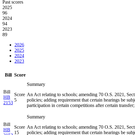
Past scores
2025
96
2024
94
2023
89
2026
2025
2024
2023
Bill
Score
Summary
Bill
Score
An Act relating to schools; amending 70 O.S. 2021, Sectio
HB
5
policies; adding requirement that certain hearings be subj
2153
participation in certain competitions after certain transfe
Summary
Bill
Score
An Act relating to schools; amending 70 O.S. 2021, Sectio
HB
15
policies; adding requirement that certain hearings be subj