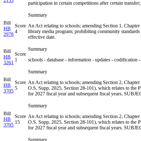
2153
participation in certain competitions after certain transfe
Summary
Bill
Score
An Act relating to schools; amending Section 1, Chapter
HB
4
library media program; prohibiting community standards f
2978
effective date.
Summary
Bill
Score
HB
1
schools - database - information - updates - codification -
3261
Summary
Bill
Score
An Act relating to schools; amending Section 2, Chapter
HB
5
O.S. Supp. 2025, Section 28-101), which relates to the P
3705
for 2027 fiscal year and subsequent fiscal years. SUBJ
Summary
Bill
Score
An Act relating to schools; amending Section 2, Chapter
HB
15
O.S. Supp. 2025, Section 28-101), which relates to the P
3705
for 2027 fiscal year and subsequent fiscal years. SUBJ
Summary