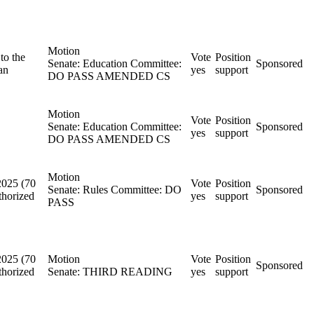
Motion
to the
Vote
Position
Senate: Education Committee:
Sponsored
an
yes
support
DO PASS AMENDED CS
Motion
Vote
Position
Senate: Education Committee:
Sponsored
yes
support
DO PASS AMENDED CS
Motion
2025 (70
Vote
Position
Senate: Rules Committee: DO
Sponsored
thorized
yes
support
PASS
2025 (70
Motion
Vote
Position
Sponsored
thorized
Senate: THIRD READING
yes
support