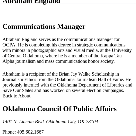
Abraham England
|
Communications Manager
Abraham England serves as the communications manager for
OCPA. He is completing his degree in strategic communications,
with minors in photographic arts and visual media, at the University
of Central Oklahoma, where he is a member of the Kappa Tau
Alpha journalism and mass communications honor society.
Abraham is a recipient of the Brian Jay Walke Scholarship in
Journalism Ethics from the Oklahoma Journalism Hall of Fame. He
previously interned with the Oklahoma Department of Libraries and
Save Our States and has worked on several election campaigns.
Back to About
Oklahoma Council Of Public Affairs
1401 N. Lincoln Blvd. Oklahoma City, OK 73104
Phone: 405.602.1667