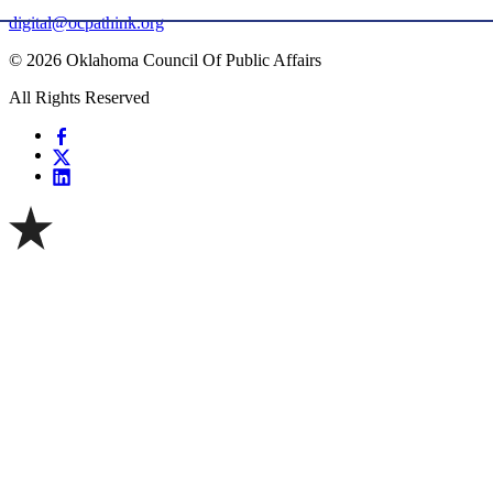
digital@ocpathink.org
© 2026 Oklahoma Council Of Public Affairs
All Rights Reserved