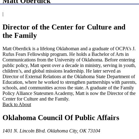
Matt Oberdick
|
Director of the Center for Culture and
the Family
Matt Oberdick is a lifelong Oklahoman and a graduate of OCPA’s J.
Rufus Fears Fellowship program. He holds a Bachelor of Arts in
Communications from the University of Oklahoma. Before entering
public policy, Matt spent over a decade in ministry, serving in youth,
children’s, and global missions leadership. He later served as
Director of External Relations at the Oklahoma State Department of
Education, where he worked to strengthen partnerships with parents,
schools, and communities across the state. A graduate of the Family
Policy Alliance Statesmen Academy, Matt is now the Director of the
Center for Culture and the Family.
Back to About
Oklahoma Council Of Public Affairs
1401 N. Lincoln Blvd. Oklahoma City, OK 73104