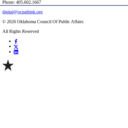
Phone: 405.602.1667
digital@ocpathink.org
© 2026 Oklahoma Council Of Public Affairs
All Rights Reserved