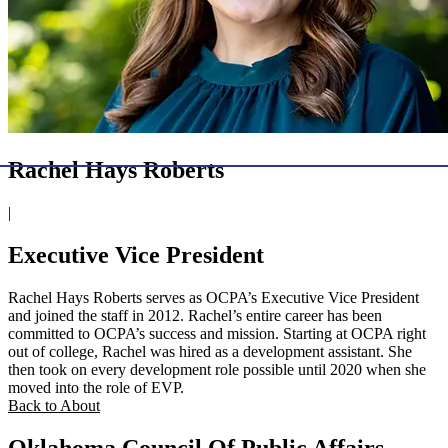
Rachel Hays Roberts
|
Executive Vice President
Rachel Hays Roberts serves as OCPA’s Executive Vice President
and joined the staff in 2012. Rachel’s entire career has been
committed to OCPA’s success and mission. Starting at OCPA right
out of college, Rachel was hired as a development assistant. She
then took on every development role possible until 2020 when she
moved into the role of EVP.
Back to About