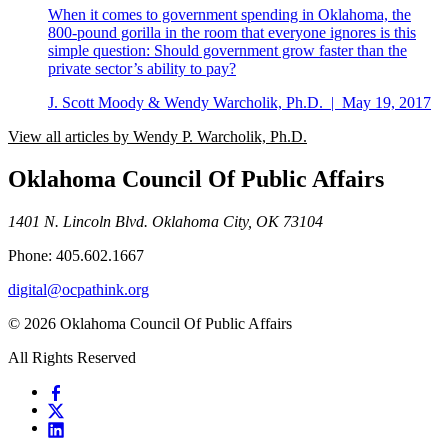
When it comes to government spending in Oklahoma, the
800-pound gorilla in the room that everyone ignores is this
simple question: Should government grow faster than the
private sector’s ability to pay?
J. Scott Moody & Wendy Warcholik, Ph.D.
|
May 19, 2017
View all articles by Wendy P. Warcholik, Ph.D.
Oklahoma Council Of Public Affairs
1401 N. Lincoln Blvd. Oklahoma City, OK 73104
Phone: 405.602.1667
digital@ocpathink.org
© 2026 Oklahoma Council Of Public Affairs
All Rights Reserved