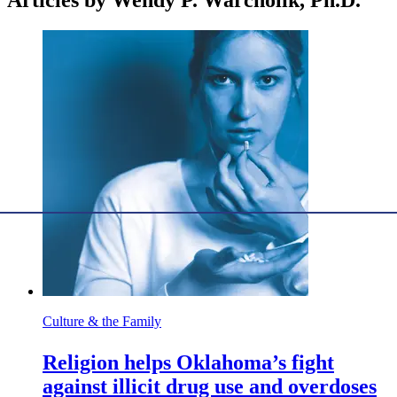
Articles by Wendy P. Warcholik, Ph.D.
Culture & the Family
Religion helps Oklahoma’s fight
against illicit drug use and overdoses