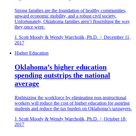
Strong families are the foundation of healthy communities,
upward economic mobility, and a robust civil society.
Unfortunately, Oklahoma families aren’t flourishing the way
they once were.
J. Scott Moody & Wendy Warcholik, Ph.D.
|
December 11,
2017
Higher Education
Oklahoma’s higher education
spending outstrips the national
average
Rightsizing the workforce by eliminating non-instructional
workers will reduce the cost of higher education for aspiring
students and reduce the tax burden on Oklahoma’s taxpayers.
J. Scott Moody & Wendy Warcholik, Ph.D.
|
October 18,
2017