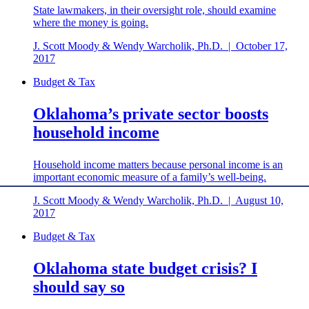
State lawmakers, in their oversight role, should examine
where the money is going.
J. Scott Moody & Wendy Warcholik, Ph.D.
|
October 17,
2017
Budget & Tax
Oklahoma’s private sector boosts
household income
Household income matters because personal income is an
important economic measure of a family’s well-being.
J. Scott Moody & Wendy Warcholik, Ph.D.
|
August 10,
2017
Budget & Tax
Oklahoma state budget crisis? I
should say so