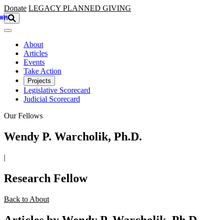
Skip to main content
Donate
LEGACY
PLANNED GIVING
About
Articles
Events
Take Action
Projects
Legislative Scorecard
Judicial Scorecard
Our Fellows
Wendy P. Warcholik, Ph.D.
|
Research Fellow
Back to About