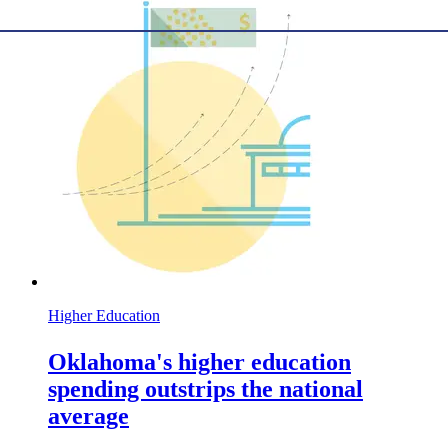
Higher Education
Oklahoma's higher education
spending outstrips the national
average