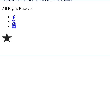
© 2026 Oklahoma Council Of Public Affairs
All Rights Reserved