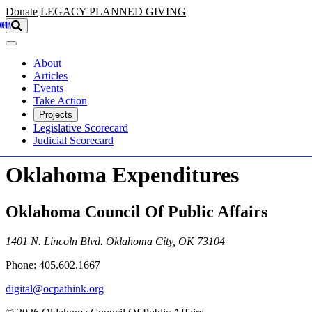
Skip to main content
Donate
LEGACY
PLANNED GIVING
About
Articles
Events
Take Action
Projects
Legislative Scorecard
Judicial Scorecard
Oklahoma Expenditures
Oklahoma Council Of Public Affairs
1401 N. Lincoln Blvd. Oklahoma City, OK 73104
Phone: 405.602.1667
digital@ocpathink.org