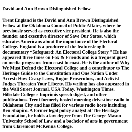
David and Ann Brown Distinguished Fellow
Trent England is the David and Ann Brown Distinguished
Fellow at the Oklahoma Council of Public Affairs, where he
previously served as executive vice president. He is also the
founder and executive director of Save Our States, which
educates Americans about the importance of the Electoral
College. England is a producer of the feature-length
documentary “Safeguard: An Electoral College Story.” He has
appeared three times on Fox & Friends and is a frequent guest
on media programs from coast to coast. He is the author of Why
We Must Defend the Electoral College and a contributor to The
Heritage Guide to the Constitution and One Nation Under
Arrest: How Crazy Laws, Rogue Prosecutors, and Activist
Judges Threaten Your Liberty. His writing has also appeared in
the Wall Street Journal, USA Today, Washington Times,
Hillsdale College's Imprimis speech digest, and other
publications. Trent formerly hosted morning drive-time radio in
Oklahoma City and has filled for various radio hosts including
Ben Shapiro. A former legal policy analyst at The Heritage
Foundation, he holds a law degree from The George Mason
University School of Law and a bachelor of arts in government
from Claremont McKenna College.