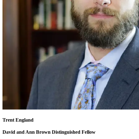
Trent England
David and Ann Brown Distinguished Fellow