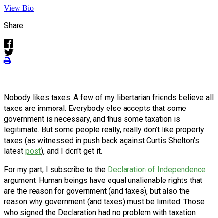
View Bio
Share:
Nobody likes taxes. A few of my libertarian friends believe all
taxes are immoral. Everybody else accepts that some
government is necessary, and thus some taxation is
legitimate. But some people really, really don't like property
taxes (as witnessed in push back against Curtis Shelton's
latest
post
), and I don't get it.
For my part, I subscribe to the
Declaration of Independence
argument. Human beings have equal unalienable rights that
are the reason for government (and taxes), but also the
reason why government (and taxes) must be limited. Those
who signed the Declaration had no problem with taxation