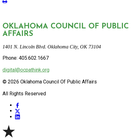
OKLAHOMA COUNCIL OF PUBLIC
AFFAIRS
1401 N. Lincoln Blvd. Oklahoma City, OK 73104
Phone: 405.602.1667
digital@ocpathink.org
© 2026 Oklahoma Council Of Public Affairs
All Rights Reserved