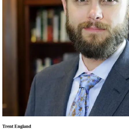
Trent England