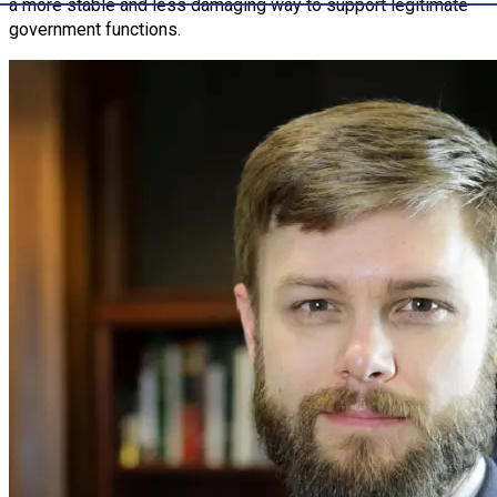
a more stable and less damaging way to support legitimate
government functions.