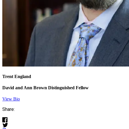
Trent England
David and Ann Brown Distinguished Fellow
View Bio
Share: