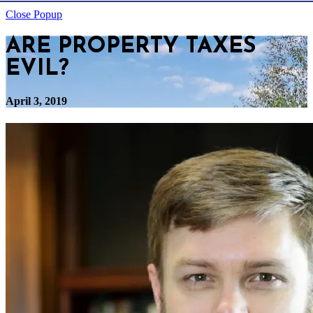
Close Popup
ARE PROPERTY TAXES
EVIL?
April 3, 2019