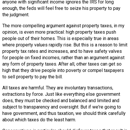
anyone with significant income ignores the IRS for long
enough, the feds will feel free to seize his property to pay
the judgment.
The more compelling argument against property taxes, in my
opinion, is even more practical: high property taxes push
people out of their homes. This is especially true in areas
where property values rapidly rise. But this is a reason to limit
property tax rates and increases, and to have safety valves
for people on fixed incomes, rather than an argument against
any form of property taxes. After all, other taxes can get so
high that they drive people into poverty or compel taxpayers
to sell property to pay the bill.
All taxes are harmful. They are involuntary transactions,
extractions by force. Just like everything else government
does, they must be checked and balanced and limited and
subject to transparency and oversight. But if we're going to
have government, and thus taxation, we should think carefully
about which taxes do the least harm.