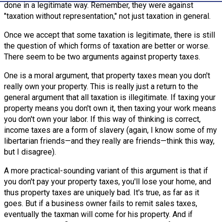
done in a legitimate way. Remember, they were against
"taxation without representation," not just taxation in general.
Once we accept that some taxation is legitimate, there is still
the question of which forms of taxation are better or worse.
There seem to be two arguments against property taxes.
One is a moral argument, that property taxes mean you don't
really own your property. This is really just a return to the
general argument that all taxation is illegitimate. If taxing your
property means you don't own it, then taxing your work means
you don't own your labor. If this way of thinking is correct,
income taxes are a form of slavery (again, I know some of my
libertarian friends—and they really are friends—think this way,
but I disagree).
A more practical-sounding variant of this argument is that if
you don't pay your property taxes, you'll lose your home, and
thus property taxes are uniquely bad. It's true, as far as it
goes. But if a business owner fails to remit sales taxes,
eventually the taxman will come for his property. And if