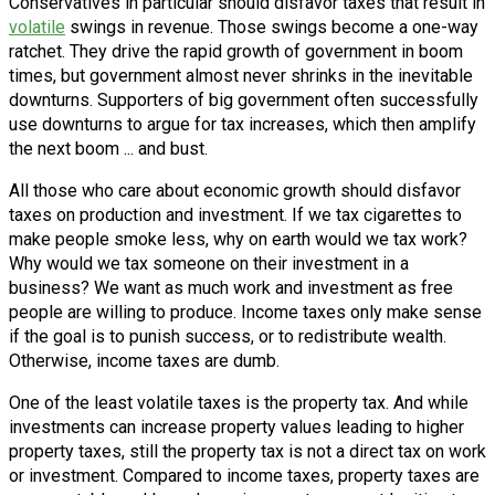
Conservatives in particular should disfavor taxes that result in
volatile
swings in revenue. Those swings become a one-way
ratchet. They drive the rapid growth of government in boom
times, but government almost never shrinks in the inevitable
downturns. Supporters of big government often successfully
use downturns to argue for tax increases, which then amplify
the next boom ... and bust.
All those who care about economic growth should disfavor
taxes on production and investment. If we tax cigarettes to
make people smoke less, why on earth would we tax work?
Why would we tax someone on their investment in a
business? We want as much work and investment as free
people are willing to produce. Income taxes only make sense
if the goal is to punish success, or to redistribute wealth.
Otherwise, income taxes are dumb.
One of the least volatile taxes is the property tax. And while
investments can increase property values leading to higher
property taxes, still the property tax is not a direct tax on work
or investment. Compared to income taxes, property taxes are