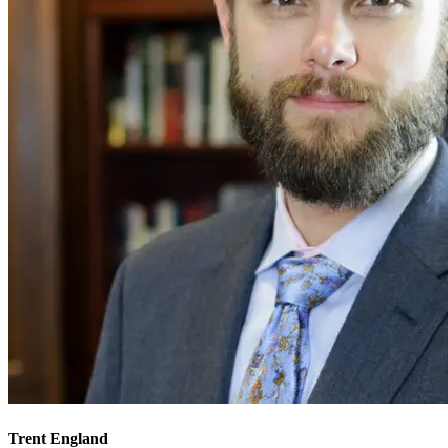
Trent England