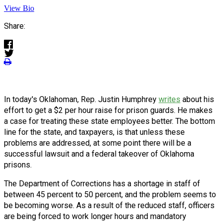
View Bio
Share:
In today's Oklahoman, Rep. Justin Humphrey
writes
about his
effort to get a $2 per hour raise for prison guards. He makes
a case for treating these state employees better. The bottom
line for the state, and taxpayers, is that unless these
problems are addressed, at some point there will be a
successful lawsuit and a federal takeover of Oklahoma
prisons.
The Department of Corrections has a shortage in staff of
between 45 percent to 50 percent, and the problem seems to
be becoming worse. As a result of the reduced staff, officers
are being forced to work longer hours and mandatory