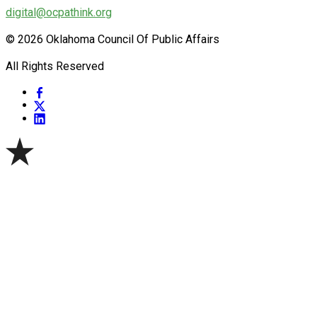
digital@ocpathink.org
© 2026 Oklahoma Council Of Public Affairs
All Rights Reserved