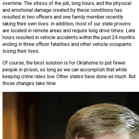
overtime. The stress of the job, long hours, and the physical
and emotional damage created by these conditions has
resulted in two officers and one family member recently
taking their own lives. In addition, most of our state prisons
are located in remote areas and require long drive times. Late
hours resulted in vehicle accidents within the past 24 months
ending in three officer fatalities and other vehicle occupants
losing their lives.
Of course, the best solution is for Oklahoma to put fewer
people in prison, so long as we can accomplish that while
keeping crime rates low. Other states have done as much. But
those changes take time.