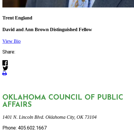
Trent England
David and Ann Brown Distinguished Fellow
View Bio
Share:
OKLAHOMA COUNCIL OF PUBLIC
AFFAIRS
1401 N. Lincoln Blvd. Oklahoma City, OK 73104
Phone: 405.602.1667