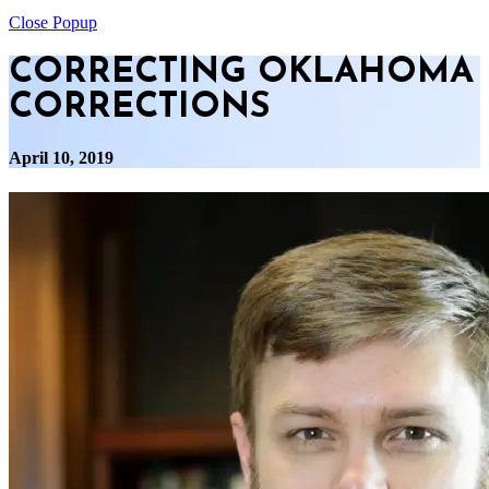
Close Popup
CORRECTING OKLAHOMA
CORRECTIONS
April 10, 2019