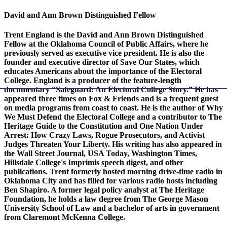
David and Ann Brown Distinguished Fellow
Trent England is the David and Ann Brown Distinguished
Fellow at the Oklahoma Council of Public Affairs, where he
previously served as executive vice president. He is also the
founder and executive director of Save Our States, which
educates Americans about the importance of the Electoral
College. England is a producer of the feature-length
documentary “Safeguard: An Electoral College Story.” He has
appeared three times on Fox & Friends and is a frequent guest
on media programs from coast to coast. He is the author of Why
We Must Defend the Electoral College and a contributor to The
Heritage Guide to the Constitution and One Nation Under
Arrest: How Crazy Laws, Rogue Prosecutors, and Activist
Judges Threaten Your Liberty. His writing has also appeared in
the Wall Street Journal, USA Today, Washington Times,
Hillsdale College's Imprimis speech digest, and other
publications. Trent formerly hosted morning drive-time radio in
Oklahoma City and has filled for various radio hosts including
Ben Shapiro. A former legal policy analyst at The Heritage
Foundation, he holds a law degree from The George Mason
University School of Law and a bachelor of arts in government
from Claremont McKenna College.