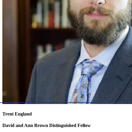
Trent England
David and Ann Brown Distinguished Fellow