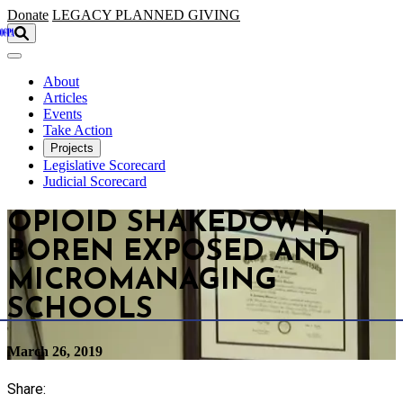
Skip to main content
Donate
LEGACY
PLANNED GIVING
About
Articles
Events
Take Action
Projects
Legislative Scorecard
Judicial Scorecard
OPIOID SHAKEDOWN,
BOREN EXPOSED AND
MICROMANAGING
SCHOOLS
March 26, 2019
Share: