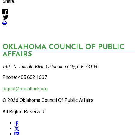
Share:
OKLAHOMA COUNCIL OF PUBLIC
AFFAIRS
1401 N. Lincoln Blvd. Oklahoma City, OK 73104
Phone: 405.602.1667
digital@ocpathink.org
© 2026 Oklahoma Council Of Public Affairs
All Rights Reserved