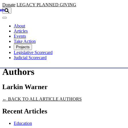
Skip to main content
Donate
LEGACY
PLANNED GIVING
About
Articles
Events
Take Action
Projects
Legislative Scorecard
Judicial Scorecard
Authors
Larkin Warner
← BACK TO ALL ARTICLE AUTHORS
Recent Articles
Education