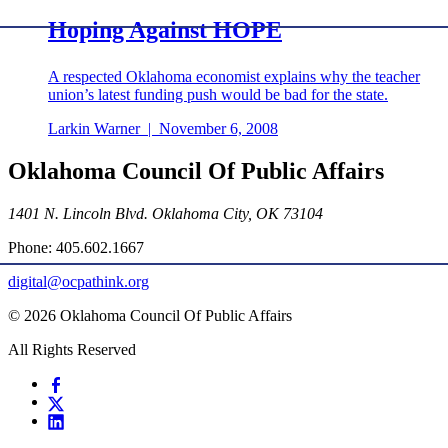
Hoping Against HOPE
A respected Oklahoma economist explains why the teacher
union’s latest funding push would be bad for the state.
Larkin Warner
|
November 6, 2008
Oklahoma Council Of Public Affairs
1401 N. Lincoln Blvd. Oklahoma City, OK 73104
Phone: 405.602.1667
digital@ocpathink.org
© 2026 Oklahoma Council Of Public Affairs
All Rights Reserved