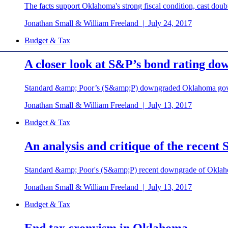
The facts support Oklahoma's strong fiscal condition, cast doubt
Jonathan Small & William Freeland
|
July 24, 2017
Budget & Tax
A closer look at S&P’s bond rating d
Standard &amp; Poor’s (S&amp;P) downgraded Oklahoma gove
Jonathan Small & William Freeland
|
July 13, 2017
Budget & Tax
An analysis and critique of the rece
Standard &amp; Poor's (S&amp;P) recent downgrade of Oklahom
Jonathan Small & William Freeland
|
July 13, 2017
Budget & Tax
End tax cronyism in Oklahoma