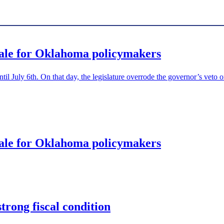
tale for Oklahoma policymakers
until July 6th. On that day, the legislature overrode the governor’s veto 
tale for Oklahoma policymakers
rong fiscal condition