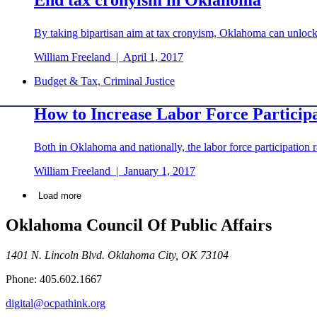
By taking bipartisan aim at tax cronyism, Oklahoma can unlock
William Freeland
|
April 1, 2017
Budget & Tax, Criminal Justice
How to Increase Labor Force Particip
Both in Oklahoma and nationally, the labor force participation 
William Freeland
|
January 1, 2017
Load more
Oklahoma Council Of Public Affairs
1401 N. Lincoln Blvd. Oklahoma City, OK 73104
Phone: 405.602.1667
digital@ocpathink.org