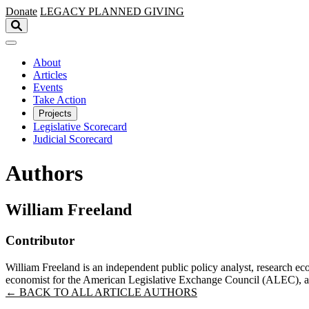
Skip to main content
Donate
LEGACY
PLANNED GIVING
About
Articles
Events
Take Action
Projects
Legislative Scorecard
Judicial Scorecard
Authors
William Freeland
Contributor
William Freeland is an independent public policy analyst, research ec
economist for the American Legislative Exchange Council (ALEC), as
← BACK TO ALL ARTICLE AUTHORS