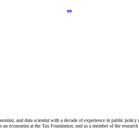
onomist, and data scientist with a decade of experience in public polic
 an economist at the Tax Foundation, and as a member of the researc