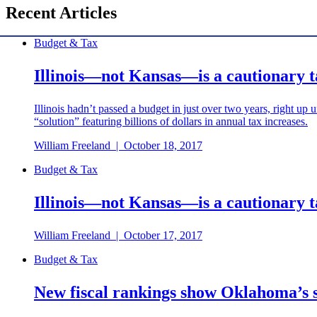
Recent Articles
Budget & Tax
Illinois—not Kansas—is a cautionary 
Illinois hadn’t passed a budget in just over two years, right up 
“solution” featuring billions of dollars in annual tax increases.
William Freeland
|
October 18, 2017
Budget & Tax
Illinois—not Kansas—is a cautionary 
William Freeland
|
October 17, 2017
Budget & Tax
New fiscal rankings show Oklahoma’s st