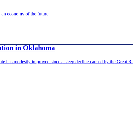
 an economy of the future.
ation in Oklahoma
rate has modestly improved since a steep decline caused by the Great Rec