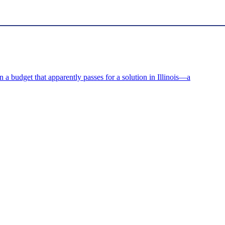
on a budget that apparently passes for a solution in Illinois—a