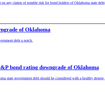
 on any claims of notable risk for bond holders of Oklahoma state debt,
owngrade of Oklahoma
rnment debt a notch.
nt S&P bond rating downgrade of Oklahoma
a state government debt should be considered with a healthy degree o