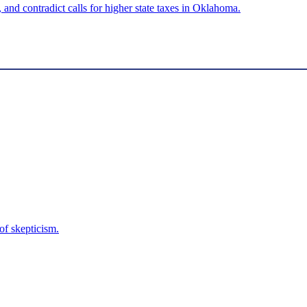
 and contradict calls for higher state taxes in Oklahoma.
f skepticism.