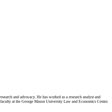
y research and advocacy. He has worked as a research analyst and
h faculty at the George Mason University Law and Economics Center.