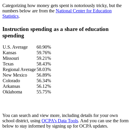
Categorizing how money gets spent is notoriously tricky, but the
numbers below are from the
National Center for Education
Statistics
.
Instruction spending as a share of education
spending
U.S. Average
60.90%
Kansas
59.76%
Missouri
59.21%
Texas
58.43%
Regional Average
58.03%
New Mexico
56.89%
Colorado
56.34%
Arkansas
56.12%
Oklahoma
55.75%
You can search and view more, including details for your own
school district, using
OCPA’s Data Tools
. And you can use the form
below to stay informed by signing up for OCPA updates.