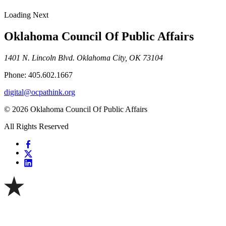
Loading Next
Oklahoma Council Of Public Affairs
1401 N. Lincoln Blvd. Oklahoma City, OK 73104
Phone: 405.602.1667
digital@ocpathink.org
© 2026 Oklahoma Council Of Public Affairs
All Rights Reserved