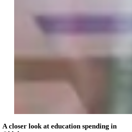
A closer look at education spending in