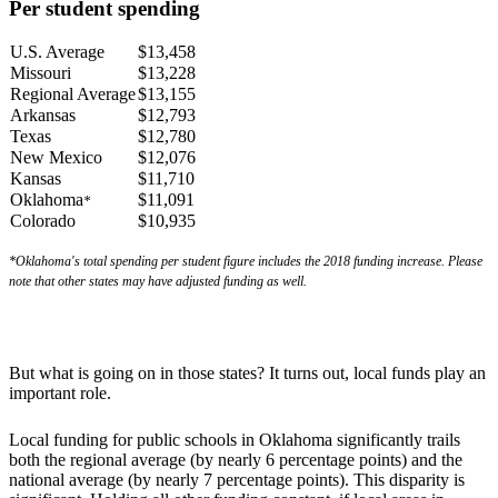
Per student spending
U.S. Average
$13,458
Missouri
$13,228
Regional Average
$13,155
Arkansas
$12,793
Texas
$12,780
New Mexico
$12,076
Kansas
$11,710
Oklahoma
$11,091
*
Colorado
$10,935
*Oklahoma's total spending per student figure includes the 2018 funding increase.
Please
note that other states may have adjusted funding as well.
But what is going on in those states? It turns out, local funds play an
important role.
Local funding for public schools in Oklahoma significantly trails
both the regional average (by nearly 6 percentage points) and the
national average (by nearly 7 percentage points). This disparity is