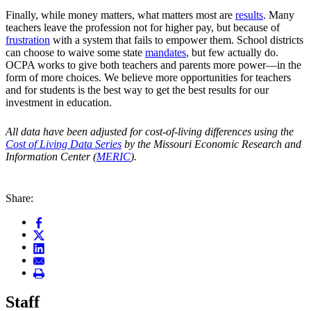
Finally, while money matters, what matters most are
results
. Many
teachers leave the profession not for higher pay, but because of
frustration
with a system that fails to empower them. School districts
can choose to waive some state
mandates
, but few actually do.
OCPA works to give both teachers and parents more power—in the
form of more choices. We believe more opportunities for teachers
and for students is the best way to get the best results for our
investment in education.
All data
have been adjusted for cost-of-living differences using the
Cost of Living Data Series
by the Missouri Economic Research and
Information Center (
MERIC
).
Share:
Staff