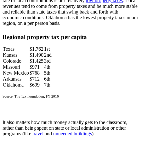
rate of local contributions is our relatively
low property taxes
. Local
revenues tend to come from property taxes and be much more stable
and reliable than state taxes that swing back and forth with
economic conditions. Oklahoma has the lowest property taxes in our
region, on a per person basis.
Regional property tax per capita
Texas
$1,762
1st
Kansas
$1,490
2nd
Colorado
$1,425
3rd
Missouri
$971
4th
New Mexico
$768
5th
Arkansas
$712
6th
Oklahoma
$699
7th
Source: The Tax Foundation, FY 2016
It also matters how much money actually gets to the classroom,
rather than being spent on state or local administration or other
programs (like
travel
and
unneeded buildings
).