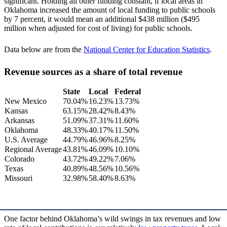
significant. Holding all other funding constant, if local areas in
Oklahoma increased the amount of local funding to public schools
by 7 percent, it would mean an additional $438 million ($495
million when adjusted for cost of living) for public schools.
Data below are from the
National Center for Education Statistics
.
Revenue sources as a share of total revenue
State
Local
Federal
New Mexico
70.04%
16.23%
13.73%
Kansas
63.15%
28.42%
8.43%
Arkansas
51.09%
37.31%
11.60%
Oklahoma
48.33%
40.17%
11.50%
U.S. Average
44.79%
46.96%
8.25%
Regional Average
43.81%
46.09%
10.10%
Colorado
43.72%
49.22%
7.06%
Texas
40.89%
48.56%
10.56%
Missouri
32.98%
58.40%
8.63%
One factor behind Oklahoma’s wild swings in tax revenues and low