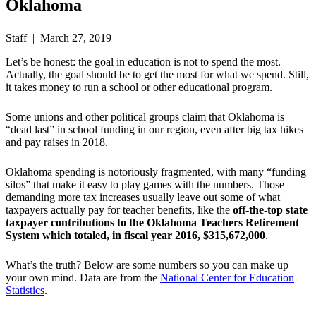
Oklahoma
Staff | March 27, 2019
Let’s be honest: the goal in education is not to spend the most.
Actually, the goal should be to get the most for what we spend. Still,
it takes money to run a school or other educational program.
Some unions and other political groups claim that Oklahoma is
“dead last” in school funding in our region, even after big tax hikes
and pay raises in 2018.
Oklahoma spending is notoriously fragmented, with many “funding
silos” that make it easy to play games with the numbers. Those
demanding more tax increases usually leave out some of what
taxpayers actually pay for teacher benefits, like the
off-the-top
state
taxpayer contributions to the Oklahoma Teachers Retirement
System which totaled, in fiscal year 2016, $315,672,000
.
What’s the truth? Below are some numbers so you can make up
your own mind. Data are from the
National Center for Education
Statistics
.