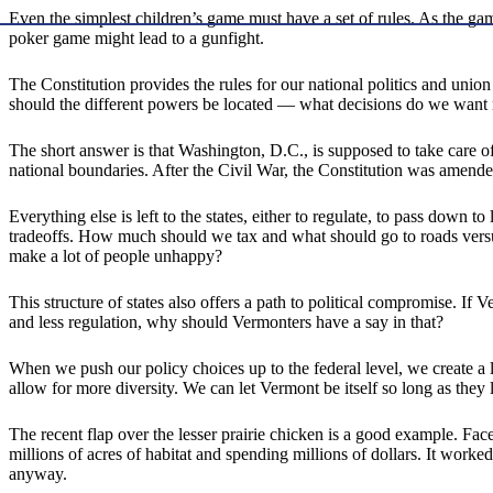
Even the simplest children’s game must have a set of rules. As the ga
poker game might lead to a gunfight.
The Constitution provides the rules for our national politics and un
should the different powers be located — what decisions do we want 
The short answer is that Washington, D.C., is supposed to take care of 
national boundaries. After the Civil War, the Constitution was amended
Everything else is left to the states, either to regulate, to pass down
tradeoffs. How much should we tax and what should go to roads versu
make a lot of people unhappy?
This structure of states also offers a path to political compromise.
and less regulation, why should Vermonters have a say in that?
When we push our policy choices up to the federal level, we create a
allow for more diversity. We can let Vermont be itself so long as the
The recent flap over the lesser prairie chicken is a good example. Fa
millions of acres of habitat and spending millions of dollars. It worke
anyway.