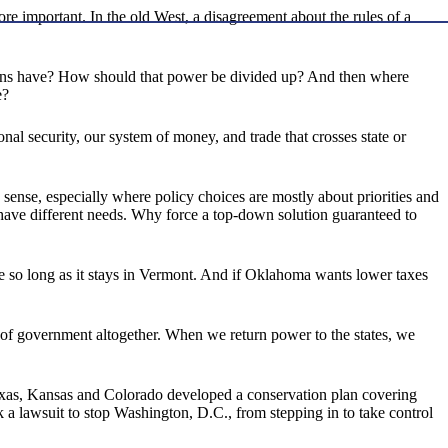
re important. In the old West, a disagreement about the rules of a
icians have? How should that power be divided up? And then where
e?
nal security, our system of money, and trade that crosses state or
s sense, especially where policy choices are mostly about priorities and
have different needs. Why force a top-down solution guaranteed to
e so long as it stays in Vermont. And if Oklahoma wants lower taxes
 of government altogether. When we return power to the states, we
 Texas, Kansas and Colorado developed a conservation plan covering
ok a lawsuit to stop Washington, D.C., from stepping in to take control