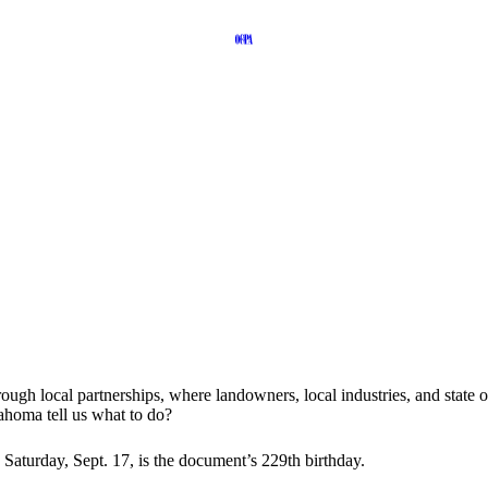
rough local partnerships, where landowners, local industries, and stat
ahoma tell us what to do?
is Saturday, Sept. 17, is the document’s 229th birthday.