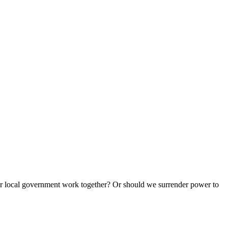
e or local government work together? Or should we surrender power to