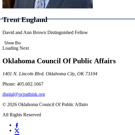
Trent England
David and Ann Brown Distinguished Fellow
Show Bio
Loading Next
Oklahoma Council Of Public Affairs
1401 N. Lincoln Blvd. Oklahoma City, OK 73104
Phone: 405.602.1667
digital@ocpathink.org
© 2026 Oklahoma Council Of Public Affairs
All Rights Reserved