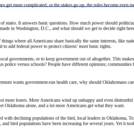
mes get more complicated, or the stakes go up, the rules become even mo
ion of states. It answers basic questions. How much power should polit
made in Washington, D.C., and what should we get to decide right her
things where all Americans share basically the same interests, like natio
 to add federal power to protect citizens’ most basic rights.
 to local governments, or to keep government out of altogether. This make
s police versus schools? People have different opinions; communities 
 If Vermont wants government-run health care, why should Oklahomans car
 lot more losers. More Americans wind up unhappy and even distrustful
y let Oklahoma alone, and a lot more Americans get what they want.
ced with declining populations of the bird, local leaders in Oklahoma,
d, and bird populations have been increasing for several years. Yet it to