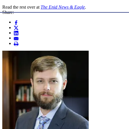
Read the rest over at
The Enid News & Eagle
.
Share: