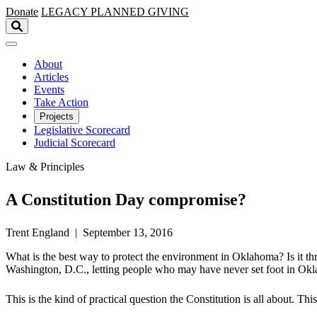
Skip to main content
Donate
LEGACY
PLANNED GIVING
About
Articles
Events
Take Action
Projects
Legislative Scorecard
Judicial Scorecard
Law & Principles
A Constitution Day compromise?
Trent England | September 13, 2016
What is the best way to protect the environment in Oklahoma? Is it th
Washington, D.C., letting people who may have never set foot in Okl
This is the kind of practical question the Constitution is all about. Th