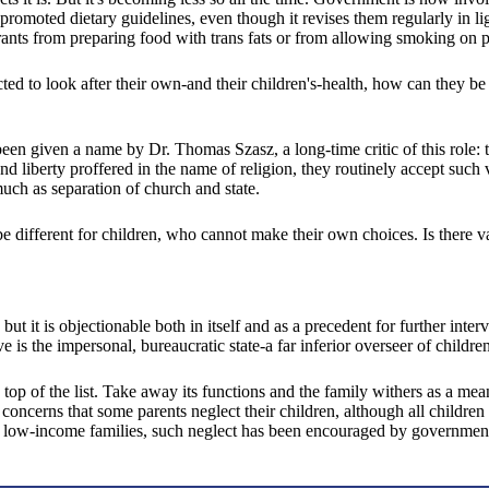
s promoted dietary guidelines, even though it revises them regularly in 
urants from preparing food with trans fats or from allowing smoking on p
ted to look after their own-and their children's-health, how can they be
en given a name by Dr. Thomas Szasz, a long-time critic of this role: th
d liberty proffered in the name of religion, they routinely accept such
much as separation of church and state.
be different for children, who cannot make their own choices. Is there va
it is objectionable both in itself and as a precedent for further interve
tive is the impersonal, bureaucratic state-a far inferior overseer of chi
the top of the list. Take away its functions and the family withers as a m
concerns that some parents neglect their children, although all children 
th low-income families, such neglect has been encouraged by government