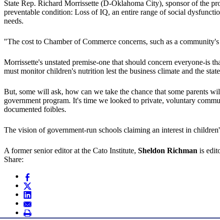
State Rep. Richard Morrissette (D-Oklahoma City), sponsor of the propo
preventable condition: Loss of IQ, an entire range of social dysfunct
needs.
"The cost to Chamber of Commerce concerns, such as a community's abilit
Morrissette's unstated premise-one that should concern everyone-is that t
must monitor children's nutrition lest the business climate and the sta
But, some will ask, how can we take the chance that some parents will n
government program. It's time we looked to private, voluntary communi
documented foibles.
The vision of government-run schools claiming an interest in children's
A former senior editor at the Cato Institute,
Sheldon Richman
is edi
Share: