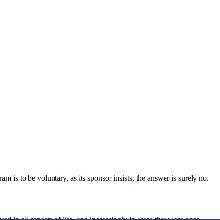
is to be voluntary, as its sponsor insists, the answer is surely no.
ed in all aspects of life, and increasingly in areas that were once