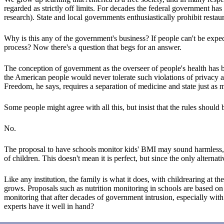
regarded as strictly off limits. For decades the federal government ha
research). State and local governments enthusiastically prohibit resta
Why is this any of the government's business? If people can't be expec
process? Now there's a question that begs for an answer.
The conception of government as the overseer of people's health has be
the American people would never tolerate such violations of privacy an
Freedom, he says, requires a separation of medicine and state just as 
Some people might agree with all this, but insist that the rules should 
No.
The proposal to have schools monitor kids' BMI may sound harmless, but 
of children. This doesn't mean it is perfect, but since the only alterna
Like any institution, the family is what it does, with childrearing at 
grows. Proposals such as nutrition monitoring in schools are based on 
monitoring that after decades of government intrusion, especially wi
experts have it well in hand?