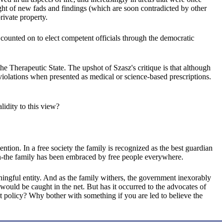
light of new fads and findings (which are soon contradicted by other
rivate property.
 counted on to elect competent officials through the democratic
e Therapeutic State. The upshot of Szasz's critique is that although
 violations when presented as medical or science-based prescriptions.
lidity to this view?
ntion. In a free society the family is recognized as the best guardian
ldren-the family has been embraced by free people everywhere.
eaningful entity. And as the family withers, the government inexorably
would be caught in the net. But has it occurred to the advocates of
 policy? Why bother with something if you are led to believe the