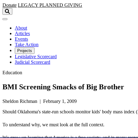
Skip to main content
Donate
LEGACY
PLANNED GIVING
About
Articles
Events
Take Action
Projects
Legislative Scorecard
Judicial Scorecard
Education
BMI Screening Smacks of Big Brother
Sheldon Richman | February 1, 2009
Should Oklahoma's state-run schools monitor kids' body mass index (BMI
To understand why, we must look at the full context.
We grow up learning that America is a free society, and in many respect