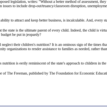
sed legislation, writes: "Without a better method of assessment, they [c
ion issues to include drop-out/truancy/classroom disruption, unemployme
y to attract and keep better business, is incalculable. And, every state
he state is the ultimate parent of every child. Indeed, the child is virtu
te budget be put in jeopardy?
eglect their children's nutrition? It is an ominous sign of the times th
ty organizations to render assistance to families as needed, rather tha
 nutrition is eerily reminiscent of the state's approach to children in t
tor of The Freeman, published by The Foundation for Economic Educati