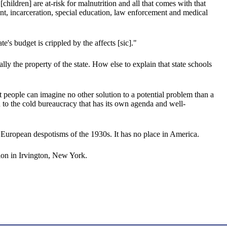
hildren] are at-risk for malnutrition and all that comes with that
nt, incarceration, special education, law enforcement and medical
's budget is crippled by the affects [sic]."
ally the property of the state. How else to explain that state schools
at people can imagine no other solution to a potential problem than a
n to the cold bureaucracy that has its own agenda and well-
he European despotisms of the 1930s. It has no place in America.
on in Irvington, New York.