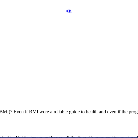
)? Even if BMI were a reliable guide to health and even if the program 
s it is. But it's becoming less so all the time. Government is now involv