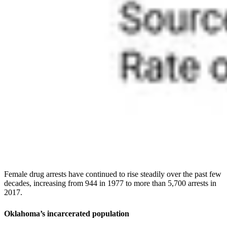
Female drug arrests have continued to rise steadily over the past few
decades, increasing from 944 in 1977 to more than 5,700 arrests in
2017.
Oklahoma’s incarcerated population