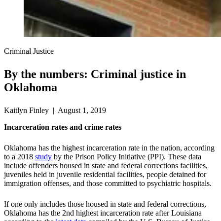
Criminal Justice
By the numbers: Criminal justice in
Oklahoma
Kaitlyn Finley | August 1, 2019
Incarceration rates and crime rates
Oklahoma has the highest incarceration rate in the nation, according
to a 2018
study
by the Prison Policy Initiative (PPI). These data
include offenders housed in state and federal corrections facilities,
juveniles held in juvenile residential facilities, people detained for
immigration offenses, and those committed to psychiatric hospitals.
If one only includes those housed in state and federal corrections,
Oklahoma has the 2nd highest incarceration rate after Louisiana