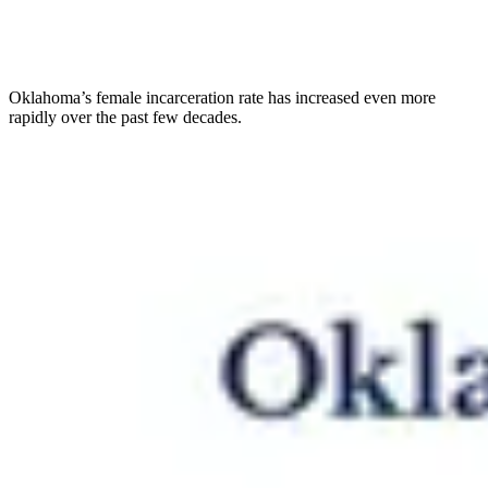
Oklahoma’s female incarceration rate has increased even more
rapidly over the past few decades.