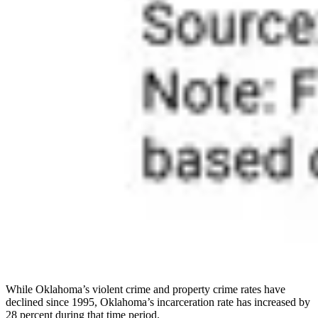
While Oklahoma’s violent crime and property crime rates have
declined since 1995, Oklahoma’s incarceration rate has increased by
28 percent during that time period.