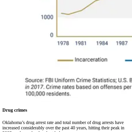
Drug crimes
Oklahoma’s drug arrest rate and total number of drug arrests have
increased considerably over the past 40 years, hitting their peak in