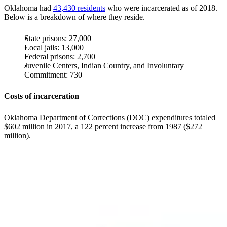
Oklahoma had
43,430 residents
who were incarcerated as of 2018.
Below is a breakdown of where they reside.
State prisons: 27,000
Local jails: 13,000
Federal prisons: 2,700
Juvenile Centers, Indian Country, and Involuntary
Commitment: 730
Costs of incarceration
Oklahoma Department of Corrections (DOC) expenditures totaled
$602 million in 2017, a 122 percent increase from 1987 ($272
million).