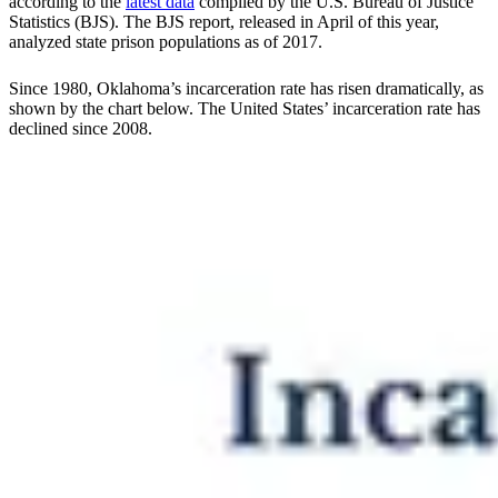
according to the
latest data
compiled by the U.S. Bureau of Justice
Statistics (BJS). The BJS report, released in April of this year,
analyzed state prison populations as of 2017.
Since 1980, Oklahoma’s incarceration rate has risen dramatically, as
shown by the chart below. The United States’ incarceration rate has
declined since 2008.