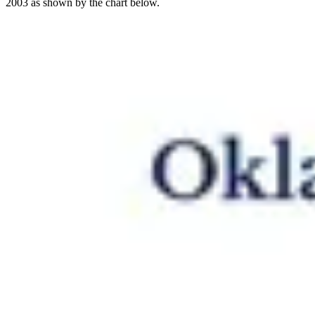
2003 as shown by the chart below.