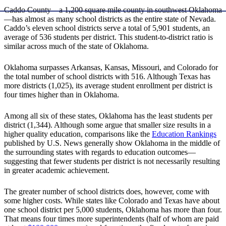
Caddo County—a 1,200 square mile county in southwest Oklahoma
—has almost as many school districts as the entire state of Nevada.
Caddo’s eleven school districts serve a total of 5,901 students, an
average of 536 students per district. This student-to-district ratio is
similar across much of the state of Oklahoma.
Oklahoma surpasses Arkansas, Kansas, Missouri, and Colorado for
the total number of school districts with 516. Although Texas has
more districts (1,025), its average student enrollment per district is
four times higher than in Oklahoma.
Among all six of these states, Oklahoma has the least students per
district (1,344). Although some argue that smaller size results in a
higher quality education, comparisons like the
Education Rankings
published by U.S. News generally show Oklahoma in the middle of
the surrounding states with regards to education outcomes—
suggesting that fewer students per district is not necessarily resulting
in greater academic achievement.
The greater number of school districts does, however, come with
some higher costs. While states like Colorado and Texas have about
one school district per 5,000 students, Oklahoma has more than four.
That means four times more superintendents (half of whom are paid