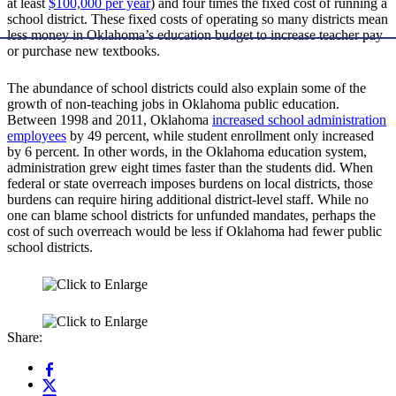
at least
$100,000 per year
) and four times the fixed cost of running a
school district. These fixed costs of operating so many districts mean
less money in Oklahoma’s education budget to increase teacher pay
or purchase new textbooks.
The abundance of school districts could also explain some of the
growth of non-teaching jobs in Oklahoma public education.
Between 1998 and 2011, Oklahoma
increased school administration
employees
by 49 percent, while student enrollment only increased
by 6 percent. In other words, in the Oklahoma education system,
administration grew eight times faster than the students did. When
federal or state overreach imposes burdens on local districts, those
burdens can require hiring additional district-level staff. While no
one can blame school districts for unfunded mandates, perhaps the
cost of such overreach would be less if Oklahoma had fewer public
school districts.
Share: