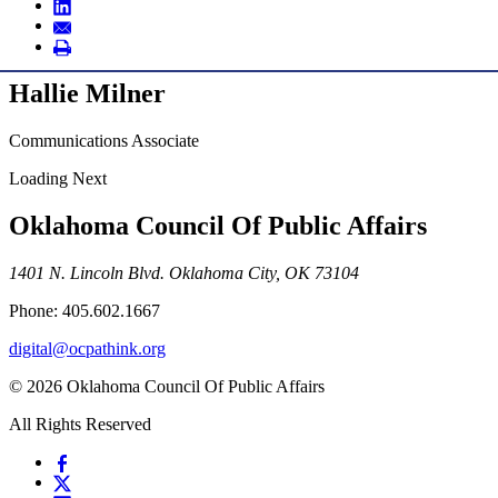
Hallie Milner
Communications Associate
Loading Next
Oklahoma Council Of Public Affairs
1401 N. Lincoln Blvd. Oklahoma City, OK 73104
Phone: 405.602.1667
digital@ocpathink.org
© 2026 Oklahoma Council Of Public Affairs
All Rights Reserved