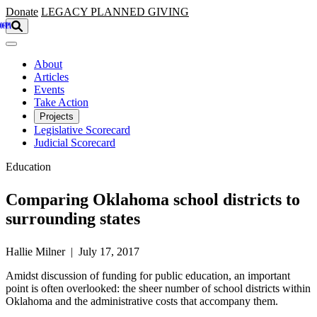
Skip to main content
Donate
LEGACY
PLANNED GIVING
About
Articles
Events
Take Action
Projects
Legislative Scorecard
Judicial Scorecard
Education
Comparing Oklahoma school districts to
surrounding states
Hallie Milner | July 17, 2017
Amidst discussion of funding for public education, an important
point is often overlooked: the sheer number of school districts within
Oklahoma and the administrative costs that accompany them.