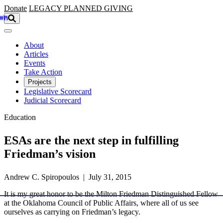
Skip to main content
Donate
LEGACY
PLANNED GIVING
About
Articles
Events
Take Action
Projects
Legislative Scorecard
Judicial Scorecard
Education
ESAs are the next step in fulfilling
Friedman’s vision
Andrew C. Spiropoulos | July 31, 2015
It is my great honor to be the Milton Friedman Distinguished Fellow
at the Oklahoma Council of Public Affairs, where all of us see
ourselves as carrying on Friedman’s legacy.