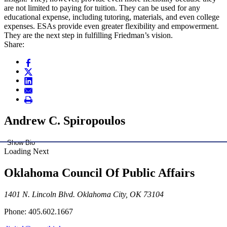
are not limited to paying for tuition. They can be used for any
educational expense, including tutoring, materials, and even college
expenses. ESAs provide even greater flexibility and empowerment.
They are the next step in fulfilling Friedman’s vision.
Share:
Andrew C. Spiropoulos
Show Bio
Loading Next
Oklahoma Council Of Public Affairs
1401 N. Lincoln Blvd. Oklahoma City, OK 73104
Phone: 405.602.1667