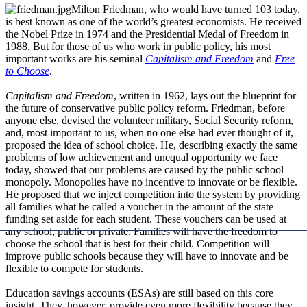
Milton Friedman, who would have turned 103 today,
is best known as one of the world’s greatest economists. He received
the Nobel Prize in 1974 and the Presidential Medal of Freedom in
1988. But for those of us who work in public policy, his most
important works are his seminal
Capitalism and Freedom
and
Free
to Choose
.
Capitalism and Freedom
, written in 1962, lays out the blueprint for
the future of conservative public policy reform. Friedman, before
anyone else, devised the volunteer military, Social Security reform,
and, most important to us, when no one else had ever thought of it,
proposed the idea of school choice. He, describing exactly the same
problems of low achievement and unequal opportunity we face
today, showed that our problems are caused by the public school
monopoly. Monopolies have no incentive to innovate or be flexible.
He proposed that we inject competition into the system by providing
all families what he called a voucher in the amount of the state
funding set aside for each student. These vouchers can be used at
any school, public or private. Families will have the freedom to
choose the school that is best for their child. Competition will
improve public schools because they will have to innovate and be
flexible to compete for students.
Education savings accounts (ESAs) are still based on this core
insight. They, however, provide even more flexibility because they