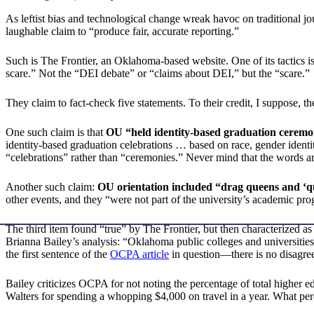
As leftist bias and technological change wreak havoc on traditional jo
laughable claim to “produce fair, accurate reporting.”
Such is The Frontier, an Oklahoma-based website. One of its tactics is
scare.” Not the “DEI debate” or “claims about DEI,” but the “scare.”
They claim to fact-check five statements. To their credit, I suppose, t
One such claim is that
OU “held identity-based graduation ceremo
identity-based graduation celebrations … based on race, gender ident
“celebrations” rather than “ceremonies.” Never mind that the words a
Another such claim:
OU orientation included “drag queens and ‘q
other events, and they “were not part of the university’s academic prog
The third item found “true” by The Frontier, but then characterized
Brianna Bailey’s analysis: “Oklahoma public colleges and universities
the first sentence of the
OCPA article
in question—there is no disagree
Bailey criticizes OCPA for not noting the percentage of total higher 
Walters for spending a whopping $4,000 on travel in a year. What perce