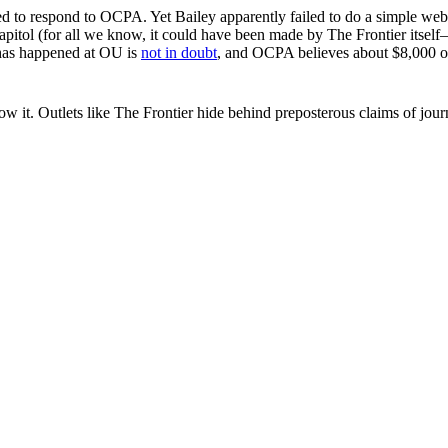
imed to respond to OCPA. Yet Bailey apparently failed to do a simple
Capitol (for all we know, it could have been made by The Frontier itse
 has happened at OU is
not in doubt
, and OCPA believes about $8,000 of
it. Outlets like The Frontier hide behind preposterous claims of journa