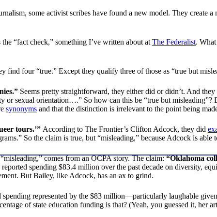
urnalism, some activist scribes have found a new model. They create a n
 the “fact check,” something I’ve written about at
The Federalist
. What
hey find four “true.” Except they qualify three of those as “true but mi
nies.”
Seems pretty straightforward, they either did or didn’t. And they
ity or sexual orientation….” So how can this be “true but misleading”?
re
synonyms
and that the distinction is irrelevant to the point being mad
ueer tours.’”
According to The Frontier’s Clifton Adcock, they did
exa
rams.” So the claim is true, but “misleading,” because Adcock is able to
 as “misleading,” comes from an OCPA story. The claim:
“Oklahoma colle
 reported spending $83.4 million over the past decade on diversity, equi
ment. But Bailey, like Adcock, has an ax to grind.
ed spending represented by the $83 million—particularly laughable give
ntage of state education funding is that? (Yeah, you guessed it, her art