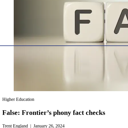
Higher Education
False: Frontier’s phony fact checks
Trent England | January 26, 2024