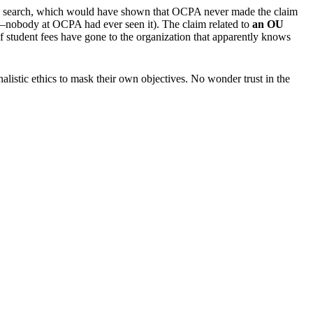
 web search, which would have shown that OCPA never made the claim
lf—nobody at OCPA had ever seen it). The claim related to
an
OU
 student fees have gone to the organization that apparently knows
listic ethics to mask their own objectives. No wonder trust in the