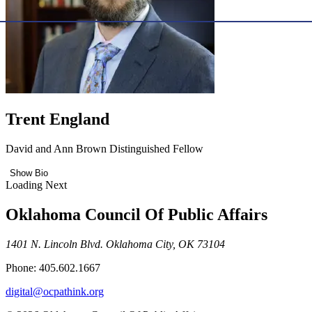
Trent England
David and Ann Brown Distinguished Fellow
Show Bio
Loading Next
Oklahoma Council Of Public Affairs
1401 N. Lincoln Blvd. Oklahoma City, OK 73104
Phone: 405.602.1667
digital@ocpathink.org