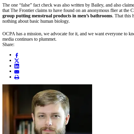
The one “false” fact check was also written by Bailey, and also cla
that The Frontier claims to have found on an anonymous flier at the 
group putting menstrual products in men’s bathrooms
. That this
nothing about basic human biology.
OCPA has a mission, we advocate for it, and we want everyone to know 
media continues to plummet.
Share: