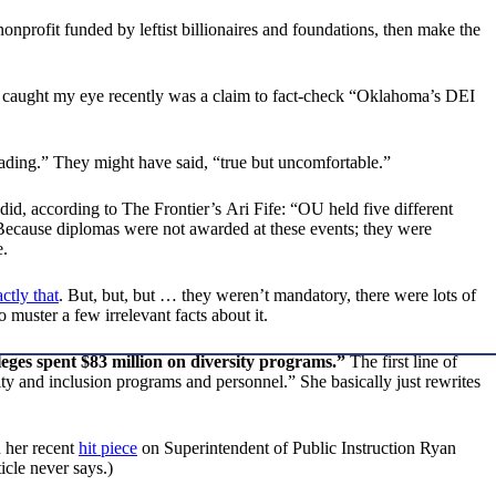
onprofit funded by leftist billionaires and foundations, then make the
 caught my eye recently was a claim to fact-check “Oklahoma’s DEI
sleading.” They might have said, “true but uncomfortable.”
 did, according to The Frontier’s
Ari Fife: “OU held five different
 Because diplomas were not awarded at these events; they were
e.
ctly that
. But, but, but … they weren’t mandatory, there were lots of
 muster a few irrelevant facts about it.
ges spent $83 million on diversity programs.”
The first line of
ty and inclusion programs and personnel.” She basically just rewrites
n her recent
hit piece
on Superintendent of Public Instruction Ryan
icle never says.)