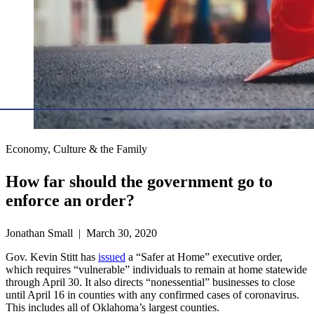
Economy, Culture & the Family
How far should the government go to
enforce an order?
Jonathan Small | March 30, 2020
Gov. Kevin Stitt has
issued
a “Safer at Home” executive order,
which requires “vulnerable” individuals to remain at home statewide
through April 30. It also directs “nonessential” businesses to close
until April 16 in counties with any confirmed cases of coronavirus.
This includes all of Oklahoma’s largest counties.