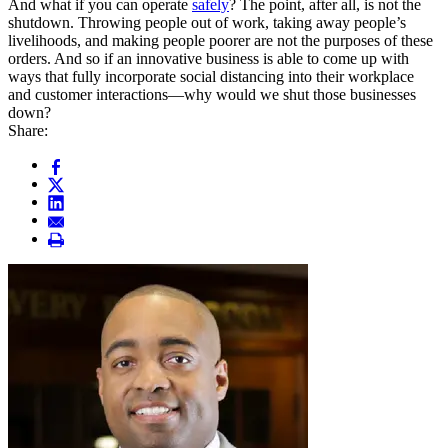
And what if you can operate
safely
? The point, after all, is not the
shutdown. Throwing people out of work, taking away people’s
livelihoods, and making people poorer are not the purposes of these
orders. And so if an innovative business is able to come up with
ways that fully incorporate social distancing into their workplace
and customer interactions—why would we shut those businesses
down?
Share: