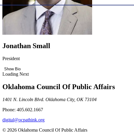
Jonathan Small
President
Show Bio
Loading Next
Oklahoma Council Of Public Affairs
1401 N. Lincoln Blvd. Oklahoma City, OK 73104
Phone: 405.602.1667
digital@ocpathink.org
© 2026 Oklahoma Council Of Public Affairs