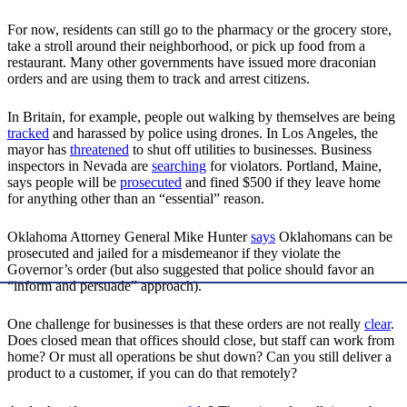
For now, residents can still go to the pharmacy or the grocery store,
take a stroll around their neighborhood, or pick up food from a
restaurant. Many other governments have issued more draconian
orders and are using them to track and arrest citizens.
In Britain, for example, people out walking by themselves are being
tracked
and harassed by police using drones. In Los Angeles, the
mayor has
threatened
to shut off utilities to businesses. Business
inspectors in Nevada are
searching
for violators. Portland, Maine,
says people will be
prosecuted
and fined $500 if they leave home
for anything other than an “essential” reason.
Oklahoma Attorney General Mike Hunter
says
Oklahomans can be
prosecuted and jailed for a misdemeanor if they violate the
Governor’s order (but also suggested that police should favor an
“inform and persuade” approach).
One challenge for businesses is that these orders are not really
clear
.
Does closed mean that offices should close, but staff can work from
home? Or must all operations be shut down? Can you still deliver a
product to a customer, if you can do that remotely?