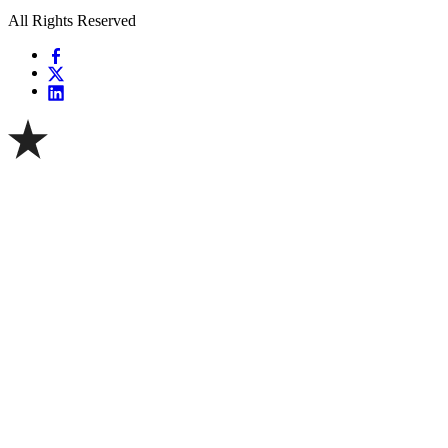
All Rights Reserved