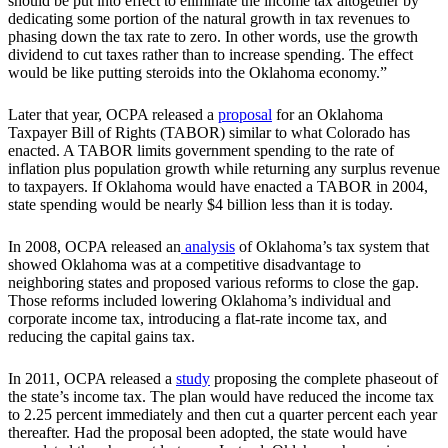
should be put into effect to eliminate the income tax altogether by
dedicating some portion of the natural growth in tax revenues to
phasing down the tax rate to zero. In other words, use the growth
dividend to cut taxes rather than to increase spending. The effect
would be like putting steroids into the Oklahoma economy.”
Later that year, OCPA released a
proposal
for an Oklahoma
Taxpayer Bill of Rights (TABOR) similar to what Colorado has
enacted. A TABOR limits government spending to the rate of
inflation plus population growth while returning any surplus revenue
to taxpayers. If Oklahoma would have enacted a TABOR in 2004,
state spending would be nearly $4 billion less than it is today.
In 2008, OCPA released an
analysis
of Oklahoma’s tax system that
showed Oklahoma was at a competitive disadvantage to
neighboring states and proposed various reforms to close the gap.
Those reforms included lowering Oklahoma’s individual and
corporate income tax, introducing a flat-rate income tax, and
reducing the capital gains tax.
In 2011, OCPA released a
study
proposing the complete phaseout of
the state’s income tax. The plan would have reduced the income tax
to 2.25 percent immediately and then cut a quarter percent each year
thereafter. Had the proposal been adopted, the state would have