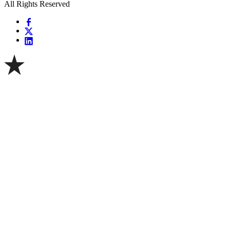
All Rights Reserved