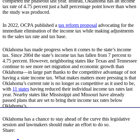
completed the phaseout last year. Instead, Oklahoma has an income
tax rate of 4.75 percent just a half percentage point lower than when
the study was produced.
In 2022, OCPA published a
tax reform proposal
advocating for the
immediate elimination of the income tax while making adjustments
to the sales tax rate and tax base.
Oklahoma has made progress when it comes to the state’s income
tax. Since 2004 the state’s income tax has fallen from 7 percent to
4.75 percent. However, neighboring states like Texas and Tennessee
continue to see more net migration and economic growth than
Oklahoma—in large part thanks to the competitive advantage of not
having a state income tax. What makes matters more pressing is that
Oklahoma’s current rate is no longer as competitive as it used to be,
with
11 states
having reduced their individual income tax rates last
year. Nearby states like Mississippi and Missouri have already
passed plans that are set to bring their income tax rates below
Oklahoma’s.
Oklahoma has a chance to stay ahead of the curve this legislative
session and lawmakers should make an effort to do so.
Share: