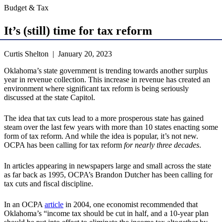
Budget & Tax
It’s (still) time for tax reform
Curtis Shelton | January 20, 2023
Oklahoma’s state government is trending towards another surplus
year in revenue collection. This increase in revenue has created an
environment where significant tax reform is being seriously
discussed at the state Capitol.
The idea that tax cuts lead to a more prosperous state has gained
steam over the last few years with more than 10 states enacting some
form of tax reform. And while the idea is popular, it’s not new.
OCPA has been calling for tax reform
for nearly three decades
.
In articles appearing in newspapers large and small across the state
as far back as 1995, OCPA’s Brandon Dutcher has been calling for
tax cuts and fiscal discipline.
In an OCPA
article
in 2004, one economist recommended that
Oklahoma’s “income tax should be cut in half, and a 10-year plan