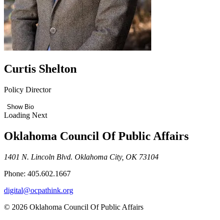
Curtis Shelton
Policy Director
Show Bio
Loading Next
Oklahoma Council Of Public Affairs
1401 N. Lincoln Blvd. Oklahoma City, OK 73104
Phone: 405.602.1667
digital@ocpathink.org
© 2026 Oklahoma Council Of Public Affairs