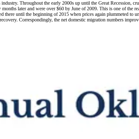
as industry. Throughout the early 2000s up until the Great Recession, cr
w months later and were over $60 by June of 2009. This is one of the 
ed there until the beginning of 2015 when prices again plummeted to un
 recovery. Correspondingly, the net domestic migration numbers impro