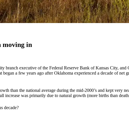
 moving in
ity branch executive of the Federal Reserve Bank of Kansas City, and
 began a few years ago after Oklahoma experienced a decade of net gro
th than the national average during the mid-2000’s and kept very near
l increase was primarily due to natural growth (more births than death
ous decade?