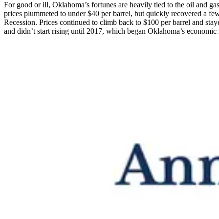
For good or ill, Oklahoma’s fortunes are heavily tied to the oil and g
prices plummeted to under $40 per barrel, but quickly recovered a fe
Recession. Prices continued to climb back to $100 per barrel and stay
and didn’t start rising until 2017, which began Oklahoma’s economic