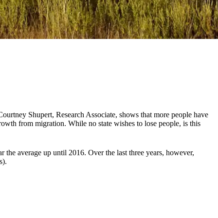
 Courtney Shupert, Research Associate, shows that more people have
wth from migration. While no state wishes to lose people, is this
 the average up until 2016. Over the last three years, however,
s).