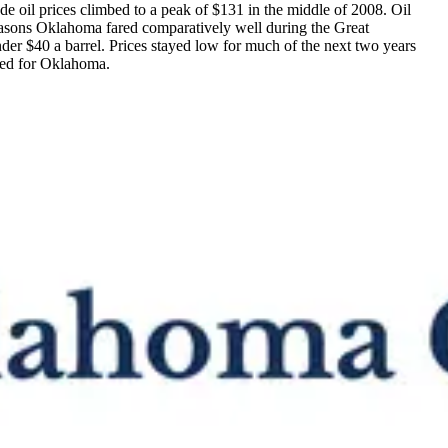
ude oil prices climbed to a peak of $131 in the middle of 2008. Oil
reasons Oklahoma fared comparatively well during the Great
der $40 a barrel. Prices stayed low for much of the next two years
ved for Oklahoma.