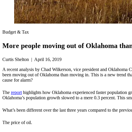
Budget & Tax
More people moving out of Oklahoma than
Curtis Shelton | April 16, 2019
A recent analysis by Chad Wilkerson, vice president and Oklahoma C
been moving out of Oklahoma than moving in. This is a new trend that
cause for alarm?
The
report
highlights how Oklahoma experienced faster population grow
Oklahoma’s population growth slowed to a mere 0.3 percent. This smal
What’s been different over the last three years compared to the previ
The price of oil.