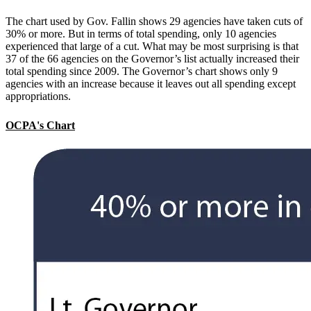
The chart used by Gov. Fallin shows 29 agencies have taken cuts of
30% or more. But in terms of total spending, only 10 agencies
experienced that large of a cut. What may be most surprising is that
37 of the 66 agencies on the Governor’s list actually increased their
total spending since 2009. The Governor’s chart shows only 9
agencies with an increase because it leaves out all spending except
appropriations.
OCPA's Chart