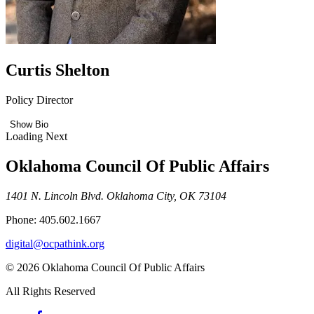
Curtis Shelton
Policy Director
Show Bio
Loading Next
Oklahoma Council Of Public Affairs
1401 N. Lincoln Blvd. Oklahoma City, OK 73104
Phone: 405.602.1667
digital@ocpathink.org
© 2026 Oklahoma Council Of Public Affairs
All Rights Reserved