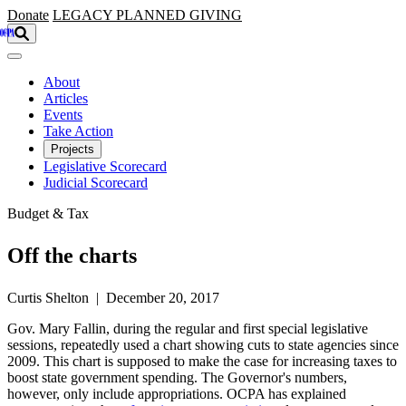
Skip to main content
Donate
LEGACY
PLANNED GIVING
About
Articles
Events
Take Action
Projects
Legislative Scorecard
Judicial Scorecard
Budget & Tax
Off the charts
Curtis Shelton | December 20, 2017
Gov. Mary Fallin, during the regular and first special legislative
sessions, repeatedly used a chart showing cuts to state agencies since
2009. This chart is supposed to make the case for increasing taxes to
boost state government spending. The Governor's numbers,
however, only include appropriations. OCPA has explained