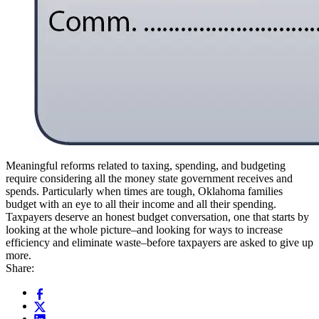
Meaningful reforms related to taxing, spending, and budgeting
require considering all the money state government receives and
spends. Particularly when times are tough, Oklahoma families
budget with an eye to all their income and all their spending.
Taxpayers deserve an honest budget conversation, one that starts by
looking at the whole picture–and looking for ways to increase
efficiency and eliminate waste–before taxpayers are asked to give up
more.
Share: