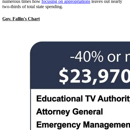
numerous times how
focusing on appropriations
leaves out nearly
two-thirds of total state spending.
Gov. Fallin's Chart