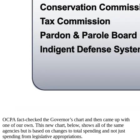
OCPA fact-checked the Governor’s chart and then came up with
one of our own. This new chart, below, shows all of the same
agencies but is based on changes to total spending and not just
spending from legislative appropriations.