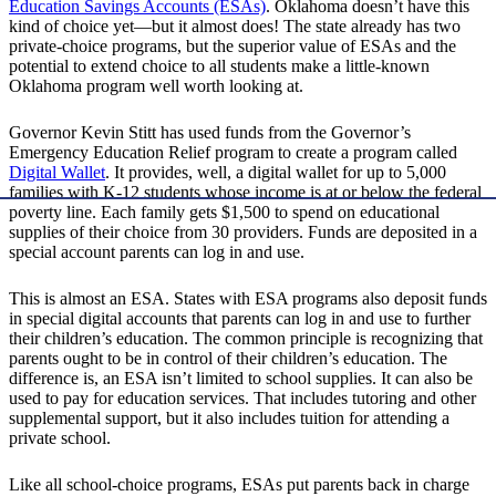
Education Savings Accounts (ESAs)
. Oklahoma doesn’t have this
kind of choice yet—but it almost does! The state already has two
private-choice programs, but the superior value of ESAs and the
potential to extend choice to all students make a little-known
Oklahoma program well worth looking at.
Governor Kevin Stitt has used funds from the Governor’s
Emergency Education Relief program to create a program called
Digital Wallet
. It provides, well, a digital wallet for up to 5,000
families with K-12 students whose income is at or below the federal
poverty line. Each family gets $1,500 to spend on educational
supplies of their choice from 30 providers. Funds are deposited in a
special account parents can log in and use.
This is almost an ESA. States with ESA programs also deposit funds
in special digital accounts that parents can log in and use to further
their children’s education. The common principle is recognizing that
parents ought to be in control of their children’s education. The
difference is, an ESA isn’t limited to school supplies. It can also be
used to pay for education services. That includes tutoring and other
supplemental support, but it also includes tuition for attending a
private school.
Like all school-choice programs, ESAs put parents back in charge