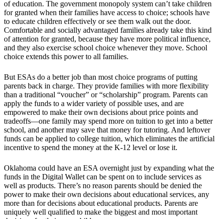
of education. The government monopoly system can’t take children
for granted when their families have access to choice; schools have
to educate children effectively or see them walk out the door.
Comfortable and socially advantaged families already take this kind
of attention for granted, because they have more political influence,
and they also exercise school choice whenever they move. School
choice extends this power to all families.
But ESAs do a better job than most choice programs of putting
parents back in charge. They provide families with more flexibility
than a traditional “voucher” or “scholarship” program. Parents can
apply the funds to a wider variety of possible uses, and are
empowered to make their own decisions about price points and
tradeoffs—one family may spend more on tuition to get into a better
school, and another may save that money for tutoring. And leftover
funds can be applied to college tuition, which eliminates the artificial
incentive to spend the money at the K-12 level or lose it.
Oklahoma could have an ESA overnight just by expanding what the
funds in the Digital Wallet can be spent on to include services as
well as products. There’s no reason parents should be denied the
power to make their own decisions about educational services, any
more than for decisions about educational products. Parents are
uniquely well qualified to make the biggest and most important