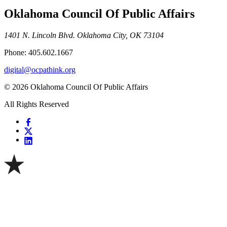
Oklahoma Council Of Public Affairs
1401 N. Lincoln Blvd. Oklahoma City, OK 73104
Phone: 405.602.1667
digital@ocpathink.org
© 2026 Oklahoma Council Of Public Affairs
All Rights Reserved