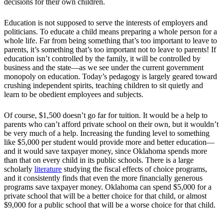
decisions for their own children.
Education is not supposed to serve the interests of employers and
politicians. To educate a child means preparing a whole person for a
whole life. Far from being something that’s too important to leave to
parents, it’s something that’s too important not to leave to parents! If
education isn’t controlled by the family, it will be controlled by
business and the state—as we see under the current government
monopoly on education. Today’s pedagogy is largely geared toward
crushing independent spirits, teaching children to sit quietly and
learn to be obedient employees and subjects.
Of course, $1,500 doesn’t go far for tuition. It would be a help to
parents who can’t afford private school on their own, but it wouldn’t
be very much of a help. Increasing the funding level to something
like $5,000 per student would provide more and better education—
and it would save taxpayer money, since Oklahoma spends more
than that on every child in its public schools. There is a large
scholarly
literature
studying the fiscal effects of choice programs,
and it consistently finds that even the more financially generous
programs save taxpayer money. Oklahoma can spend $5,000 for a
private school that will be a better choice for that child, or almost
$9,000 for a public school that will be a worse choice for that child.