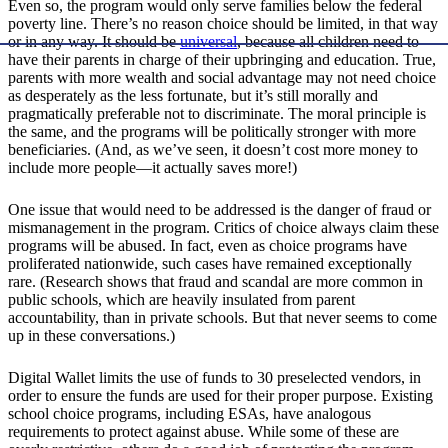
Even so, the program would only serve families below the federal
poverty line. There’s no reason choice should be limited, in that way
or in any way. It should be
universal
, because all children need to
have their parents in charge of their upbringing and education. True,
parents with more wealth and social advantage may not need choice
as desperately as the less fortunate, but it’s still morally and
pragmatically preferable not to discriminate. The moral principle is
the same, and the programs will be politically stronger with more
beneficiaries. (And, as we’ve seen, it doesn’t cost more money to
include more people—it actually saves more!)
One issue that would need to be addressed is the danger of fraud or
mismanagement in the program. Critics of choice always claim these
programs will be abused. In fact, even as choice programs have
proliferated nationwide, such cases have remained exceptionally
rare. (Research shows that fraud and scandal are more common in
public schools, which are heavily insulated from parent
accountability, than in private schools. But that never seems to come
up in these conversations.)
Digital Wallet limits the use of funds to 30 preselected vendors, in
order to ensure the funds are used for their proper purpose. Existing
school choice programs, including ESAs, have analogous
requirements to protect against abuse. While some of these are