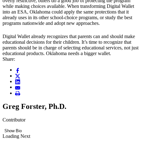
overly restrictive, others do a good job of protecting the program
while making choices available. When transforming Digital Wallet
into an ESA, Oklahoma could apply the same protections that it
already uses in its other school-choice programs, or study the best
programs nationwide and adopt new approaches.
Digital Wallet already recognizes that parents can and should make
educational decisions for their children. It’s time to recognize that
parents should be in charge of selecting educational services, not just
educational products. Oklahoma needs a bigger wallet.
Share:
Greg Forster, Ph.D.
Contributor
Show Bio
Loading Next