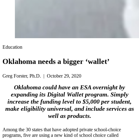
Education
Oklahoma needs a bigger ‘wallet’
Greg Forster, Ph.D. | October 29, 2020
Oklahoma could have an ESA overnight by
expanding its Digital Wallet program. Simply
increase the funding level to $5,000 per student,
make eligibility universal, and include services as
well as products.
Among the 30 states that have adopted private school-choice
programs, five are using a new kind of school choice called