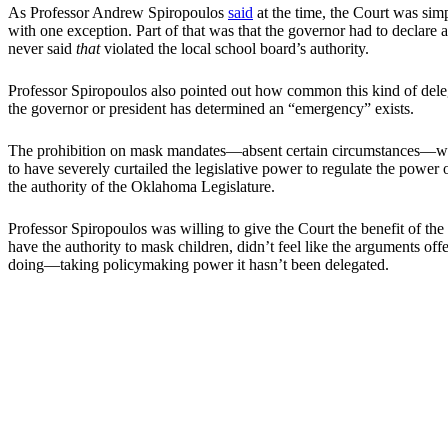
As Professor Andrew Spiropoulos
said
at the time, the Court was simp
with one exception. Part of that was that the governor had to declare a
never said
that
violated the local school board’s authority.
Professor Spiropoulos also pointed out how common this kind of deleg
the governor or president has determined an “emergency” exists.
The prohibition on mask mandates—absent certain circumstances—wasn’
to have severely curtailed the legislative power to regulate the power
the authority of the Oklahoma Legislature.
Professor Spiropoulos was willing to give the Court the benefit of the 
have the authority to mask children, didn’t feel like the arguments off
doing—taking policymaking power it hasn’t been delegated.