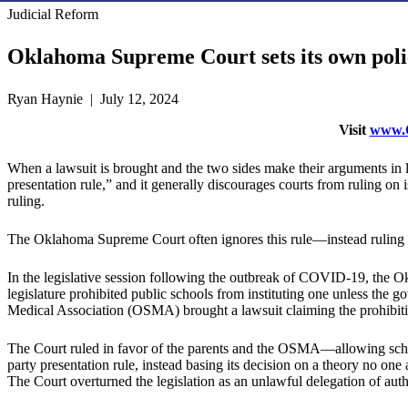
Judicial Reform
Oklahoma Supreme Court sets its own polic
Ryan Haynie | July 12, 2024
Visit
www.O
When a lawsuit is brought and the two sides make their arguments in leg
presentation rule,” and it generally discourages courts from ruling on is
ruling.
The Oklahoma Supreme Court often ignores this rule—instead ruling on
In the legislative session following the outbreak of COVID-19, the O
legislature prohibited public schools from instituting one unless th
Medical Association (OSMA) brought a lawsuit claiming the prohibitio
The Court ruled in favor of the parents and the OSMA—allowing school
party presentation rule, instead basing its decision on a theory no one 
The Court overturned the legislation as an unlawful delegation of auth