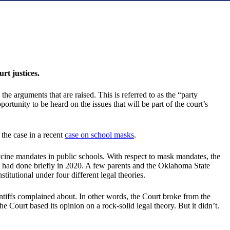
t justices.
he arguments that are raised. This is referred to as the “party
portunity to be heard on the issues that will be part of the court’s
the case in a recent
case on school masks
.
cine mandates in public schools. With respect to mask mandates, the
t had done briefly in 2020. A few parents and the Oklahoma State
tutional under four different legal theories.
tiffs complained about. In other words, the Court broke from the
he Court based its opinion on a rock-solid legal theory. But it didn’t.