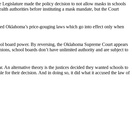
he Legislature made the policy decision to not allow masks in schools
ealth authorities before instituting a mask mandate, but the Court
cized Oklahoma’s price-gouging laws which go into effect only when
chool board power. By reversing, the Oklahoma Supreme Court appears
nions, school boards don’t have unlimited authority and are subject to
ar. An alternative theory is the justices decided they wanted schools to
e for their decision. And in doing so, it did what it accused the law of