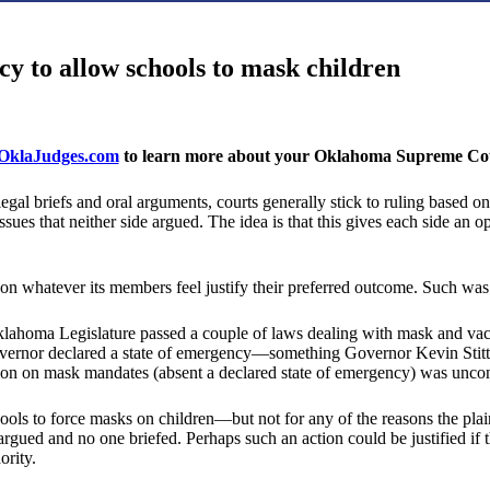
y to allow schools to mask children
klaJudges.com
to learn more about your Oklahoma Supreme Cour
al briefs and oral arguments, courts generally stick to ruling based on t
sues that neither side argued. The idea is that this gives each side an op
 whatever its members feel justify their preferred outcome. Such was 
klahoma Legislature passed a couple of laws dealing with mask and vac
e governor declared a state of emergency—something Governor Kevin Stit
n on mask mandates (absent a declared state of emergency) was unconsti
s to force masks on children—but not for any of the reasons the plain
argued and no one briefed. Perhaps such an action could be justified if t
ority.