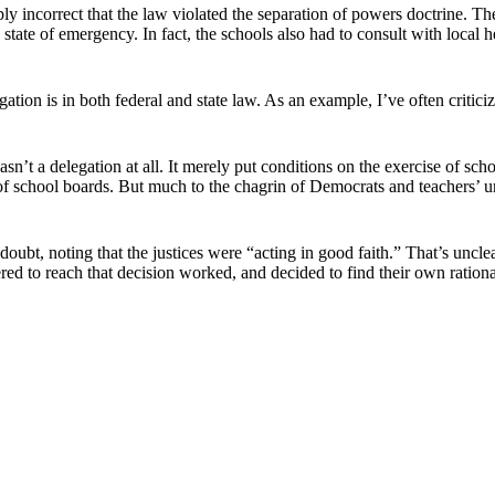
ly incorrect that the law violated the separation of powers doctrine. T
 state of emergency. In fact, the schools also had to consult with local h
ation is in both federal and state law. As an example, I’ve often criti
t a delegation at all. It merely put conditions on the exercise of s
 of school boards. But much to the chagrin of Democrats and teachers’ u
doubt, noting that the justices were “acting in good faith.” That’s uncle
ered to reach that decision worked, and decided to find their own rational