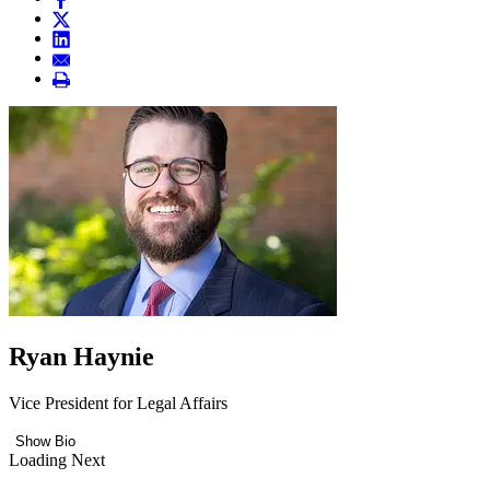
Ryan Haynie
Vice President for Legal Affairs
Show Bio
Loading Next