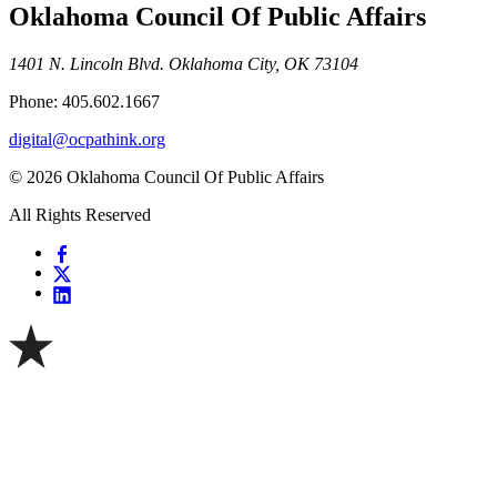
Oklahoma Council Of Public Affairs
1401 N. Lincoln Blvd. Oklahoma City, OK 73104
Phone: 405.602.1667
digital@ocpathink.org
© 2026 Oklahoma Council Of Public Affairs
All Rights Reserved