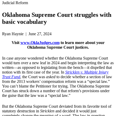
Judicial Reform
Oklahoma Supreme Court struggles with
basic vocabulary
Ryan Haynie | June 27, 2024
Visit
www.OklaJudges.com
to learn more about your
Oklahoma Supreme Court justices.
In case anyone wondered whether the Oklahoma Supreme Court
would turn over a new leaf in 2024 and begin interpreting the law as
written—as opposed to legislating from the bench—it dispelled that
notion with its first case of the year. In
Stricklen v. Multiple Injury
Trust Fund
, the Court was
asked
to decide whether a section of law
from the 2013 workers’ compensation reform was a “special law.”
You can’t blame the Petitioner for trying. The Oklahoma Supreme
Court has struck down a number of that reform’s provisions under
the guise that the law was a “special law.”
But the Oklahoma Supreme Court deviated from its favorite tool of
statutory destruction in
Stricklen
and decided it would just
completely change the meaning of a word. The law in question