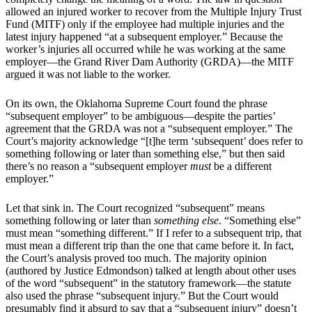
allowed an injured worker to recover from the Multiple Injury Trust
Fund (MITF) only if the employee had multiple injuries and the
latest injury happened “at a subsequent employer.” Because the
worker’s injuries all occurred while he was working at the same
employer—the Grand River Dam Authority (GRDA)—the MITF
argued it was not liable to the worker.
On its own, the Oklahoma Supreme Court found the phrase
“subsequent employer” to be ambiguous—despite the parties’
agreement that the GRDA was not a “subsequent employer.” The
Court’s majority acknowledge “[t]he term ‘subsequent’ does refer to
something following or later than something else,” but then said
there’s no reason a “subsequent employer
must
be a different
employer.”
Let that sink in. The Court recognized “subsequent” means
something following or later than
something else
. “Something else”
must mean “something different.” If I refer to a subsequent trip, that
must mean a different trip than the one that came before it. In fact,
the Court’s analysis proved too much. The majority opinion
(authored by Justice Edmondson) talked at length about other uses
of the word “subsequent” in the statutory framework—the statute
also used the phrase “subsequent injury.” But the Court would
presumably find it absurd to say that a “subsequent injury” doesn’t