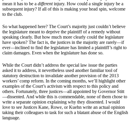
mean it has to be a
different
injury. How could a single injury be a
subsequent injury? If all of this is making your head spin, welcome
to the club.
So what happened here? The Court’s majority just couldn’t believe
the legislature meant to deprive the plaintiff of a remedy without
speaking clearly. But how much more clearly could the legislature
have spoken? The fact is, the justices in the majority are rarely—if
ever—inclined to find the legislature has limited a plaintiff’s right to
claim damages. Even when the legislature has done so.
While the Court didn’t address the special law issue the parties
asked it to address, it nevertheless used another familiar tool of
statutory destruction to invalidate another provision of the 2013
workers’ comp reform. In the coming months, we’ll highlight other
examples of the Court’s activism with respect to this policy and
others. Fortunately, three justices—all appointed by Governor Stitt
—dissented. And while this is commendable, none of them chose to
write a separate opinion explaining why they dissented. I would
love to see Justices Kane, Rowe, or Kuehn write an actual opinion
taking their colleagues to task for such a blatant abuse of the English
language.