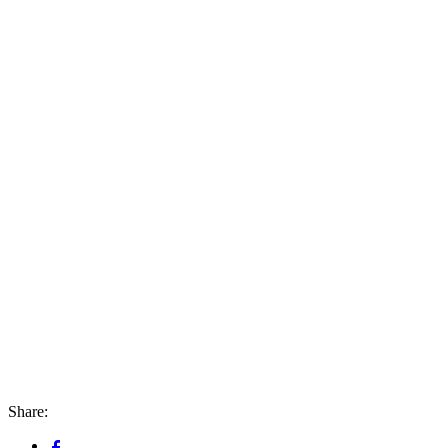
Share: