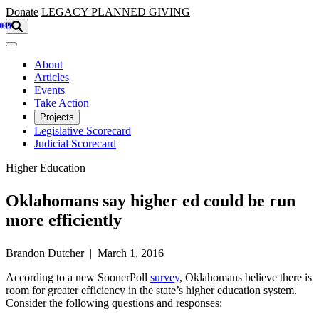
Skip to main content
Donate
LEGACY
PLANNED GIVING
About
Articles
Events
Take Action
Projects
Legislative Scorecard
Judicial Scorecard
Higher Education
Oklahomans say higher ed could be run
more efficiently
Brandon Dutcher | March 1, 2016
According to a new SoonerPoll
survey
, Oklahomans believe there is
room for greater efficiency in the state’s higher education system.
Consider the following questions and responses: