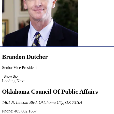
Brandon Dutcher
Senior Vice President
Show Bio
Loading Next
Oklahoma Council Of Public Affairs
1401 N. Lincoln Blvd. Oklahoma City, OK 73104
Phone: 405.602.1667