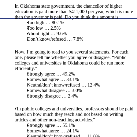
In Oklahoma state government, the chancellor of higher
education is paid more than $411,000 per year, which is more
than the governor is paid. Do you think this amount is:
Too high … 80.1%
Too low … 2.5%
About right … 9.6%
Don’t know/refused … 7.8%
Now, I’m going to read to you several statements. For each
one, please tell me whether you agree or disagree. “Public
colleges and universities in Oklahoma could be run more
efficiently.”
Strongly agree … 49.2%
Somewhat agree … 33.1%
Neutral/don’t know/refused … 12.4%
Somewhat disagree … 3.0%
Strongly disagree … 2.4%
“In public colleges and universities, professors should be paid
based on how much they teach and not based on writing
articles and other non-teaching activities.”
Strongly agree … 55.1%
Somewhat agree … 24.1%
Neutral/don’t know/refused … 11.0%