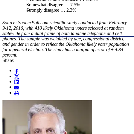
Somewhat disagree … 7.5%
Strongly disagree … 2.3%
Source: SoonerPoll.com scientific study conducted from February
9-12, 2016, with 410 likely Oklahoma voters selected at random
statewide from a dual frame of both landline telephone and cell
phones. The sample was weighted by age, congressional district,
and gender in order to reflect the Oklahoma likely voter population
for a general election. The study has a margin of error of ± 4.84
percent.
Share: