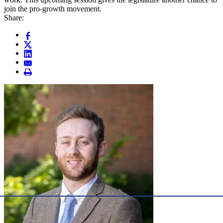
join the pro-growth movement.
Share: