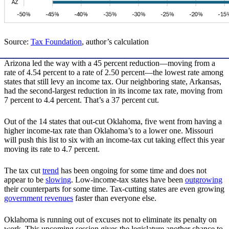
Source:
Tax Foundation
, author’s calculation
Arizona led the way with a 45 percent reduction—moving from a
rate of 4.54 percent to a rate of 2.50 percent—the lowest rate among
states that still levy an income tax. Our neighboring state, Arkansas,
had the second-largest reduction in its income tax rate, moving from
7 percent to 4.4 percent. That’s a 37 percent cut.
Out of the 14 states that out-cut Oklahoma, five went from having a
higher income-tax rate than Oklahoma’s to a lower one. Missouri
will push this list to six with an income-tax cut taking effect this year
moving its rate to 4.7 percent.
The tax cut
trend
has been ongoing for some time and does not
appear to be
slowing
. Low-income-tax states have been
outgrowing
their counterparts for some time. Tax-cutting states are even growing
government revenues
faster than everyone else.
Oklahoma is running out of excuses not to eliminate its penalty on
work. This upcoming session gives the legislature another chance to