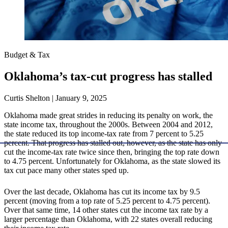
Budget & Tax
Oklahoma’s tax-cut progress has stalled
Curtis Shelton | January 9, 2025
Oklahoma made great strides in reducing its penalty on work, the
state income tax, throughout the 2000s. Between 2004 and 2012,
the state reduced its top income-tax rate from 7 percent to 5.25
percent. That progress has stalled out, however, as the state has only
cut the income-tax rate twice since then, bringing the top rate down
to 4.75 percent. Unfortunately for Oklahoma, as the state slowed its
tax cut pace many other states sped up.
Over the last decade, Oklahoma has cut its income tax by 9.5
percent (moving from a top rate of 5.25 percent to 4.75 percent).
Over that same time, 14 other states cut the income tax rate by a
larger percentage than Oklahoma, with 22 states overall reducing