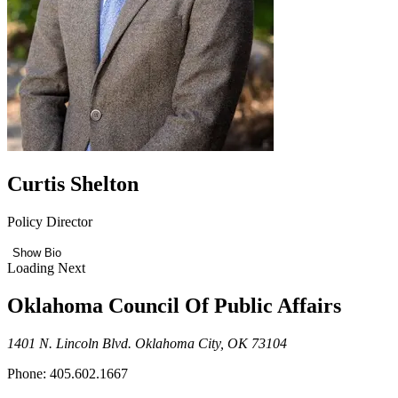
Curtis Shelton
Policy Director
Show Bio
Loading Next
Oklahoma Council Of Public Affairs
1401 N. Lincoln Blvd. Oklahoma City, OK 73104
Phone: 405.602.1667