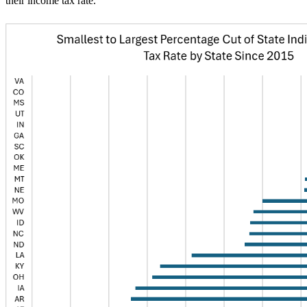
their income tax rate.