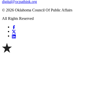
digital@ocpathink.org
© 2026 Oklahoma Council Of Public Affairs
All Rights Reserved