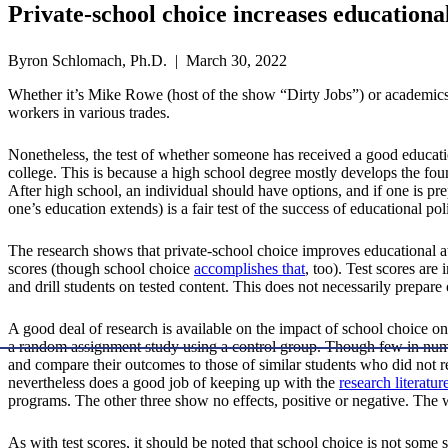
Private-school choice increases educationa
Byron Schlomach, Ph.D. | March 30, 2022
Whether it’s Mike Rowe (host of the show “Dirty Jobs”) or academics (
workers in various trades.
Nonetheless, the test of whether someone has received a good educatio
college. This is because a high school degree mostly develops the found
After high school, an individual should have options, and if one is prep
one’s education extends) is a fair test of the success of educational pol
The research shows that private-school choice improves educational at
scores (though school choice
accomplishes that
, too). Test scores are
and drill students on tested content. This does not necessarily prepare
A good deal of research is available on the impact of school choice on
a random assignment study using a control group. Though few in numbe
and compare their outcomes to those of similar students who did not 
nevertheless does a good job of keeping up with the
research literatur
programs. The other three show no effects, positive or negative. The w
As with test scores, it should be noted that school choice is not some so