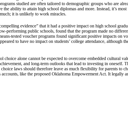
programs studied are often tailored to demographic groups who are alre
ve the ability to attain high school diplomas and more. Instead, it’s most
much; it is unlikely to work miracles.
mpelling evidence” that it had a positive impact on high school gradu
ow-performing public schools, found that the program made no differenc
eans-tested voucher programs found significant positive impacts on vouc
eared to have no impact on students’ college attendance, although ther
l choice alone cannot be expected to overcome embedded cultural valu
 achievement, and long-term outlooks that lead to investing in oneself. 
choice laws should therefore leave as much flexibility for parents to cho
s accounts, like the proposed Oklahoma Empowerment Act. It legally and