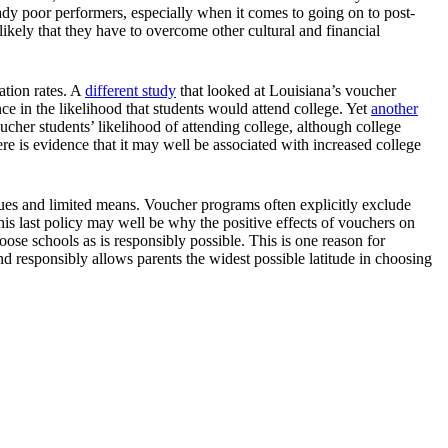
ady poor performers, especially when it comes to going on to post-
 likely that they have to overcome other cultural and financial
ation rates. A
different study
that looked at Louisiana’s voucher
e in the likelihood that students would attend college. Yet
another
her students’ likelihood of attending college, although college
e is evidence that it may well be associated with increased college
es and limited means. Voucher programs often explicitly exclude
This last policy may well be why the positive effects of vouchers on
ose schools as is responsibly possible. This is one reason for
 responsibly allows parents the widest possible latitude in choosing