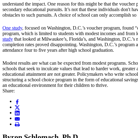
understand the impact. One reason for this might be that the voucher 
secondary educational pursuits. It’s not that these individuals don't ha
obstacles to such pursuits. A choice of school can only accomplish so 
One study
, focused on Washington, D.C.’s voucher program, found “co
program, which is limited to students with modest incomes and from l
study
that looked at Milwaukee’s, Florida’s, and Washington, D.C.’s m
completion rates proved disappointing. Washington, D.C.’s program app
attendance four to five years after high school graduation.
Modest results are what can be expected from modest programs. Schoo
schools that seek to inculcate values that lead to harder work, greater
educational attainment are not greater. Policymakers who write school 
structuring a school choice program in the form of educational saving
an educational environment for their children to thrive.
Share:
Byron Schlomach, Ph.D.