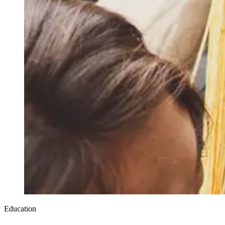
Education