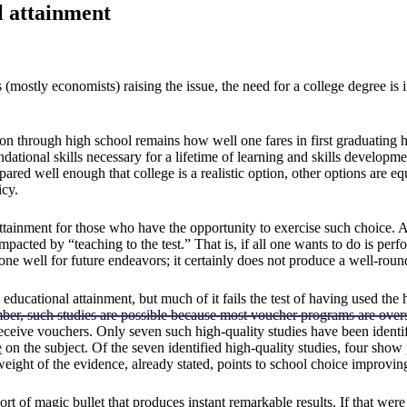
l attainment
mostly economists) raising the issue, the need for a college degree is 
n through high school remains how well one fares in first graduating h
ational skills necessary for a lifetime of learning and skills developme
ared well enough that college is a realistic option, other options are equ
icy.
tainment for those who have the opportunity to exercise such choice. Ar
 impacted by “teaching to the test.” That is, if all one wants to do is per
 one well for future endeavors; it certainly does not produce a well-roun
 educational attainment, but much of it fails the test of having used t
r, such studies are possible because most voucher programs are oversub
receive vouchers. Only seven such high-quality studies have been ident
e
on the subject. Of the seven identified high-quality studies, four show
eight of the evidence, already stated, points to school choice improvin
rt of magic bullet that produces instant remarkable results. If that were 