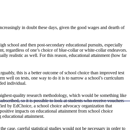
increasingly in doubt these days, given the good wages and dearth of
igh school and then post-secondary educational pursuits, especially
nt, regardless of one’s choice of blue-collar or white-collar endeavors.
ally realistic as well. For this reason, educational attainment (how far
guably, this is a better outcome of school choice than improved test
form well on tests, one way to do it is to narrow a school’s curriculum
ded individual.
he highest-quality research methodology, which would be something like
scribed, so it is possible to look at students who receive vouchers
ified by EdChoice, a school choice advocacy organization that
 positive impacts on educational attainment from school choice
g educational attainment.
the case, careful statistical studies would not be necessary in order to