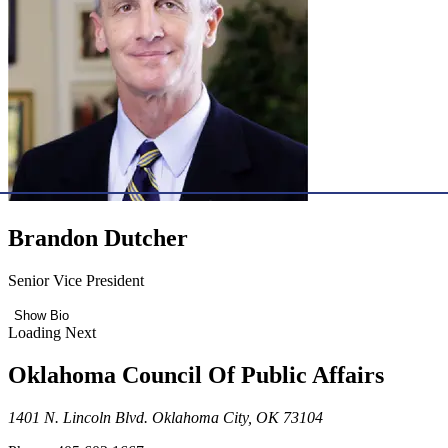
Brandon Dutcher
Senior Vice President
Show Bio
Loading Next
Oklahoma Council Of Public Affairs
1401 N. Lincoln Blvd. Oklahoma City, OK 73104