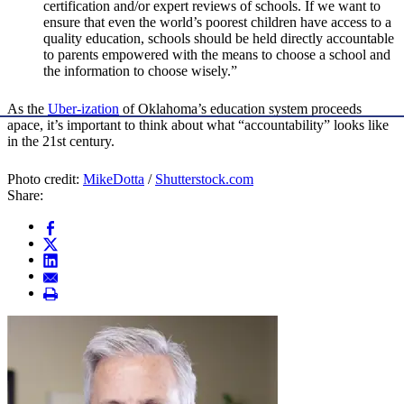
certification and/or expert reviews of schools. If we want to
ensure that even the world’s poorest children have access to a
quality education, schools should be held directly accountable
to parents empowered with the means to choose a school and
the information to choose wisely.”
As the
Uber-ization
of Oklahoma’s education system proceeds
apace, it’s important to think about what “accountability” looks like
in the 21st century.
Photo credit:
MikeDotta
/
Shutterstock.com
Share: