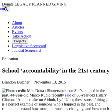
Skip to main content
Donate
LEGACY
PLANNED GIVING
About
Articles
Events
Take Action
Projects
Legislative Scorecard
Judicial Scorecard
Education
School ‘accountability’ in the 21st century
Brandon Dutcher | November 13, 2015
She's trapped in the
past, 44-year-old Marco Rubio recently
said
of 68-year-old Hillary
Clinton. “And her take on Airbnb, Lyft, Uber, these sorts of things,
is a perfect example of someone who’s trapped in the past, and
cannot understand how much the world is changing, and how much