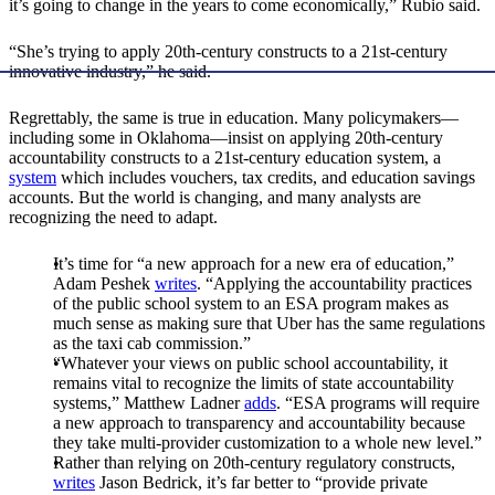
it’s going to change in the years to come economically,” Rubio said.
“She’s trying to apply 20th-century constructs to a 21st-century
innovative industry,” he said.
Regrettably, the same is true in education. Many policymakers—
including some in Oklahoma—insist on applying 20th-century
accountability constructs to a 21st-century education system, a
system
which includes vouchers, tax credits, and education savings
accounts. But the world is changing, and many analysts are
recognizing the need to adapt.
It’s time for “a new approach for a new era of education,”
Adam Peshek
writes
. “Applying the accountability practices
of the public school system to an ESA program makes as
much sense as making sure that Uber has the same regulations
as the taxi cab commission.”
“Whatever your views on public school accountability, it
remains vital to recognize the limits of state accountability
systems,” Matthew Ladner
adds
. “ESA programs will require
a new approach to transparency and accountability because
they take multi-provider customization to a whole new level.”
Rather than relying on 20th-century regulatory constructs,
writes
Jason Bedrick, it’s far better to “provide private